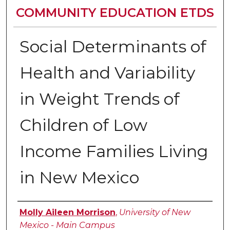
COMMUNITY EDUCATION ETDS
Social Determinants of
Health and Variability
in Weight Trends of
Children of Low
Income Families Living
in New Mexico
Author
Molly Aileen Morrison
,
University of New
Mexico - Main Campus