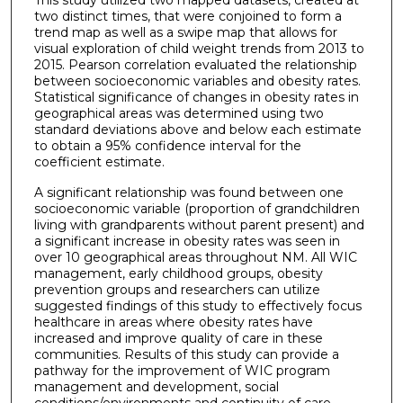
two distinct times, that were conjoined to form a
trend map as well as a swipe map that allows for
visual exploration of child weight trends from 2013 to
2015. Pearson correlation evaluated the relationship
between socioeconomic variables and obesity rates.
Statistical significance of changes in obesity rates in
geographical areas was determined using two
standard deviations above and below each estimate
to obtain a 95% confidence interval for the
coefficient estimate.
A significant relationship was found between one
socioeconomic variable (proportion of grandchildren
living with grandparents without parent present) and
a significant increase in obesity rates was seen in
over 10 geographical areas throughout NM. All WIC
management, early childhood groups, obesity
prevention groups and researchers can utilize
suggested findings of this study to effectively focus
healthcare in areas where obesity rates have
increased and improve quality of care in these
communities. Results of this study can provide a
pathway for the improvement of WIC program
management and development, social