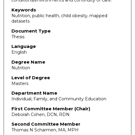
conditions/environments and continuity of care.
Keywords
Nutrition, public health, child obesity, mapped
datasets
Document Type
Thesis
Language
English
Degree Name
Nutrition
Level of Degree
Masters
Department Name
Individual, Family, and Community Education
First Committee Member (Chair)
Deborah Cohen, DCN, RDN
Second Committee Member
Thomas N Scharmen, MA, MPH