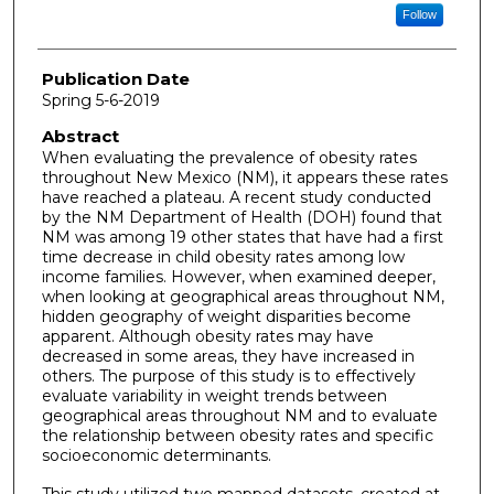
Follow
Publication Date
Spring 5-6-2019
Abstract
When evaluating the prevalence of obesity rates
throughout New Mexico (NM), it appears these rates
have reached a plateau. A recent study conducted
by the NM Department of Health (DOH) found that
NM was among 19 other states that have had a first
time decrease in child obesity rates among low
income families. However, when examined deeper,
when looking at geographical areas throughout NM,
hidden geography of weight disparities become
apparent. Although obesity rates may have
decreased in some areas, they have increased in
others. The purpose of this study is to effectively
evaluate variability in weight trends between
geographical areas throughout NM and to evaluate
the relationship between obesity rates and specific
socioeconomic determinants.
This study utilized two mapped datasets, created at