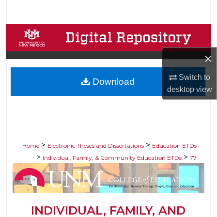
Search
Browse Collections
×
My Account
Switch to
Download
About
desktop
view
Digital Commons Network™
>
>
Home
Electronic Theses and Dissertations
Education ETDs
>
>
Individual, Family, & Community Education ETDs
77
INDIVIDUAL, FAMILY, AND