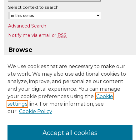
Select context to search:
Advanced Search
Notify me via email or
RSS
Browse
Collections
Disciplines
We use cookies that are necessary to make our
site work. We may also use additional cookies to
Authors
analyze, improve, and personalize our content
Author Corner
and your digital experience. You can manage
Author FAQ
your cookie preferences using the
Cookie
settings
link. For more information, see
Submit Research
our
Cookie Policy
Links
Individual, Family, and Community Education
Accept all cookies