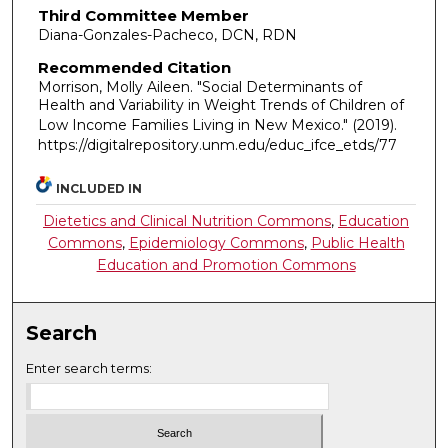
Third Committee Member
Diana-Gonzales-Pacheco, DCN, RDN
Recommended Citation
Morrison, Molly Aileen. "Social Determinants of
Health and Variability in Weight Trends of Children of
Low Income Families Living in New Mexico."
(2019).
https://digitalrepository.unm.edu/educ_ifce_etds/77
INCLUDED IN
Dietetics and Clinical Nutrition Commons
,
Education
Commons
,
Epidemiology Commons
,
Public Health
Education and Promotion Commons
Search
Enter search terms: