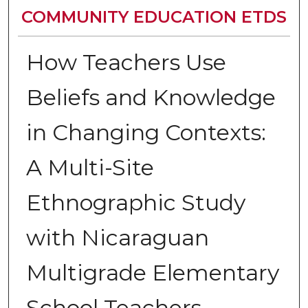
COMMUNITY EDUCATION ETDS
How Teachers Use
Beliefs and Knowledge
in Changing Contexts:
A Multi-Site
Ethnographic Study
with Nicaraguan
Multigrade Elementary
School Teachers