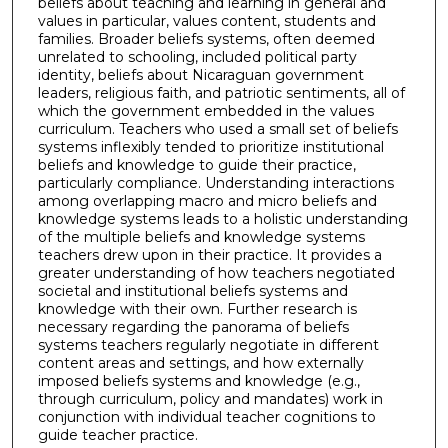
beliefs about teaching and learning in general and
values in particular, values content, students and
families. Broader beliefs systems, often deemed
unrelated to schooling, included political party
identity, beliefs about Nicaraguan government
leaders, religious faith, and patriotic sentiments, all of
which the government embedded in the values
curriculum. Teachers who used a small set of beliefs
systems inflexibly tended to prioritize institutional
beliefs and knowledge to guide their practice,
particularly compliance. Understanding interactions
among overlapping macro and micro beliefs and
knowledge systems leads to a holistic understanding
of the multiple beliefs and knowledge systems
teachers drew upon in their practice. It provides a
greater understanding of how teachers negotiated
societal and institutional beliefs systems and
knowledge with their own. Further research is
necessary regarding the panorama of beliefs
systems teachers regularly negotiate in different
content areas and settings, and how externally
imposed beliefs systems and knowledge (e.g.,
through curriculum, policy and mandates) work in
conjunction with individual teacher cognitions to
guide teacher practice.