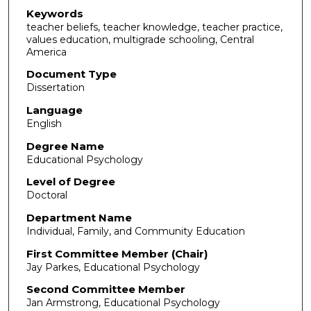
Keywords
teacher beliefs, teacher knowledge, teacher practice,
values education, multigrade schooling, Central
America
Document Type
Dissertation
Language
English
Degree Name
Educational Psychology
Level of Degree
Doctoral
Department Name
Individual, Family, and Community Education
First Committee Member (Chair)
Jay Parkes, Educational Psychology
Second Committee Member
Jan Armstrong, Educational Psychology