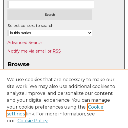
Select context to search:
Advanced Search
Notify me via email or
RSS
Browse
Collections
Disciplines
We use cookies that are necessary to make our
site work. We may also use additional cookies to
Authors
analyze, improve, and personalize our content
Author Corner
and your digital experience. You can manage
Author FAQ
your cookie preferences using the
Cookie
settings
link. For more information, see
Submit Research
our
Cookie Policy
Links