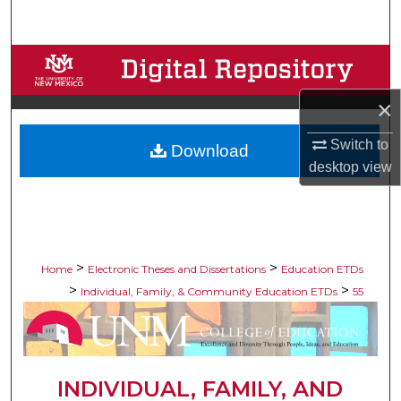
Search
Browse Collections
×
My Account
Switch to
Download
About
desktop
view
Digital Commons Network™
>
>
Home
Electronic Theses and Dissertations
Education ETDs
>
>
Individual, Family, & Community Education ETDs
55
INDIVIDUAL, FAMILY, AND