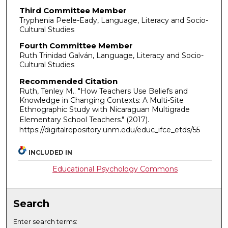
Third Committee Member
Tryphenia Peele-Eady, Language, Literacy and Socio-
Cultural Studies
Fourth Committee Member
Ruth Trinidad Galván, Language, Literacy and Socio-
Cultural Studies
Recommended Citation
Ruth, Tenley M.. "How Teachers Use Beliefs and
Knowledge in Changing Contexts: A Multi-Site
Ethnographic Study with Nicaraguan Multigrade
Elementary School Teachers."
(2017).
https://digitalrepository.unm.edu/educ_ifce_etds/55
INCLUDED IN
Educational Psychology Commons
Search
Enter search terms: