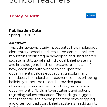
Author
Tenley M. Ruth
Follow
Publication Date
Spring 5-8-2017
Abstract
This ethngoraphic study investigates how multigrade
elementary school teachers in the central-northern
mountains of Nicaragua developed and used shared
societal, institutional and individual belief systems
and knowledge to both understand and decide if,
how, when and with whom to act upon the
government’s values education curriculum and
mandates. To understand teacher use of overlapping
beliefs systems, the research provided parallel
ethnographic accounts of teachers’, parents’ and
government officials’ interpretations and actions
regarding values education. The findings suggest
that teachers used a wide panorama of overlapping
and often contradictory beliefs systems in addition to