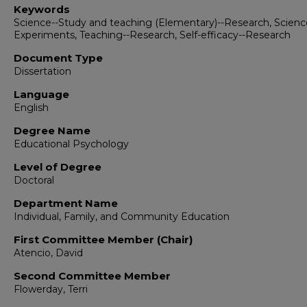
Keywords
Science--Study and teaching (Elementary)--Research, Scienc
Experiments, Teaching--Research, Self-efficacy--Research
Document Type
Dissertation
Language
English
Degree Name
Educational Psychology
Level of Degree
Doctoral
Department Name
Individual, Family, and Community Education
First Committee Member (Chair)
Atencio, David
Second Committee Member
Flowerday, Terri