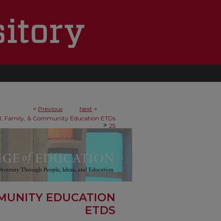
<
Previous
Next
>
al, Family, & Community Education ETDs
>
25
MMUNITY EDUCATION
ETDS