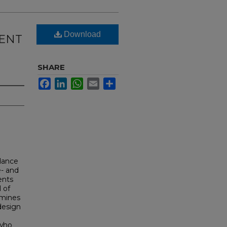
Download
DENT
SHARE
Facebook
LinkedIn
WhatsApp
Email
Share
idance
e- and
ents
l of
amines
 design
p
 who