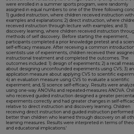
were enrolled in a summer sports program, were randomly
assigned in equal numbers to one of the three following cond
1) guided instruction, where children received instruction with
examples and explanations; 2) direct instruction, where childr
received instruction through lecture with examples; and 3)
discovery learning, where children received instruction throu
methods of self discovery. Before starting the experiment,
participants completed a prior knowledge pretest and a scie
self-efficacy measure. After receiving a common introduction
scientists use of experiments, children received their assigne
instructional treatment and completed the outcomes. The
outcomes included: 1) design of experiments; 2) a recall mea
about designing unconfounded experiments using CVS; 3) an
application measure about applying CVS to scientific experim
4) an evaluation measure using CVS to evaluate a scientific
experiment; and, 5) science self-efficacy. Results were analyz
using one-way ANOVAs and repeated-measures ANOVA. Chil
who received guided instruction designed a greater percent
experiments correctly and had greater changes in self-effica
relative to direct instruction and discovery learning. Children
receiving direct instruction and guided instruction performed
better than children who learned through discovery on all oth
learning measures. Results were interpreted in terms of theor
and educational implications.'