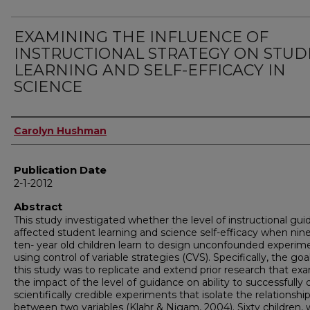
EXAMINING THE INFLUENCE OF
INSTRUCTIONAL STRATEGY ON STU
LEARNING AND SELF-EFFICACY IN
SCIENCE
Author
Carolyn Hushman
Publication Date
2-1-2012
Abstract
This study investigated whether the level of instructional gu
affected student learning and science self-efficacy when nin
ten- year old children learn to design unconfounded experim
using control of variable strategies (CVS). Specifically, the goa
this study was to replicate and extend prior research that ex
the impact of the level of guidance on ability to successfully
scientifically credible experiments that isolate the relationshi
between two variables (Klahr & Nigam, 2004). Sixty children,