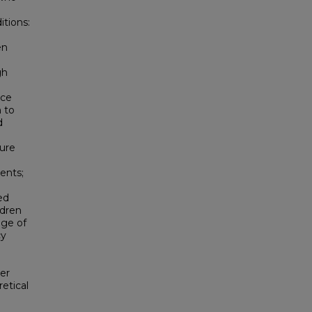
itions:
en
gh
nce
 to
d
sure
ents;
ed
dren
age of
cy
er
etical