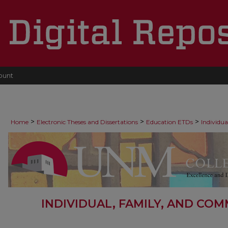
ount
>
>
>
Home
Electronic Theses and Dissertations
Education ETDs
Individu
INDIVIDUAL, FAMILY, AND CO