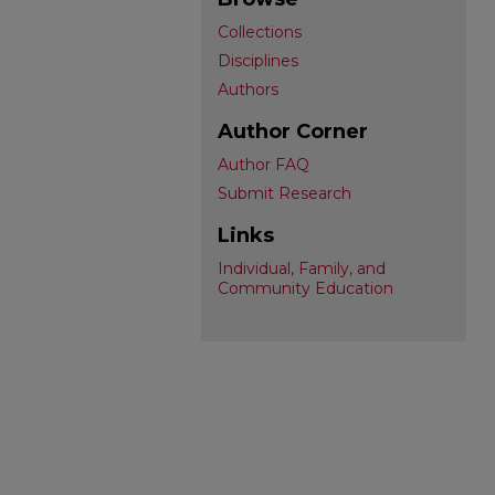
Collections
Disciplines
Authors
Author Corner
Author FAQ
Submit Research
Links
Individual, Family, and
Community Education