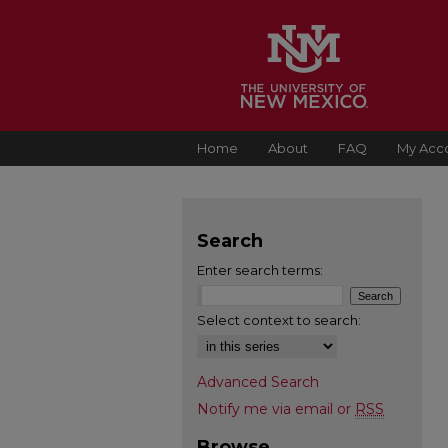
Home
About
FAQ
My Acc
Search
Enter search terms:
Select context to search:
Advanced Search
Notify me via email or
RSS
Browse