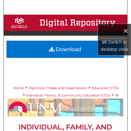
Search
Browse Collections
×
My Account
Switch to
Download
desktop
view
About
Digital Commons Network™
>
>
Home
Electronic Theses and Dissertations
Education ETDs
>
>
Individual, Family, & Community Education ETDs
18
INDIVIDUAL, FAMILY, AND