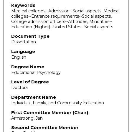
Keywords
Medical colleges--Admission--Social aspects, Medical
colleges--Entrance requirements--Social aspects,
College admission officers--Attitudes, Minorities--
Education (Higher)--United States--Social aspects
Document Type
Dissertation
Language
English
Degree Name
Educational Psychology
Level of Degree
Doctoral
Department Name
Individual, Family, and Community Education
First Committee Member (Chair)
Armstrong, Jan
Second Committee Member