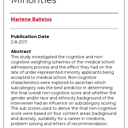
Author
Marlene Ballejos
Publication Date
2-8-2011
Abstract
This study investigated the cognitive and non-
cognitive weighting schemes of the medical school
admissions process and the effect they had on the
rate of under-represented minority applicants being
accepted to medical school. Non-cognitive
characteristics were explored to ascertain which
subcategory was the best predictor in determining
the final overall non-cognitive score and whether the
gender and/or race and ethnicity background of the
interviewer had an influence on subcategory scoring.
The sub scores used to derive the final non-cognitive
score were based on four content areas: background
and diversity, suitability for a career in medicine,
problem solving and letters of recommendation.