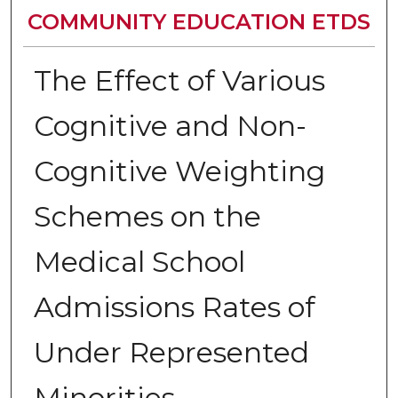
COMMUNITY EDUCATION ETDS
The Effect of Various
Cognitive and Non-
Cognitive Weighting
Schemes on the
Medical School
Admissions Rates of
Under Represented
Minorities