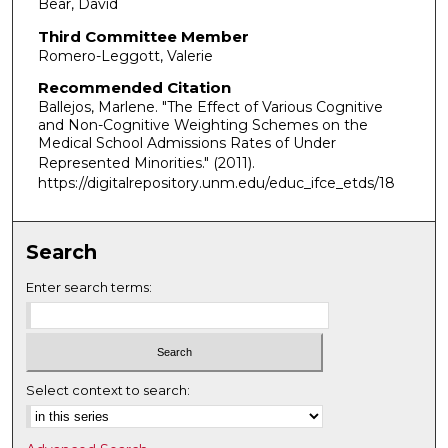
Bear, David
Third Committee Member
Romero-Leggott, Valerie
Recommended Citation
Ballejos, Marlene. "The Effect of Various Cognitive
and Non-Cognitive Weighting Schemes on the
Medical School Admissions Rates of Under
Represented Minorities."
(2011).
https://digitalrepository.unm.edu/educ_ifce_etds/18
Search
Enter search terms:
Select context to search: