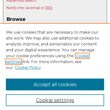
Advanced Search
Notify me via email or
RSS
Browse
Collections
Disciplines
We use cookies that are necessary to make our
site work. We may also use additional cookies to
Authors
analyze, improve, and personalize our content
Author Corner
and your digital experience. You can manage
Author FAQ
your cookie preferences using the
Cookie
settings
link. For more information, see
Submit Research
our
Cookie Policy
Links
Individual, Family, and Community Education
Accept all cookies
Cookie settings