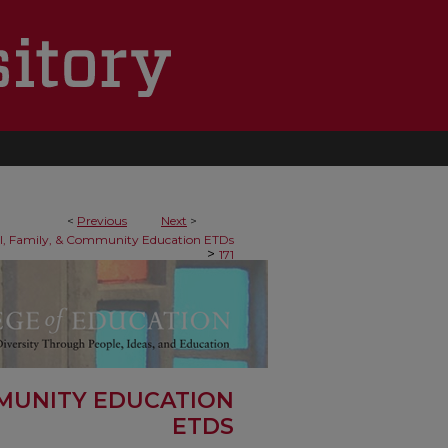
<
Previous
Next
>
al, Family, & Community Education ETDs
>
171
MMUNITY EDUCATION
ETDS