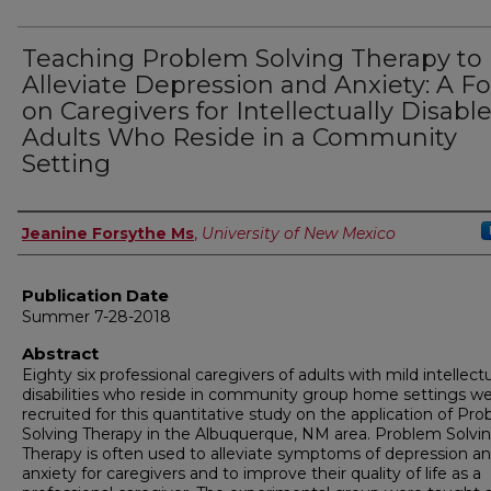
Teaching Problem Solving Therapy to
Alleviate Depression and Anxiety: A F
on Caregivers for Intellectually Disabl
Adults Who Reside in a Community
Setting
Author
Jeanine Forsythe Ms
,
University of New Mexico
Publication Date
Summer 7-28-2018
Abstract
Eighty six professional caregivers of adults with mild intellect
disabilities who reside in community group home settings w
recruited for this quantitative study on the application of Pr
Solving Therapy in the Albuquerque, NM area. Problem Solvi
Therapy is often used to alleviate symptoms of depression a
anxiety for caregivers and to improve their quality of life as a