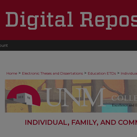
ount
>
>
>
Home
Electronic Theses and Dissertations
Education ETDs
Individu
INDIVIDUAL, FAMILY, AND CO