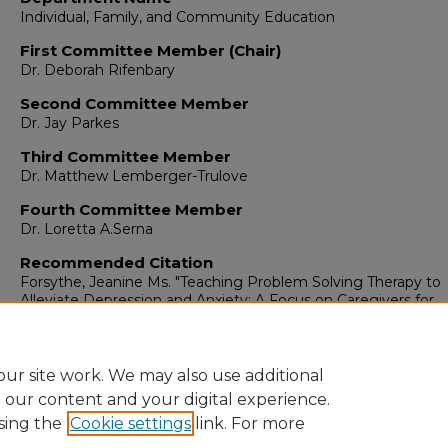
Individual, Family, and Community Education
First Committee Member (Chair)
Dr. Deborah Rifenbary
Second Committee Member
Dr. Jay Parkes
Third Committee Member
Dr. Matthew Lemberger-Trulove
Fourth Committee Member
Dr. Loretta A.Serna
Recommended Citation
Forsythe, Jeanine Ms. "Teaching Problem Solving Therapy to
Alleviate Depression and Anxiety: A Focus on Caregivers for
Intellectually Disabled Adults Who Reside in a Community Set
(2018). https://digitalrepository.unm.edu/educ_ifce_etds/171
ur site work. We may also use additional
e our content and your digital experience.
sing the
Cookie settings
link. For more