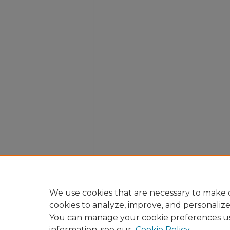
We use cookies that are necessary to make o
cookies to analyze, improve, and personaliz
You can manage your cookie preferences u
information, see our
Cookie Policy