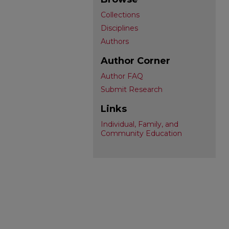
Collections
Disciplines
Authors
Author Corner
Author FAQ
Submit Research
Links
Individual, Family, and
Community Education