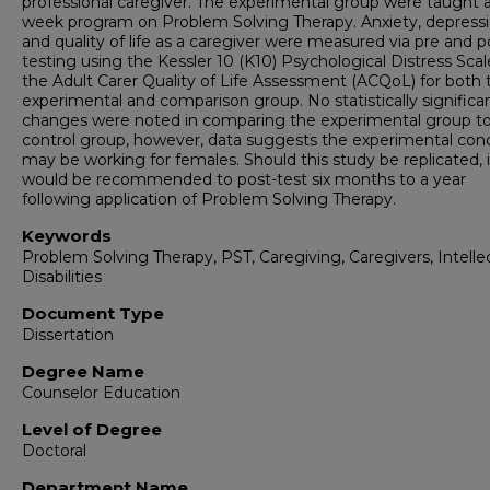
professional caregiver. The experimental group were taught a
week program on Problem Solving Therapy. Anxiety, depress
and quality of life as a caregiver were measured via pre and p
testing using the Kessler 10 (K10) Psychological Distress Sca
the Adult Carer Quality of Life Assessment (ACQoL) for both 
experimental and comparison group. No statistically significa
changes were noted in comparing the experimental group to
control group, however, data suggests the experimental cond
may be working for females. Should this study be replicated, i
would be recommended to post-test six months to a year
following application of Problem Solving Therapy.
Keywords
Problem Solving Therapy, PST, Caregiving, Caregivers, Intelle
Disabilities
Document Type
Dissertation
Degree Name
Counselor Education
Level of Degree
Doctoral
Department Name