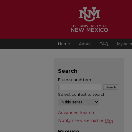
Home
About
FAQ
My Acc
Search
Enter search terms:
Select context to search:
Advanced Search
Notify me via email or
RSS
Browse