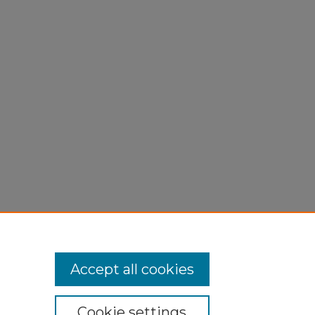
ting."
Accept all cookies
Cookie settings