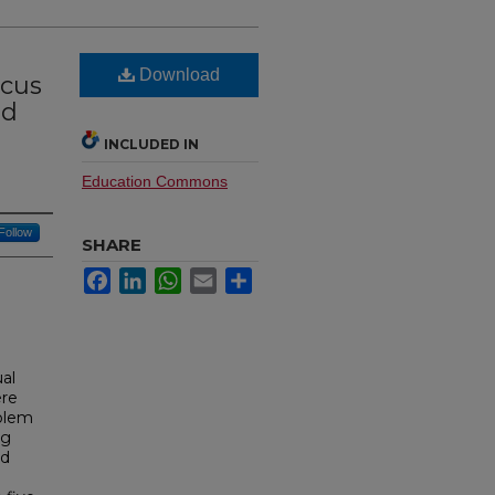
Download
ocus
ed
INCLUDED IN
Education Commons
Follow
SHARE
Facebook
LinkedIn
WhatsApp
Email
Share
ual
ere
oblem
ng
nd