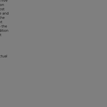
 five
ion
ost
le and
the
nt
 the
ition
t
ctual