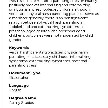
Results indicate maternal parenting stress in infancy
positively predicts internalizing and externalizing
symptoms in preschool-aged children; although
verbal and physical harsh parenting practices serve as
a mediator generally, there is an nonsignificant
relation between physical harsh parenting in
toddlerhood and externalizing symptoms in
preschool-aged children; and preschool-aged
children’s outcomes were not moderated by child
gender.
Keywords
verbal harsh parenting practices, physical harsh
parenting practices, early childhood, internalizing
symptoms, externalizing symptoms, maternal
parenting stress
Document Type
Dissertation
Language
English
Degree Name
Family Studies