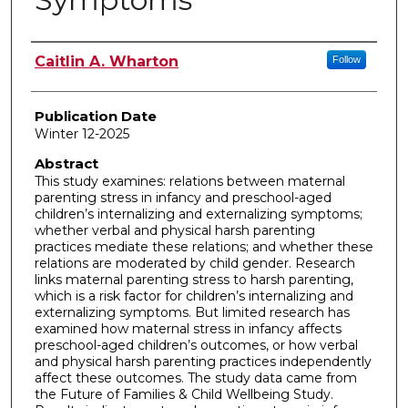
Author
Caitlin A. Wharton
Follow
Publication Date
Winter 12-2025
Abstract
This study examines: relations between maternal
parenting stress in infancy and preschool-aged
children’s internalizing and externalizing symptoms;
whether verbal and physical harsh parenting
practices mediate these relations; and whether these
relations are moderated by child gender. Research
links maternal parenting stress to harsh parenting,
which is a risk factor for children’s internalizing and
externalizing symptoms. But limited research has
examined how maternal stress in infancy affects
preschool-aged children’s outcomes, or how verbal
and physical harsh parenting practices independently
affect these outcomes. The study data came from
the Future of Families & Child Wellbeing Study.