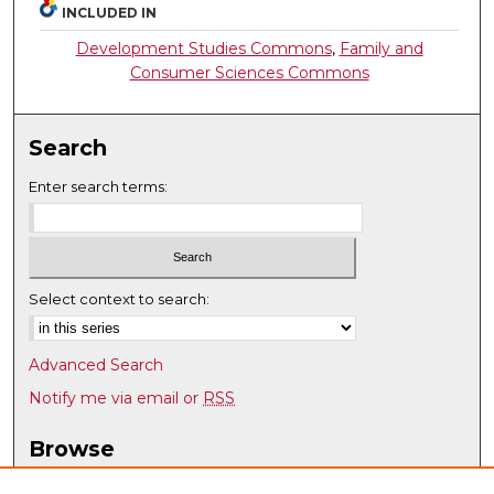
INCLUDED IN
Development Studies Commons
,
Family and
Consumer Sciences Commons
Search
Enter search terms:
Select context to search:
Advanced Search
Notify me via email or
RSS
Browse
Collections