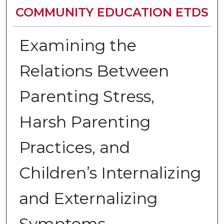
COMMUNITY EDUCATION ETDS
Examining the
Relations Between
Parenting Stress,
Harsh Parenting
Practices, and
Children’s Internalizing
and Externalizing
Symptoms