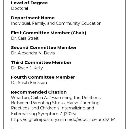
Level of Degree
Doctoral
Department Name
Individual, Family, and Community Education
First Committee Member (Chair)
Dr. Cara Streit
Second Committee Member
Dr. Alexandra N. Davis
Third Committee Member
Dr. Ryan J. Kelly
Fourth Committee Member
Dr. Sarah Erickson
Recommended Citation
Wharton, Caitlin A.. "Examining the Relations
Between Parenting Stress, Harsh Parenting
Practices, and Children’s Internalizing and
Externalizing Symptoms."
(2025).
https://digitalrepository.unm.edu/educ_ifce_etds/164