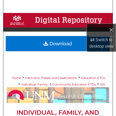
Search
Browse Collections
×
My Account
Switch to
Download
About
desktop
view
Digital Commons Network™
>
>
Home
Electronic Theses and Dissertations
Education ETDs
>
>
Individual, Family, & Community Education ETDs
164
INDIVIDUAL, FAMILY, AND