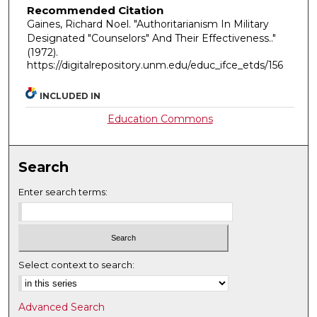
Recommended Citation
Gaines, Richard Noel. "Authoritarianism In Military
Designated "Counselors" And Their Effectiveness.."
(1972).
https://digitalrepository.unm.edu/educ_ifce_etds/156
INCLUDED IN
Education Commons
Search
Enter search terms:
Select context to search:
Advanced Search