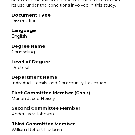
its use under the conditions involved in this study.
Document Type
Dissertation
Language
English
Degree Name
Counseling
Level of Degree
Doctoral
Department Name
Individual, Family, and Community Education
First Committee Member (Chair)
Marion Jacob Heisey
Second Committee Member
Peder Jack Johnson
Third Committee Member
William Robert Fishburn