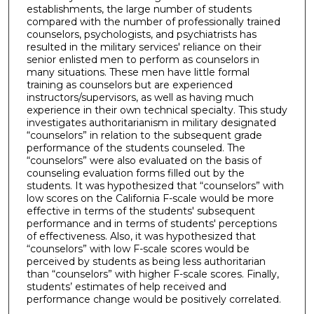
establishments, the large number of students
compared with the number of professionally trained
counselors, psychologists, and psychiatrists has
resulted in the military services' reliance on their
senior enlisted men to perform as counselors in
many situations. These men have little formal
training as counselors but are experienced
instructors/supervisors, as well as having much
experience in their own technical specialty. This study
investigates authoritarianism in military designated
“counselors” in relation to the subsequent grade
performance of the students counseled. The
“counselors” were also evaluated on the basis of
counseling evaluation forms filled out by the
students. It was hypothesized that “counselors” with
low scores on the California F-scale would be more
effective in terms of the students' subsequent
performance and in terms of students' perceptions
of effectiveness. Also, it was hypothesized that
“counselors” with low F-scale scores would be
perceived by students as being less authoritarian
than “counselors” with higher F-scale scores. Finally,
students’ estimates of help received and
performance change would be positively correlated.