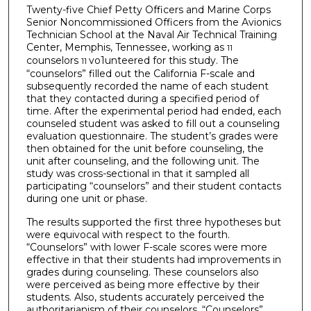
Twenty-five Chief Petty Officers and Marine Corps
Senior Noncommissioned Officers from the Avionics
Technician School at the Naval Air Technical Training
Center, Memphis, Tennessee, working as
11
counselors
vo1unteered for this study. The
11
“counselors” filled out the California F-scale and
subsequently recorded the name of each student
that they contacted during a specified period of
time. After the experimental period had ended, each
counseled student was asked to fill out a counseling
evaluation questionnaire. The student’s grades were
then obtained for the unit before counseling, the
unit after counseling, and the following unit. The
study was cross-sectional in that it sampled all
participating “counselors” and their student contacts
during one unit or phase.
The results supported the first three hypotheses but
were equivocal with respect to the fourth.
“Counselors” with lower F-scale scores were more
effective in that their students had improvements in
grades during counseling. These counselors also
were perceived as being more effective by their
students. Also, students accurately perceived the
authoritarianism of their counselors. “Counselors”