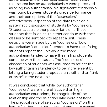
that scored low on authoritarianism were perceived
as being low authoritarian. No significant relationship
was found between students grade performance
and their perceptions of the “counselors”
effectiveness. Inspection of the data revealed a
systematic disposition of students by “counselors.
“Students could either pass or fail a unit. Those
students that failed could either continue with their
classes or be sent back to repeat a unit. These
decisions were made by the “counselors. “Low
authoritarian "counselors" tended to have their failing
students repeat the unit while the more
authoritarian tended to have their failing students
continue with their classes. The "counselor's"
disposition of students was assumed to reflect the
low authoritarian's tendency to be more lenient by
letting a failing student repeat a unit rather than “sink
or swim” in the next unit.
It was concluded that while low authoritarian
“counselors” were more effective than high
authoritarian counselors, the magnitude of the
relationship and the selection ratio were not large.
The practical value of selecting “counselors” on the
basis of authoritarianism does not appear to warrant