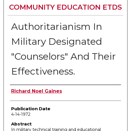
COMMUNITY EDUCATION ETDS
Authoritarianism In
Military Designated
"Counselors" And Their
Effectiveness.
Author
Richard Noel Gaines
Publication Date
4-14-1972
Abstract
In military technical training and educational