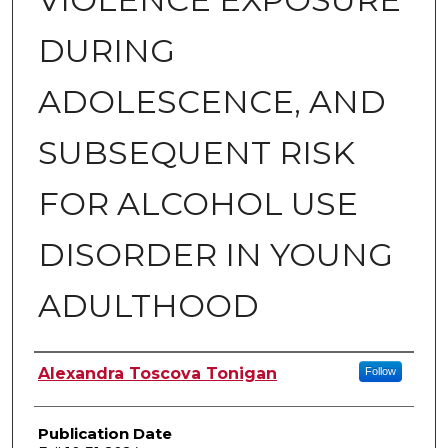
DURING
ADOLESCENCE, AND
SUBSEQUENT RISK
FOR ALCOHOL USE
DISORDER IN YOUNG
ADULTHOOD
Author
Alexandra Toscova Tonigan
Follow
Publication Date