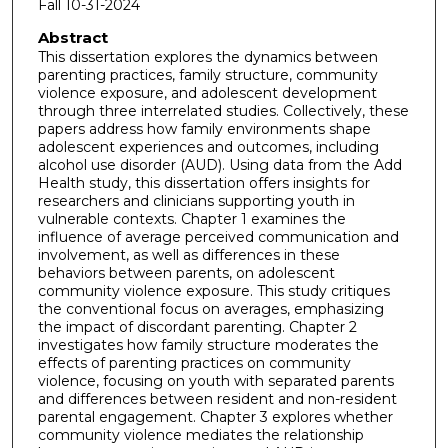
Fall 10-31-2024
Abstract
This dissertation explores the dynamics between
parenting practices, family structure, community
violence exposure, and adolescent development
through three interrelated studies. Collectively, these
papers address how family environments shape
adolescent experiences and outcomes, including
alcohol use disorder (AUD). Using data from the Add
Health study, this dissertation offers insights for
researchers and clinicians supporting youth in
vulnerable contexts. Chapter 1 examines the
influence of average perceived communication and
involvement, as well as differences in these
behaviors between parents, on adolescent
community violence exposure. This study critiques
the conventional focus on averages, emphasizing
the impact of discordant parenting. Chapter 2
investigates how family structure moderates the
effects of parenting practices on community
violence, focusing on youth with separated parents
and differences between resident and non-resident
parental engagement. Chapter 3 explores whether
community violence mediates the relationship