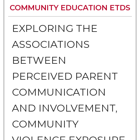
COMMUNITY EDUCATION ETDS
EXPLORING THE
ASSOCIATIONS
BETWEEN
PERCEIVED PARENT
COMMUNICATION
AND INVOLVEMENT,
COMMUNITY
VIOLENCE EXPOSURE