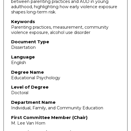
between parenting practices and AUD in young
adulthood, highlighting how early violence exposure
shapes long-term risk.
Keywords
Parenting practices, measurement, community
violence exposure, alcohol use disorder
Document Type
Dissertation
Language
English
Degree Name
Educational Psychology
Level of Degree
Doctoral
Department Name
Individual, Family, and Community Education
First Committee Member (Chair)
M. Lee Van Horn