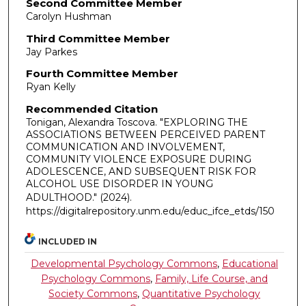
Second Committee Member
Carolyn Hushman
Third Committee Member
Jay Parkes
Fourth Committee Member
Ryan Kelly
Recommended Citation
Tonigan, Alexandra Toscova. "EXPLORING THE
ASSOCIATIONS BETWEEN PERCEIVED PARENT
COMMUNICATION AND INVOLVEMENT,
COMMUNITY VIOLENCE EXPOSURE DURING
ADOLESCENCE, AND SUBSEQUENT RISK FOR
ALCOHOL USE DISORDER IN YOUNG
ADULTHOOD."
(2024).
https://digitalrepository.unm.edu/educ_ifce_etds/150
INCLUDED IN
Developmental Psychology Commons
,
Educational
Psychology Commons
,
Family, Life Course, and
Society Commons
,
Quantitative Psychology