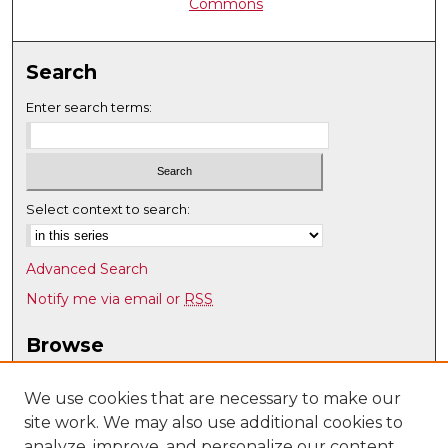
Commons
Search
Enter search terms:
Select context to search:
Advanced Search
Notify me via email or
RSS
Browse
Collections
Disciplines
We use cookies that are necessary to make our
site work. We may also use additional cookies to
Authors
analyze, improve, and personalize our content