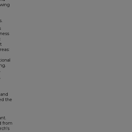
owing
s.
s
eness
c
t
reas:
tional
ing.
7
e
 and
ed the
ant.
d from
rch's