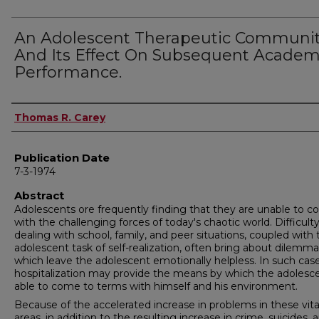
An Adolescent Therapeutic Communi
And Its Effect On Subsequent Academ
Performance.
Author
Thomas R. Carey
Publication Date
7-3-1974
Abstract
Adolescents ore frequently finding that they are unable to c
with the challenging forces of today's chaotic world. Difficulty
dealing with school, family, and peer situations, coupled with 
adolescent task of self-realization, often bring about dilemm
which leave the adolescent emotionally helpless. In such cas
hospitalization may provide the means by which the adolesce
able to come to terms with himself and his environment.
Because of the accelerated increase in problems in these vita
areas, in addition to the resulting increase in crime, suicides, 