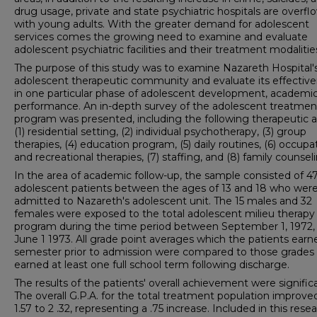
drug usage, private and state psychiatric hospitals are overfl
with young adults. With the greater demand for adolescent
services comes the growing need to examine and evaluate
adolescent psychiatric facilities and their treatment modalitie
The purpose of this study was to examine Nazareth Hospital'
adolescent therapeutic community and evaluate its effectiv
in one particular phase of adolescent development, academi
performance. An in-depth survey of the adolescent treatmen
program was presented, including the following therapeutic a
(1) residential setting, (2) individual psychotherapy, (3) group
therapies, (4) education program, (5) daily routines, (6) occupa
and recreational therapies, (7) staffing, and (8) family counsel
In the area of academic follow-up, the sample consisted of 4
adoles­cent patients between the ages of 13 and 18 who wer
admitted to Nazareth's adolescent unit. The 15 males and 32
females were exposed to the total adolescent milieu therapy
program during the time period between September 1, 1972,
June 1 1973. All grade point averages which the patients earn
semester prior to admission were compared to those grades
earned at least one full school term following discharge.
The results of the patients' overall achievement were signific
The overall G.P.A. for the total treatment population improve
1.57 to 2 .32, representing a .75 increase. Included in this resea