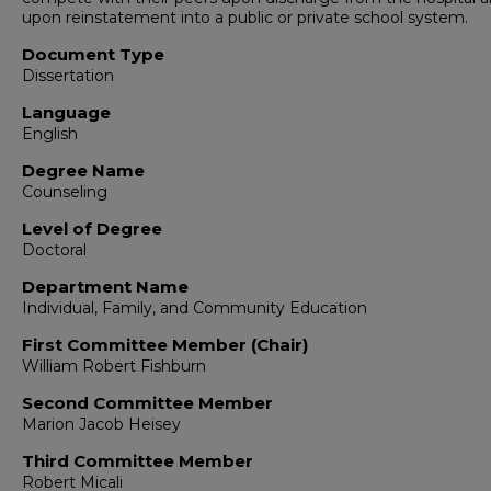
upon reinstatement into a public or private school system.
Document Type
Dissertation
Language
English
Degree Name
Counseling
Level of Degree
Doctoral
Department Name
Individual, Family, and Community Education
First Committee Member (Chair)
William Robert Fishburn
Second Committee Member
Marion Jacob Heisey
Third Committee Member
Robert Micali