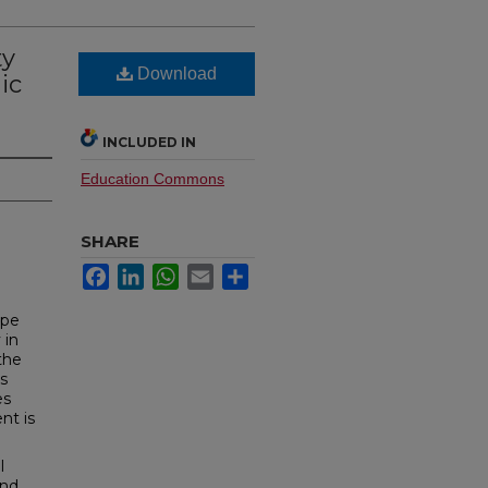
ty
Download
ic
INCLUDED IN
Education Commons
SHARE
Facebook
LinkedIn
WhatsApp
Email
Share
ope
 in
the
as
es
nt is
l
and