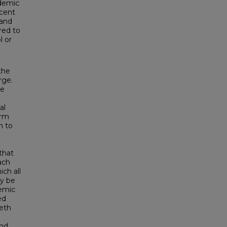
ademic
rcent
 and
red to
l or
the
rge.
he
al
erm
n to
that
ach
ch all
y be
demic
ed
eth
and