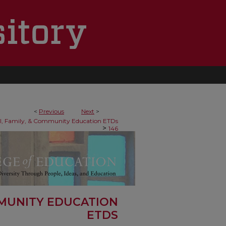
<
Previous
Next
>
al, Family, & Community Education ETDs
>
146
MMUNITY EDUCATION
ETDS