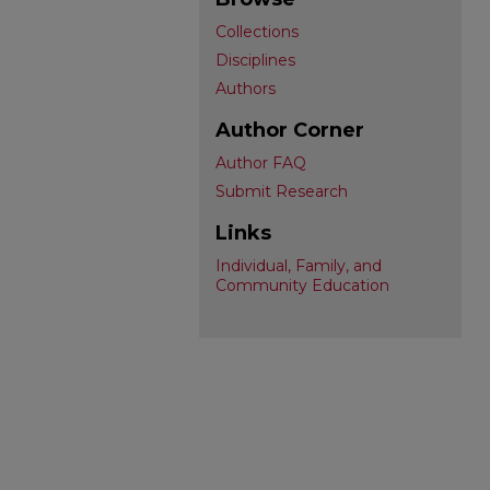
Collections
Disciplines
Authors
Author Corner
Author FAQ
Submit Research
Links
Individual, Family, and
Community Education