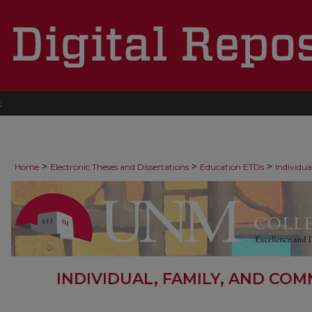
t
>
>
>
Home
Electronic Theses and Dissertations
Education ETDs
Individu
INDIVIDUAL, FAMILY, AND CO