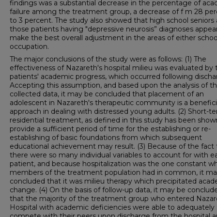
findings was a substantial decrease in the percentage of ac
failure among the treatment group, a decrease of f m 28 pe
to 3 percent. The study also showed that high school seniors
those patients having "depressive neurosis” diagnoses appea
make the best overall adjustment in the areas of either schoo
occupation.
The major conclusions of the study were as follows: (1) The
effectiveness of Nazareth's hospital milieu was evaluated by 
patients' academic progress, which occurred following discha
Accepting this assumption, and based upon the analysis of t
collected data, it may be concluded that placement of an
adolescent in Nazareth's therapeutic community is a benefici
approach in dealing with distressed young adults. (2) Short-t
residential treatment, as defined in this study has been show
provide a sufficient period of time for the establishing or re-
establishing of basic foundations from which subsequent
educational achievement may result. (3) Because of the fact 
there were so many individual variables to account for with e
patient, and because hospitalization was the one constant whi
members of the treatment population had in common, it ma
concluded that it was milieu therapy which precipitated aca
change. (4) On the basis of follow-up data, it may be conclud
that the majority of the treatment group who entered Nazar
Hospital with academic deficiencies were able to adequately
compete with their peers upon discharge from the hospital 