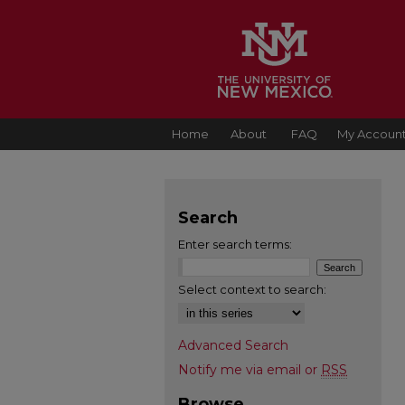
Home
About
FAQ
My Accoun
Search
Enter search terms:
Select context to search:
Advanced Search
Notify me via email or
RSS
Browse