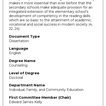
makes it more essential than ever before that the
secondary schools make adequate provision for an
integrated extension of the elementary school’s
development of competency in the reading skills
which are so basic to the attainment of academic,
vocational and social success in modern society (4,
22, 24).
Document Type
Dissertation
Language
English
Degree Name
Counseling
Level of Degree
Doctoral
Department Name
Individual, Family, and Community Education
First Committee Member (Chair)
Edward James Kelly