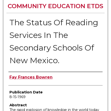
COMMUNITY EDUCATION ETDS
The Status Of Reading
Services In The
Secondary Schools Of
New Mexico.
Author
Fay Frances Bowren
Publication Date
8-15-1969
Abstract
The rapid explosion of knowledge in the world today