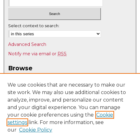
Select context to search:
Advanced Search
Notify me via email or
RSS
Browse
Collections
Disciplines
We use cookies that are necessary to make our
site work. We may also use additional cookies to
Authors
analyze, improve, and personalize our content
Author Corner
and your digital experience. You can manage
Author FAQ
your cookie preferences using the
Cookie
settings
link. For more information, see
Submit Research
our
Cookie Policy
Links