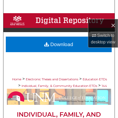
Search
Browse Collections
×
My Account
Switch to
desktop
view
Download
About
Digital Commons Network™
>
>
Home
Electronic Theses and Dissertations
Education ETDs
>
>
Individual, Family, & Community Education ETDs
144
INDIVIDUAL, FAMILY, AND