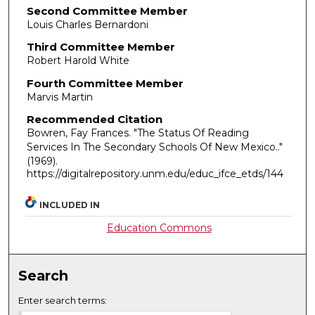
Second Committee Member
Louis Charles Bernardoni
Third Committee Member
Robert Harold White
Fourth Committee Member
Marvis Martin
Recommended Citation
Bowren, Fay Frances. "The Status Of Reading
Services In The Secondary Schools Of New Mexico.."
(1969).
https://digitalrepository.unm.edu/educ_ifce_etds/144
INCLUDED IN
Education Commons
Search
Enter search terms: