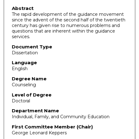
Abstract
The rapid development of the guidance movement
since the advent of the second half of the twentieth
century has given rise to numerous problems and
questions that are inherent within the guidance
services.
Document Type
Dissertation
Language
English
Degree Name
Counseling
Level of Degree
Doctoral
Department Name
Individual, Family, and Community Education
First Committee Member (Chair)
George Leonard Keppers