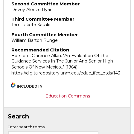
Second Committee Member
Devoy Alonzo Ryan
Third Committee Member
Tom Taketo Sasaki
Fourth Committee Member
William Barton Runge
Recommended Citation
Botsford, Clarence Allan. "An Evaluation Of The
Guidance Services In The Junior And Senior High
Schools Of New Mexico.."
(1964).
https://digitalrepository.unm.edu/educ_ifce_etds/143
INCLUDED IN
Education Commons
Search
Enter search terms: