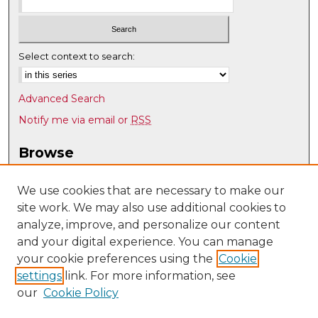
Select context to search:
Advanced Search
Notify me via email or
RSS
Browse
Collections
Disciplines
We use cookies that are necessary to make our
site work. We may also use additional cookies to
Authors
analyze, improve, and personalize our content
Author Corner
and your digital experience. You can manage
Author FAQ
your cookie preferences using the
Cookie
settings
link. For more information, see
Submit Research
our
Cookie Policy
Links