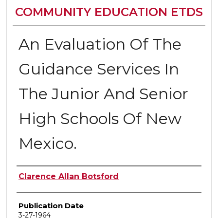
COMMUNITY EDUCATION ETDS
An Evaluation Of The
Guidance Services In
The Junior And Senior
High Schools Of New
Mexico.
Author
Clarence Allan Botsford
Publication Date
3-27-1964