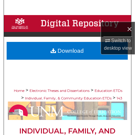
Search
Browse Collections
×
My Account
Switch to
desktop
view
Download
About
Digital Commons Network™
>
>
Home
Electronic Theses and Dissertations
Education ETDs
>
>
Individual, Family, & Community Education ETDs
143
INDIVIDUAL, FAMILY, AND