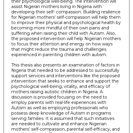
their psychological well-being. The intervention will
assist Nigeran mothers living in Nigeria with
developing their self- compassion. Building resilience
for Nigerian mothers' self-compassion will help them
to improve their physical and psychological health by
becoming more mindful of their own pains and
suffering when raising their child with Autism. Also,
the proposed intervention will help Nigerian mothers
to focus their attention and energy on how ways
that might reduce the trauma and challenges
experienced in parenting children with autism.
This thesis also presents an examination of factors in
Nigeria that needed to be addressed to successfully
support services and interventions like the proposed
intervention that seeks to enhance and support the
psychological well-being, vitality, and efficacy of
mothers raising autistic children in Nigeria. A
discussion is provided focusing on the need to
employ parents with real-life experiences with
Autism as well as employing professionals who
possess deep knowledge of Autism in programs
serving families. It is assumed that such initiatives
are needed to cultivate and enhance Nigerian
mothers’ self-compassion, parental self-efficacy, and