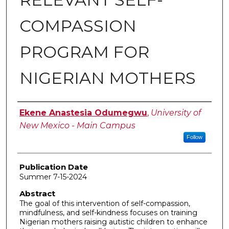
COMPASSION
PROGRAM FOR
NIGERIAN MOTHERS
Author
Ekene Anastesia Odumegwu
,
University of
New Mexico - Main Campus
Follow
Publication Date
Summer 7-15-2024
Abstract
The goal of this intervention of self-compassion,
mindfulness, and self-kindness focuses on training
Nigerian mothers raising autistic children to enhance