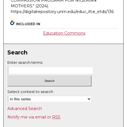
COMPASSION PROGRAM FOR NIGERIAN
MOTHERS."
(2024).
https://digitalrepository.unm.edu/educ_ifce_etds/136
INCLUDED IN
Education Commons
Search
Enter search terms:
Select context to search:
Advanced Search
Notify me via email or
RSS