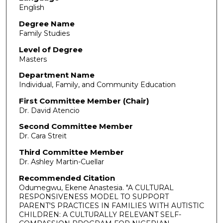
English
Degree Name
Family Studies
Level of Degree
Masters
Department Name
Individual, Family, and Community Education
First Committee Member (Chair)
Dr. David Atencio
Second Committee Member
Dr. Cara Streit
Third Committee Member
Dr. Ashley Martin-Cuellar
Recommended Citation
Odumegwu, Ekene Anastesia. "A CULTURAL
RESPONSIVENESS MODEL TO SUPPORT
PARENT'S PRACTICES IN FAMILIES WITH AUTISTIC
CHILDREN: A CULTURALLY RELEVANT SELF-