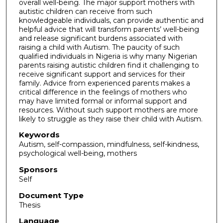
overall well-being. The major support mothers with
autistic children can receive from such
knowledgeable individuals, can provide authentic and
helpful advice that will transform parents’ well-being
and release significant burdens associated with
raising a child with Autism. The paucity of such
qualified individuals in Nigeria is why many Nigerian
parents raising autistic children find it challenging to
receive significant support and services for their
family. Advice from experienced parents makes a
critical difference in the feelings of mothers who
may have limited formal or informal support and
resources. Without such support mothers are more
likely to struggle as they raise their child with Autism.
Keywords
Autism, self-compassion, mindfulness, self-kindness,
psychological well-being, mothers
Sponsors
Self
Document Type
Thesis
Language