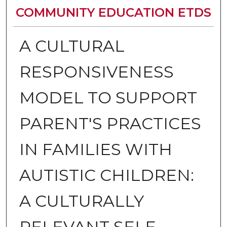
COMMUNITY EDUCATION ETDS
A CULTURAL
RESPONSIVENESS
MODEL TO SUPPORT
PARENT'S PRACTICES
IN FAMILIES WITH
AUTISTIC CHILDREN:
A CULTURALLY
RELEVANT SELF-