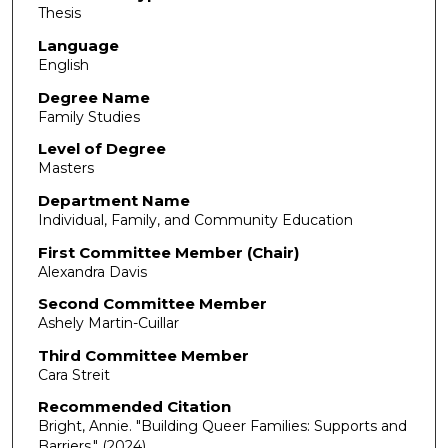
Thesis
Language
English
Degree Name
Family Studies
Level of Degree
Masters
Department Name
Individual, Family, and Community Education
First Committee Member (Chair)
Alexandra Davis
Second Committee Member
Ashely Martin-Cuillar
Third Committee Member
Cara Streit
Recommended Citation
Bright, Annie. "Building Queer Families: Supports and
Barriers."
(2024).