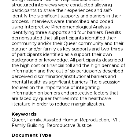
structured interviews were conducted allowing
participants to share their experiences and self-
identify the significant supports and barriers in their
process. Interviews were transcribed and coded
using Interpretive Phenomenological Analysis
identifying three supports and four barriers. Results
demonstrated that all participants identified their
community and/or their Queer community and their
partner and/or family as key supports and two-thirds
of participants identified as a support their own
background or knowledge. All participants described
the high cost or financial toll and the high demand of
information and five out of six participants described
perceived discrimination/institutional barriers and
mental health as significant barriers. The discussion
focuses on the importance of integrating
information on barriers and protective factors that
are faced by queer families into the healthcare
literature in order to reduce marginalization.
Keywords
Queer, Family, Assisted Human Reproduction, IVF,
Family Building, Reproductive Justice
Document Type