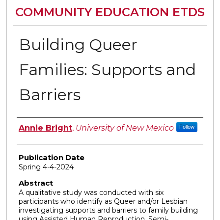
COMMUNITY EDUCATION ETDS
Building Queer
Families: Supports and
Barriers
Author
Annie Bright
,
University of New Mexico
Follow
Publication Date
Spring 4-4-2024
Abstract
A qualitative study was conducted with six
participants who identify as Queer and/or Lesbian
investigating supports and barriers to family building
using Assisted Human Reproduction. Semi-