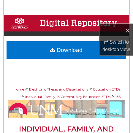
Search
Browse Collections
×
My Account
Switch to
Download
desktop
view
About
Digital Commons Network™
>
>
Home
Electronic Theses and Dissertations
Education ETDs
>
>
Individual, Family, & Community Education ETDs
135
INDIVIDUAL, FAMILY, AND