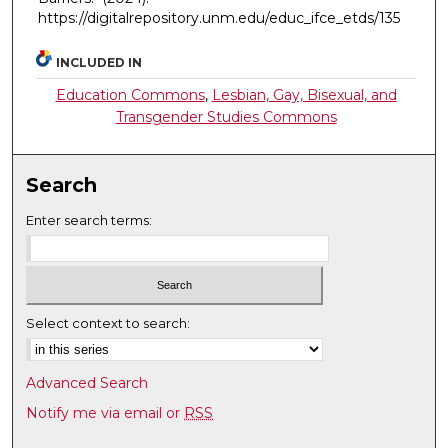
https://digitalrepository.unm.edu/educ_ifce_etds/135
INCLUDED IN
Education Commons
,
Lesbian, Gay, Bisexual, and
Transgender Studies Commons
Search
Enter search terms:
Select context to search:
Advanced Search
Notify me via email or
RSS