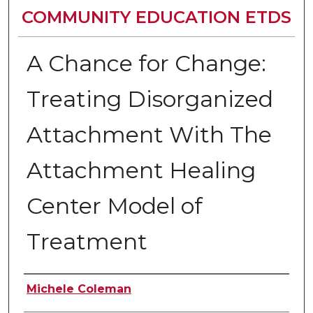
COMMUNITY EDUCATION ETDS
A Chance for Change:
Treating Disorganized
Attachment With The
Attachment Healing
Center Model of
Treatment
Author
Michele Coleman