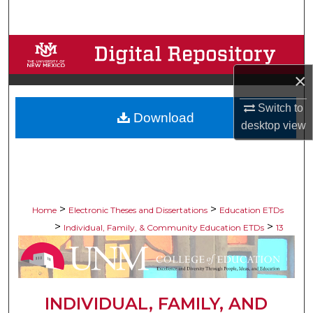
Search
Browse Collections
×
My Account
Switch to
Download
About
desktop
view
Digital Commons Network™
>
>
Home
Electronic Theses and Dissertations
Education ETDs
>
>
Individual, Family, & Community Education ETDs
13
INDIVIDUAL, FAMILY, AND