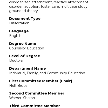
disorganized attachment, reactive attachment
disorder, adoption, foster care, multicase study,
grounded theory
Document Type
Dissertation
Language
English
Degree Name
Counselor Education
Level of Degree
Doctoral
Department Name
Individual, Family, and Community Education
First Committee Member (Chair)
Noll, Bruce
Second Committee Member
Warner, Sharon
Third Committee Member