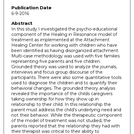
Publication Date
6-9-2016
Abstract
In this study I investigated the psycho-educational
component of the Healing in Resonance model of
treatment as implemented at the Attachment
Healing Center for working with children who have
been identified as having disorganized attachment.
Multi-case methodology was used with five families
representing five parents and five children.
Grounded theory was used to analyze the journals,
interviews and focus group discourse of the
participants. There were also some quantitative tools
used to diagnose the children and to quantify their
behavioral changes. The grounded theory analysis
revealed the importance of the childs caregivers
taking ownership for how they show up in
relationship to their child. In this relationship the
parent must address the child's underlying need and
not their behavior. While the therapeutic component
of the model of treatment was not studied, the
parents reported that the relationship they had with
their therapist was critical to their ability to