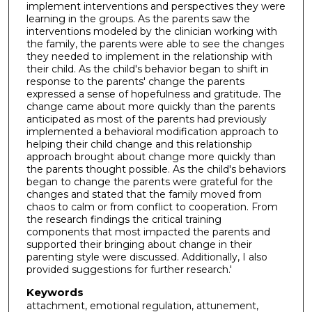
implement interventions and perspectives they were
learning in the groups. As the parents saw the
interventions modeled by the clinician working with
the family, the parents were able to see the changes
they needed to implement in the relationship with
their child. As the child's behavior began to shift in
response to the parents' change the parents
expressed a sense of hopefulness and gratitude. The
change came about more quickly than the parents
anticipated as most of the parents had previously
implemented a behavioral modification approach to
helping their child change and this relationship
approach brought about change more quickly than
the parents thought possible. As the child's behaviors
began to change the parents were grateful for the
changes and stated that the family moved from
chaos to calm or from conflict to cooperation. From
the research findings the critical training
components that most impacted the parents and
supported their bringing about change in their
parenting style were discussed. Additionally, I also
provided suggestions for further research.'
Keywords
attachment, emotional regulation, attunement,