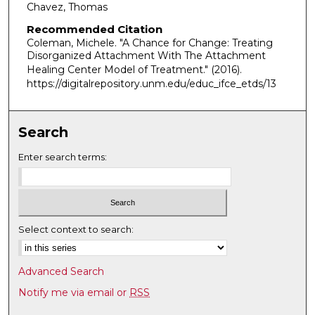
Chavez, Thomas
Recommended Citation
Coleman, Michele. "A Chance for Change: Treating
Disorganized Attachment With The Attachment
Healing Center Model of Treatment."
(2016).
https://digitalrepository.unm.edu/educ_ifce_etds/13
Search
Enter search terms:
Select context to search:
Advanced Search
Notify me via email or
RSS