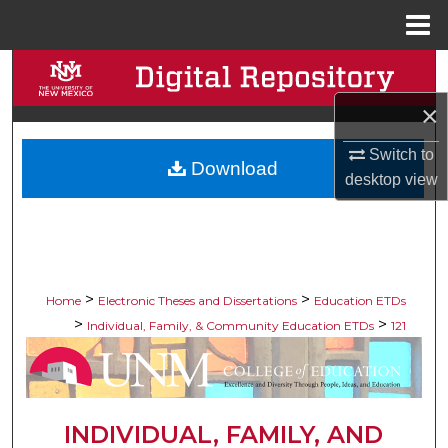
Menu
Home
Search
×
Browse Collections
Switch to
Download
My Account
desktop
view
About
Digital Commons Network™
>
>
Home
Electronic Theses and Dissertations
Education ETDs
>
>
Individual, Family, & Community Education ETDs
121
INDIVIDUAL, FAMILY, AND