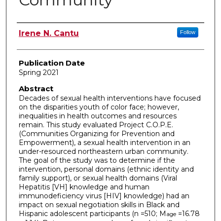
Author
Irene N. Cantu
Follow
Publication Date
Spring 2021
Abstract
Decades of sexual health interventions have focused
on the disparities youth of color face; however,
inequalities in health outcomes and resources
remain. This study evaluated Project C.O.P.E.
(Communities Organizing for Prevention and
Empowerment), a sexual health intervention in an
under-resourced northeastern urban community.
The goal of the study was to determine if the
intervention, personal domains (ethnic identity and
family support), or sexual health domains (Viral
Hepatitis [VH] knowledge and human
immunodeficiency virus [HIV] knowledge) had an
impact on sexual negotiation skills in Black and
Hispanic adolescent participants (n =510; M
=16.78
age