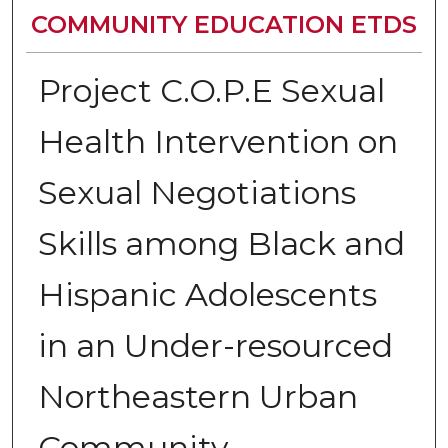
COMMUNITY EDUCATION ETDS
Project C.O.P.E Sexual
Health Intervention on
Sexual Negotiations
Skills among Black and
Hispanic Adolescents
in an Under-resourced
Northeastern Urban
Community