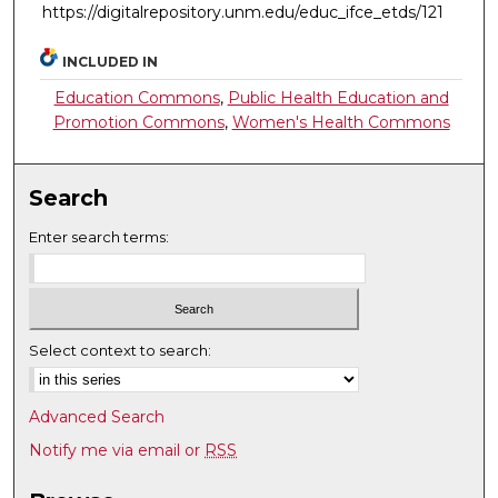
https://digitalrepository.unm.edu/educ_ifce_etds/121
INCLUDED IN
Education Commons
,
Public Health Education and
Promotion Commons
,
Women's Health Commons
Search
Enter search terms:
Select context to search:
Advanced Search
Notify me via email or
RSS