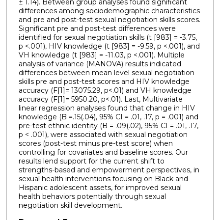
± 1.14). Between group analyses found significant
differences among sociodemographic characteristics
and pre and post-test sexual negotiation skills scores.
Significant pre and post-test differences were
identified for sexual negotiation skills (t [983] = -3.75,
p <.001), HIV knowledge (t [983] = -9.59, p <.001), and
VH knowledge (t [983] = -11.03, p <.001). Multiple
analysis of variance (MANOVA) results indicated
differences between mean level sexual negotiation
skills pre and post-test scores and HIV knowledge
accuracy (F[1]= 13075.29, p<.01) and VH knowledge
accuracy (F[1]= 5950.20, p<.01). Last, Multivariate
linear regression analyses found that change in HIV
knowledge (B =.15(.04), 95% CI = .01, .17, p = .001) and
pre-test ethnic identity (B = .09(.02), 95% CI = .01, .17,
p < .001), were associated with sexual negotiation
scores (post-test minus pre-test score) when
controlling for covariates and baseline scores. Our
results lend support for the current shift to
strengths-based and empowerment perspectives, in
sexual health interventions focusing on Black and
Hispanic adolescent assets, for improved sexual
health behaviors potentially through sexual
negotiation skill development.