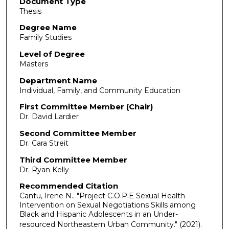
Document Type
Thesis
Degree Name
Family Studies
Level of Degree
Masters
Department Name
Individual, Family, and Community Education
First Committee Member (Chair)
Dr. David Lardier
Second Committee Member
Dr. Cara Streit
Third Committee Member
Dr. Ryan Kelly
Recommended Citation
Cantu, Irene N.. "Project C.O.P.E Sexual Health
Intervention on Sexual Negotiations Skills among
Black and Hispanic Adolescents in an Under-
resourced Northeastern Urban Community."
(2021).