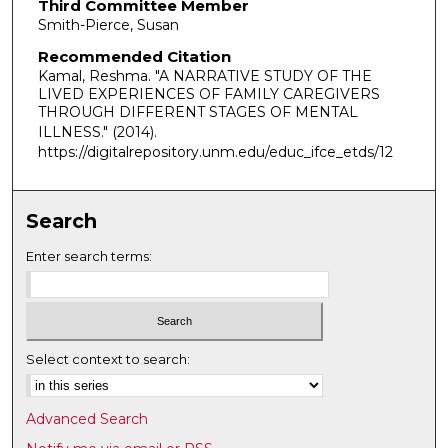
Third Committee Member
Smith-Pierce, Susan
Recommended Citation
Kamal, Reshma. "A NARRATIVE STUDY OF THE
LIVED EXPERIENCES OF FAMILY CAREGIVERS
THROUGH DIFFERENT STAGES OF MENTAL
ILLNESS."
(2014).
https://digitalrepository.unm.edu/educ_ifce_etds/12
Search
Enter search terms:
Select context to search:
Advanced Search