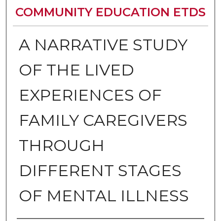
COMMUNITY EDUCATION ETDS
A NARRATIVE STUDY
OF THE LIVED
EXPERIENCES OF
FAMILY CAREGIVERS
THROUGH
DIFFERENT STAGES
OF MENTAL ILLNESS