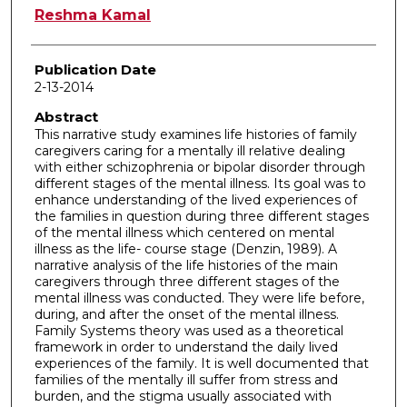
Author
Reshma Kamal
Publication Date
2-13-2014
Abstract
This narrative study examines life histories of family
caregivers caring for a mentally ill relative dealing
with either schizophrenia or bipolar disorder through
different stages of the mental illness. Its goal was to
enhance understanding of the lived experiences of
the families in question during three different stages
of the mental illness which centered on mental
illness as the life- course stage (Denzin, 1989). A
narrative analysis of the life histories of the main
caregivers through three different stages of the
mental illness was conducted. They were life before,
during, and after the onset of the mental illness.
Family Systems theory was used as a theoretical
framework in order to understand the daily lived
experiences of the family. It is well documented that
families of the mentally ill suffer from stress and
burden, and the stigma usually associated with