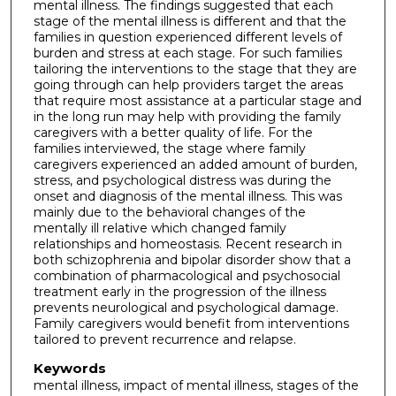
mental illness. The findings suggested that each
stage of the mental illness is different and that the
families in question experienced different levels of
burden and stress at each stage. For such families
tailoring the interventions to the stage that they are
going through can help providers target the areas
that require most assistance at a particular stage and
in the long run may help with providing the family
caregivers with a better quality of life. For the
families interviewed, the stage where family
caregivers experienced an added amount of burden,
stress, and psychological distress was during the
onset and diagnosis of the mental illness. This was
mainly due to the behavioral changes of the
mentally ill relative which changed family
relationships and homeostasis. Recent research in
both schizophrenia and bipolar disorder show that a
combination of pharmacological and psychosocial
treatment early in the progression of the illness
prevents neurological and psychological damage.
Family caregivers would benefit from interventions
tailored to prevent recurrence and relapse.
Keywords
mental illness, impact of mental illness, stages of the