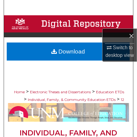
Search
Browse Collections
×
My Account
Switch to
Download
About
desktop
view
Digital Commons Network™
>
>
Home
Electronic Theses and Dissertations
Education ETDs
>
>
Individual, Family, & Community Education ETDs
12
INDIVIDUAL, FAMILY, AND