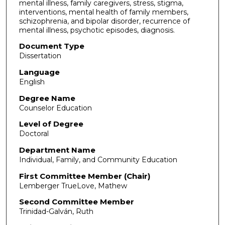
mental illness, family caregivers, stress, stigma,
interventions, mental health of family members,
schizophrenia, and bipolar disorder, recurrence of
mental illness, psychotic episodes, diagnosis.
Document Type
Dissertation
Language
English
Degree Name
Counselor Education
Level of Degree
Doctoral
Department Name
Individual, Family, and Community Education
First Committee Member (Chair)
Lemberger TrueLove, Mathew
Second Committee Member
Trinidad-Galván, Ruth