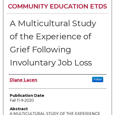
COMMUNITY EDUCATION ETDS
A Multicultural Study
of the Experience of
Grief Following
Involuntary Job Loss
Author
Diane Lacen
Follow
Publication Date
Fall 11-9-2020
Abstract
A MULTICULTURAL STUDY OF THE EXPERIENCE