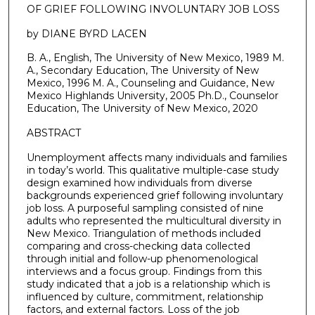
OF GRIEF FOLLOWING INVOLUNTARY JOB LOSS
by DIANE BYRD LACEN
B. A., English, The University of New Mexico, 1989 M.
A., Secondary Education, The University of New
Mexico, 1996 M. A., Counseling and Guidance, New
Mexico Highlands University, 2005 Ph.D., Counselor
Education, The University of New Mexico, 2020
ABSTRACT
Unemployment affects many individuals and families
in today’s world. This qualitative multiple-case study
design examined how individuals from diverse
backgrounds experienced grief following involuntary
job loss. A purposeful sampling consisted of nine
adults who represented the multicultural diversity in
New Mexico. Triangulation of methods included
comparing and cross-checking data collected
through initial and follow-up phenomenological
interviews and a focus group. Findings from this
study indicated that a job is a relationship which is
influenced by culture, commitment, relationship
factors, and external factors. Loss of the job