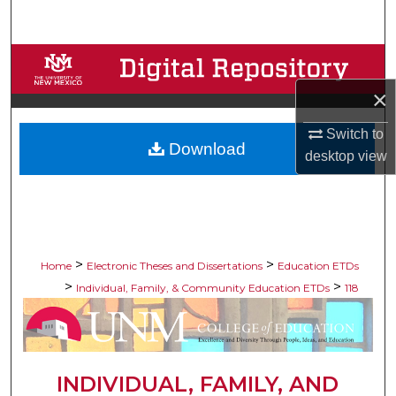
Search
Browse Collections
×
My Account
Switch to
Download
About
desktop
view
Digital Commons Network™
>
>
Home
Electronic Theses and Dissertations
Education ETDs
>
>
Individual, Family, & Community Education ETDs
118
INDIVIDUAL, FAMILY, AND