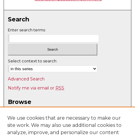
Search
Enter search terms:
Select context to search:
Advanced Search
Notify me via email or
RSS
Browse
Collections
Disciplines
We use cookies that are necessary to make our
site work. We may also use additional cookies to
Authors
analyze, improve, and personalize our content