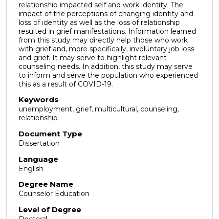
relationship impacted self and work identity. The
impact of the perceptions of changing identity and
loss of identity as well as the loss of relationship
resulted in grief manifestations. Information learned
from this study may directly help those who work
with grief and, more specifically, involuntary job loss
and grief. It may serve to highlight relevant
counseling needs. In addition, this study may serve
to inform and serve the population who experienced
this as a result of COVID-19.
Keywords
unemployment, grief, multicultural, counseling,
relationship
Document Type
Dissertation
Language
English
Degree Name
Counselor Education
Level of Degree
Doctoral