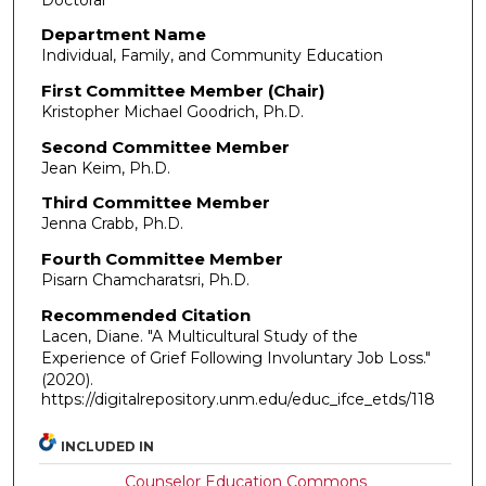
Department Name
Individual, Family, and Community Education
First Committee Member (Chair)
Kristopher Michael Goodrich, Ph.D.
Second Committee Member
Jean Keim, Ph.D.
Third Committee Member
Jenna Crabb, Ph.D.
Fourth Committee Member
Pisarn Chamcharatsri, Ph.D.
Recommended Citation
Lacen, Diane. "A Multicultural Study of the
Experience of Grief Following Involuntary Job Loss."
(2020).
https://digitalrepository.unm.edu/educ_ifce_etds/118
INCLUDED IN
Counselor Education Commons