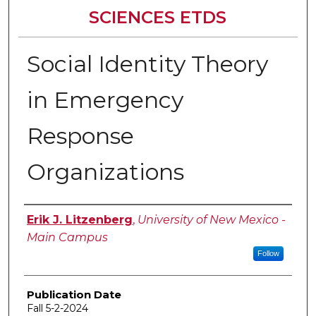
SCIENCES ETDS
Social Identity Theory
in Emergency
Response
Organizations
Author
Erik J. Litzenberg
,
University of New Mexico -
Main Campus
Follow
Publication Date
Fall 5-2-2024