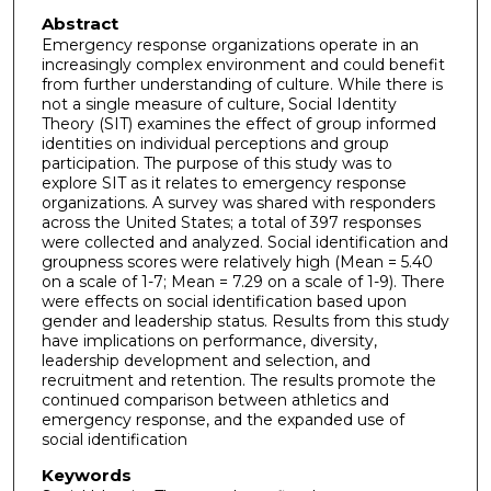
Abstract
Emergency response organizations operate in an
increasingly complex environment and could benefit
from further understanding of culture. While there is
not a single measure of culture, Social Identity
Theory (SIT) examines the effect of group informed
identities on individual perceptions and group
participation. The purpose of this study was to
explore SIT as it relates to emergency response
organizations. A survey was shared with responders
across the United States; a total of 397 responses
were collected and analyzed. Social identification and
groupness scores were relatively high (Mean = 5.40
on a scale of 1-7; Mean = 7.29 on a scale of 1-9). There
were effects on social identification based upon
gender and leadership status. Results from this study
have implications on performance, diversity,
leadership development and selection, and
recruitment and retention. The results promote the
continued comparison between athletics and
emergency response, and the expanded use of
social identification
Keywords