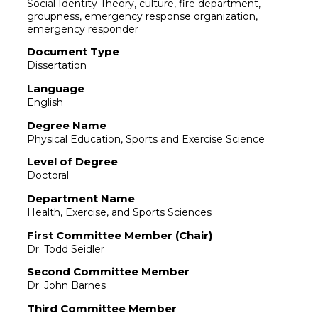
Social Identity Theory, culture, fire department,
groupness, emergency response organization,
emergency responder
Document Type
Dissertation
Language
English
Degree Name
Physical Education, Sports and Exercise Science
Level of Degree
Doctoral
Department Name
Health, Exercise, and Sports Sciences
First Committee Member (Chair)
Dr. Todd Seidler
Second Committee Member
Dr. John Barnes
Third Committee Member