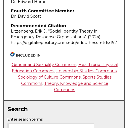
Dr. Edward Horne
Fourth Committee Member
Dr. David Scott
Recommended Citation
Litzenberg, Erik J.. "Social Identity Theory in
Emergency Response Organizations."
(2024).
https://digitalrepository.unm.edu/educ_hess_etds/192
INCLUDED IN
Gender and Sexuality Commons
,
Health and Physical
Education Commons
,
Leadership Studies Commons
,
Sociology of Culture Commons
,
Sports Studies
Commons
,
Theory, Knowledge and Science
Commons
Search
Enter search terms: