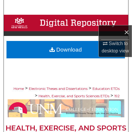
Search
Browse Collections
×
My Account
Switch to
Download
About
desktop
view
Digital Commons Network™
>
>
Home
Electronic Theses and Dissertations
Education ETDs
>
>
Health, Exercise, and Sports Sciences ETDs
192
HEALTH, EXERCISE, AND SPORTS