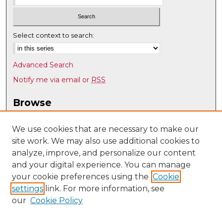
Select context to search:
Advanced Search
Notify me via email or
RSS
Browse
Collections
Disciplines
We use cookies that are necessary to make our
site work. We may also use additional cookies to
Authors
analyze, improve, and personalize our content
Author Corner
and your digital experience. You can manage
Author FAQ
your cookie preferences using the
Cookie
settings
link. For more information, see
Submit Research
our
Cookie Policy
Links