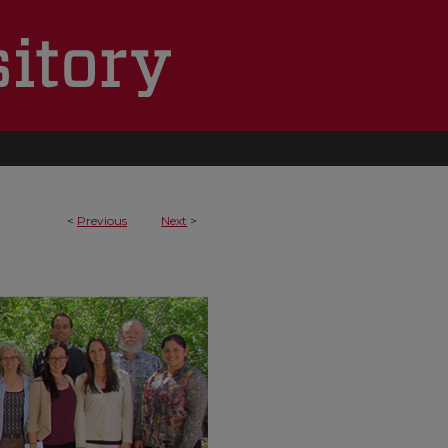
<
Previous
Next
>