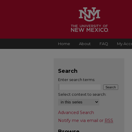
Home
About
FAQ
My Acc
Search
Enter search terms:
Select context to search:
Advanced Search
Notify me via email or
RSS
Browse