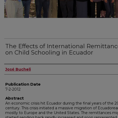
The Effects of International Remittan
on Child Schooling in Ecuador
Author
José Bucheli
Publication Date
7-2-2012
Abstract
An economic crisis hit Ecuador during the final years of the 2
century. This crisis initiated a massive migration of Ecuadore
mostly to Europe and the United States. The remittances mi
started sending back rapidly increased and soon represented