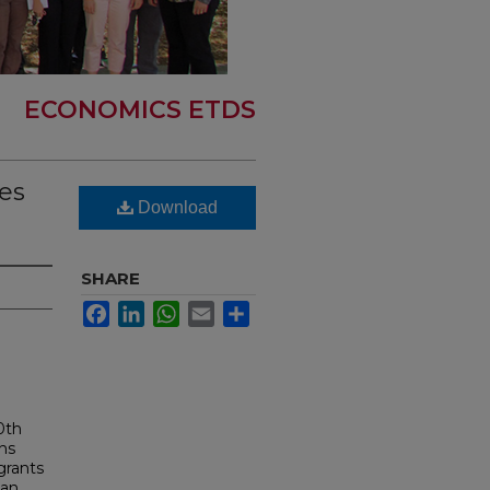
ECONOMICS ETDS
ces
Download
SHARE
Facebook
LinkedIn
WhatsApp
Email
Share
0th
ans
grants
 an