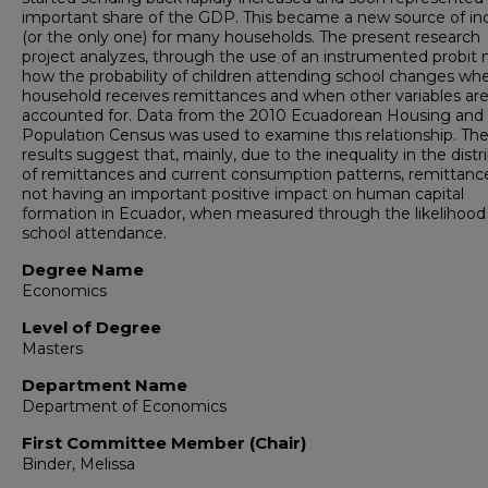
important share of the GDP. This became a new source of i
(or the only one) for many households. The present research
project analyzes, through the use of an instrumented probit 
how the probability of children attending school changes wh
household receives remittances and when other variables ar
accounted for. Data from the 2010 Ecuadorean Housing and
Population Census was used to examine this relationship. Th
results suggest that, mainly, due to the inequality in the distr
of remittances and current consumption patterns, remittanc
not having an important positive impact on human capital
formation in Ecuador, when measured through the likelihood
school attendance.
Degree Name
Economics
Level of Degree
Masters
Department Name
Department of Economics
First Committee Member (Chair)
Binder, Melissa