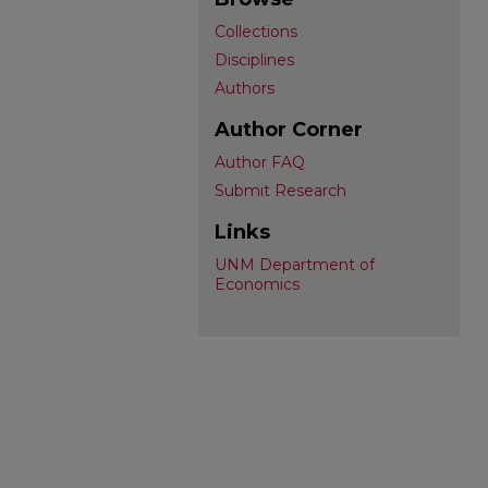
Collections
Disciplines
Authors
Author Corner
Author FAQ
Submit Research
Links
UNM Department of
Economics