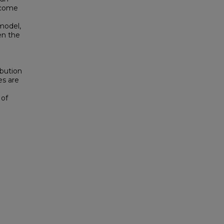
ncome
model,
en the
e
e
ibution
es are
 of