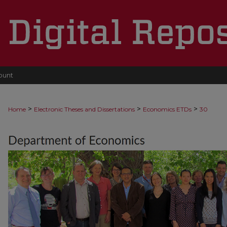
ount
>
>
>
Home
Electronic Theses and Dissertations
Economics ETDs
30