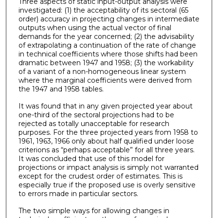
Three aspects of static input-output analysis were
investigated: (1) the acceptability of its sectoral (65
order) accuracy in projecting changes in intermediate
outputs when using the actual vector of final
demands for the year concerned; (2) the advisability
of extrapolating a continuation of the rate of change
in technical coeffi­cients where those shifts had been
dramatic between 1947 and 1958; (3) the workability
of a variant of a non-homogeneous linear system
where the marginal coefficients were derived from
the 1947 and 1958 tables.
It was found that in any given projected year about
one-third of the sectoral projections had to be
rejected as totally unacceptable for research
purposes. For the three projected years from 1958 to
1961, 1963, 1966 only about half qualified under loose
criterions as “perhaps acceptable” for all three years.
It was concluded that use of this model for
projections or impact analysis is simply not warranted
except for the crudest order of estimates. This is
especially true if the proposed use is overly sensitive
to errors made in particular sectors.
The two simple ways for allowing changes in