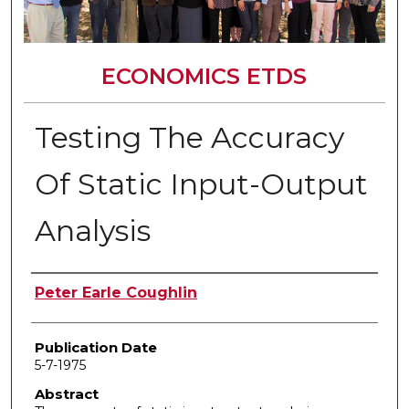
ECONOMICS ETDS
Testing The Accuracy
Of Static Input-Output
Analysis
Author
Peter Earle Coughlin
Publication Date
5-7-1975
Abstract