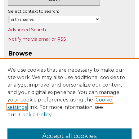
Select context to search:
Advanced Search
Notify me via email or
RSS
Browse
Collections
Disciplines
We use cookies that are necessary to make our
site work. We may also use additional cookies to
Authors
analyze, improve, and personalize our content
Author Corner
and your digital experience. You can manage
Author FAQ
your cookie preferences using the
Cookie
settings
link. For more information, see
Submit Research
our
Cookie Policy
Links
UNM Department of Economics
Accept all cookies