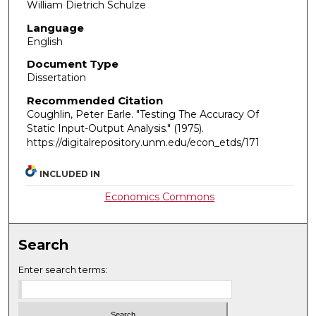
William Dietrich Schulze
Language
English
Document Type
Dissertation
Recommended Citation
Coughlin, Peter Earle. "Testing The Accuracy Of
Static Input-Output Analysis."
(1975).
https://digitalrepository.unm.edu/econ_etds/171
INCLUDED IN
Economics Commons
Search
Enter search terms: