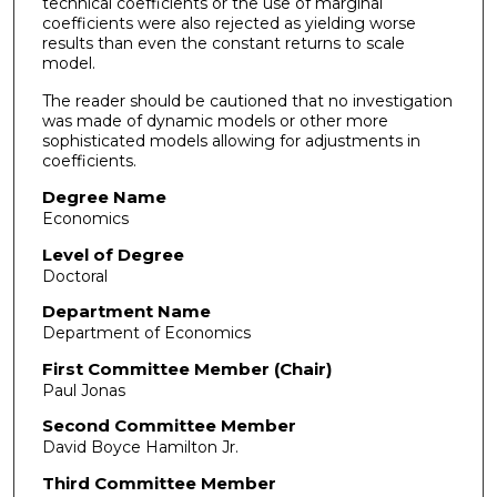
technical coefficients or the use of marginal
coefficients were also rejected as yielding worse
results than even the constant returns to scale
model.
The reader should be cautioned that no investigation
was made of dynamic models or other more
sophisticated models allowing for adjustments in
coefficients.
Degree Name
Economics
Level of Degree
Doctoral
Department Name
Department of Economics
First Committee Member (Chair)
Paul Jonas
Second Committee Member
David Boyce Hamilton Jr.
Third Committee Member