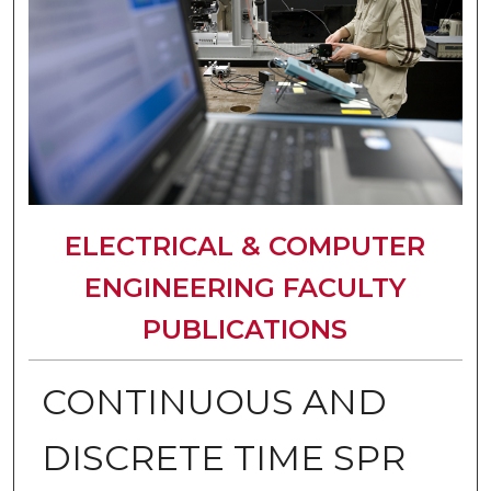
ELECTRICAL & COMPUTER
ENGINEERING FACULTY
PUBLICATIONS
CONTINUOUS AND
DISCRETE TIME SPR