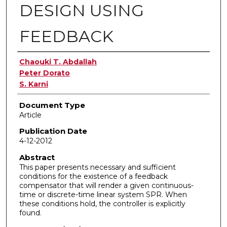
DESIGN USING
FEEDBACK
Authors
Chaouki T. Abdallah
Peter Dorato
S. Karni
Document Type
Article
Publication Date
4-12-2012
Abstract
This paper presents necessary and sufficient
conditions for the existence of a feedback
compensator that will render a given continuous-
time or discrete-time linear system SPR. When
these conditions hold, the controller is explicitly
found.