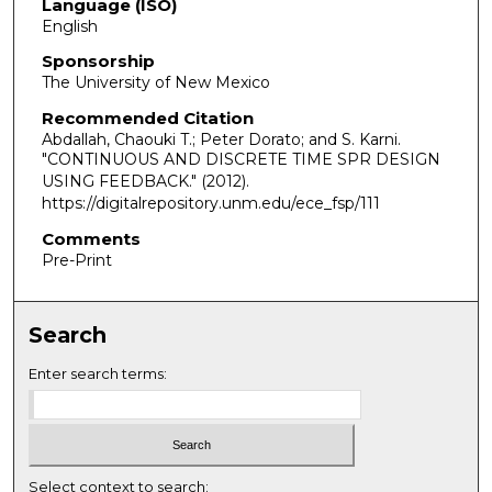
Language (ISO)
English
Sponsorship
The University of New Mexico
Recommended Citation
Abdallah, Chaouki T.; Peter Dorato; and S. Karni.
"CONTINUOUS AND DISCRETE TIME SPR DESIGN
USING FEEDBACK."
(2012).
https://digitalrepository.unm.edu/ece_fsp/111
Comments
Pre-Print
Search
Enter search terms:
Select context to search: