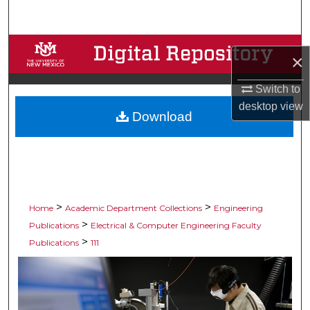
Search
Browse Collections
×
My Account
Switch to
desktop
view
Download
About
Digital Commons Network™
>
>
Home
Academic Department Collections
Engineering
>
Publications
Electrical & Computer Engineering Faculty
>
Publications
111