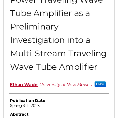
Tube Amplifier as a
Preliminary
Investigation into a
Multi-Stream Traveling
Wave Tube Amplifier
Author
Ethan Wade
,
University of New Mexico
Follow
Publication Date
Spring 3-11-2025
Abstract