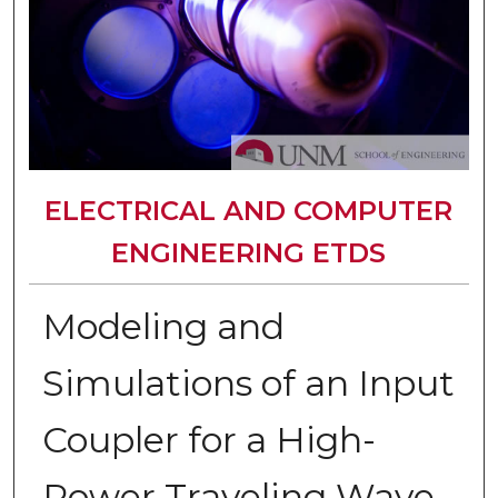
ELECTRICAL AND COMPUTER
ENGINEERING ETDS
Modeling and
Simulations of an Input
Coupler for a High-
Power Traveling Wave