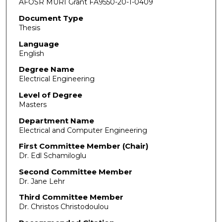
AFOSR MURI Grant FA9550-20-1-0409
Document Type
Thesis
Language
English
Degree Name
Electrical Engineering
Level of Degree
Masters
Department Name
Electrical and Computer Engineering
First Committee Member (Chair)
Dr. Edl Schamiloglu
Second Committee Member
Dr. Jane Lehr
Third Committee Member
Dr. Christos Christodoulou