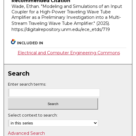
Recommended Citation
Wade, Ethan. "Modeling and Simulations of an Input
Coupler for a High-Power Traveling Wave Tube
Amplifier as a Preliminary Investigation into a Multi-
Stream Traveling Wave Tube Amplifier."
(2025).
https://digitalrepository.unm.edu/ece_etds/719
INCLUDED IN
Electrical and Computer Engineering Commons
Search
Enter search terms:
Select context to search:
Advanced Search