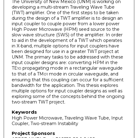
The University of New Mexico (UNM) is working on
developing a multi-stream Traveling Wave Tube
(TWT) amplifier. One of the first steps to be taken
during the design of a TWT amplifier is to design an
input coupler to couple power from a lower power
High Power Microwave (HPM) seed source to the
slow wave structure (SWS) of the amplifier. In order
to aid in the development of a TWT which operates
in X-band, multiple options for input couplers have
been designed for use in a greater TWT project at
UNM. The primary tasks to be addressed with these
input coupler designs are: converting HPM in the
TE
propagating mode in a rectangular waveguide
10
to that of a TM
mode in circular waveguide, and
01
ensuring that this coupling can occur for a sufficient
bandwidth for the application. This thesis explores
multiple options for input coupler designs as well as
exploring some of the concepts behind the ongoing
two-stream TWT project.
Keywords
High Power Microwave, Traveling Wave Tube, Input
Coupler, Two-stream Instability
Project Sponsors