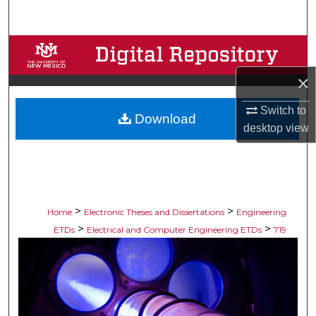
Search
Browse Collections
×
My Account
Switch to
Download
About
desktop
view
Digital Commons Network™
>
>
Home
Electronic Theses and Dissertations
Engineering
>
>
ETDs
Electrical and Computer Engineering ETDs
719