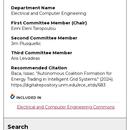
Department Name
Electrical and Computer Engineering
First Committee Member (Chair)
Eirini Eleni Tsiropoulou
Second Committee Member
Jim Plusquellic
Third Committee Member
Aris Leivadeas
Recommended Citation
Baca, Issiac. "Autonomous Coalition Formation for
Energy Trading in Intelligent Grid Systems."
(2024).
https://digitalrepository.unm.edu/ece_etds/683
INCLUDED IN
Electrical and Computer Engineering Commons
Search