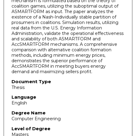
mechanism is formulated based on the theory of
coalition games, utilizing the suboptimal output of
ASMARTFORM as input. The paper analyzes the
existence of a Nash-Individually stable partition of
prosumers in coalitions. Simulation results, utilizing
real data from the U.S. Energy Information
Administration, validate the operational effectiveness
and scalability of both ASMARTFORM and
AccSMARTFORM mechanisms. A comprehensive
comparison with alternative coalition formation
methods, including minimum energy prices,
demonstrates the superior performance of
AccSMARTFORM in meeting buyers energy
demand and maximizing sellers profit.
Document Type
Thesis
Language
English
Degree Name
Computer Engineering
Level of Degree
Masters