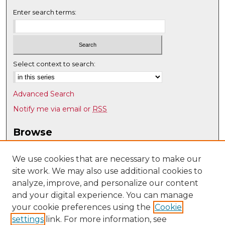
Enter search terms:
Select context to search:
Advanced Search
Notify me via email or
RSS
Browse
Collections
Disciplines
We use cookies that are necessary to make our
site work. We may also use additional cookies to
Authors
analyze, improve, and personalize our content
Author Corner
and your digital experience. You can manage
Author FAQ
your cookie preferences using the
Cookie
settings
link. For more information, see
Submit Research