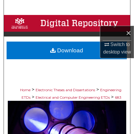
Search
Browse Collections
×
My Account
Switch to
Download
About
desktop
view
Digital Commons Network™
>
>
Home
Electronic Theses and Dissertations
Engineering
>
>
ETDs
Electrical and Computer Engineering ETDs
683