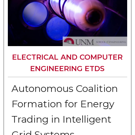
ELECTRICAL AND COMPUTER
ENGINEERING ETDS
Autonomous Coalition
Formation for Energy
Trading in Intelligent
Grid Systems