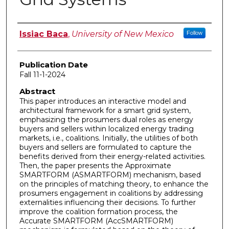
Author
Issiac Baca
,
University of New Mexico
Follow
Publication Date
Fall 11-1-2024
Abstract
This paper introduces an interactive model and
architectural framework for a smart grid system,
emphasizing the prosumers dual roles as energy
buyers and sellers within localized energy trading
markets, i.e., coalitions. Initially, the utilities of both
buyers and sellers are formulated to capture the
benefits derived from their energy-related activities.
Then, the paper presents the Approximate
SMARTFORM (ASMARTFORM) mechanism, based
on the principles of matching theory, to enhance the
prosumers engagement in coalitions by addressing
externalities influencing their decisions. To further
improve the coalition formation process, the
Accurate SMARTFORM (AccSMARTFORM)