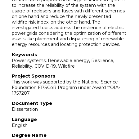
to increase the reliability of the system with the
usage of reclosers and fuses with different schemes
on one hand and reduce the newly presented
wildfire risk index, on the other hand. The
investigated topics address the resilience of electric
power grids considering the optimization of different
assets like placement and dispatching of renewable
energy resources and locating protection devices.
Keywords
Power systems, Renewable energy, Resilience,
Reliability, COVID-19, Wildfire
Project Sponsors
This work was supported by the National Science
Foundation EPSCoR Program under Award #OIA-
1757207.
Document Type
Dissertation
Language
English
Degree Name