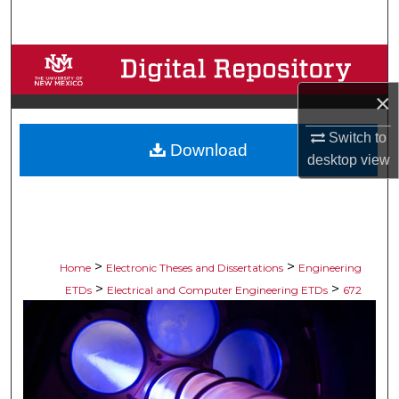
Search
Browse Collections
×
My Account
Switch to
Download
About
desktop
view
Digital Commons Network™
>
>
Home
Electronic Theses and Dissertations
Engineering
>
>
ETDs
Electrical and Computer Engineering ETDs
672