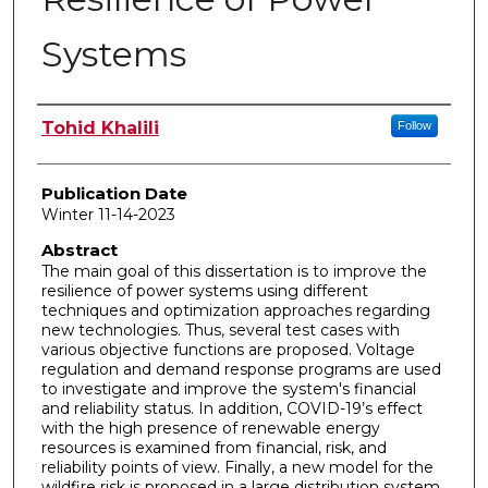
Systems
Author
Tohid Khalili
Follow
Publication Date
Winter 11-14-2023
Abstract
The main goal of this dissertation is to improve the
resilience of power systems using different
techniques and optimization approaches regarding
new technologies. Thus, several test cases with
various objective functions are proposed. Voltage
regulation and demand response programs are used
to investigate and improve the system's financial
and reliability status. In addition, COVID-19’s effect
with the high presence of renewable energy
resources is examined from financial, risk, and
reliability points of view. Finally, a new model for the
wildfire risk is proposed in a large distribution system