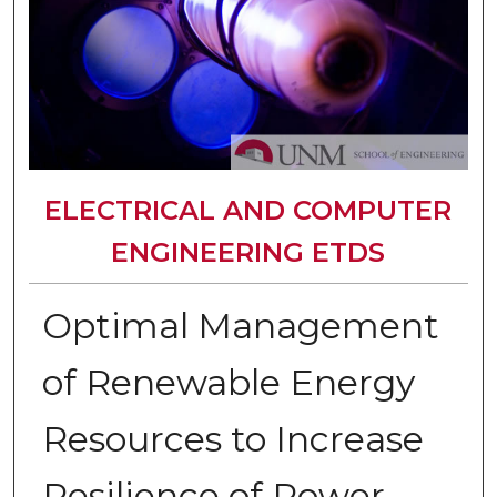
ELECTRICAL AND COMPUTER
ENGINEERING ETDS
Optimal Management
of Renewable Energy
Resources to Increase
Resilience of Power