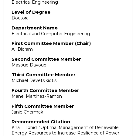
Electrical Engineering
Level of Degree
Doctoral
Department Name
Electrical and Computer Engineering
First Committee Member (Chair)
Ali Bidram
Second Committee Member
Masoud Davoudi
Third Committee Member
Michael Devetsikiotis
Fourth Committee Member
Manel Martinez-Ramon
Fifth Committee Member
Janie Chermak
Recommended Citation
Khalili, Tohid. "Optimal Management of Renewable
Energy Resources to Increase Resilience of Power