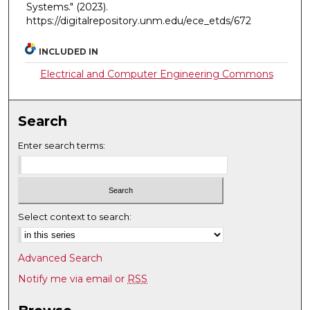
Systems."
(2023).
https://digitalrepository.unm.edu/ece_etds/672
INCLUDED IN
Electrical and Computer Engineering Commons
Search
Enter search terms:
Select context to search:
Advanced Search
Notify me via email or
RSS