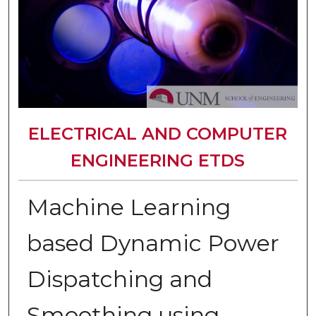
ELECTRICAL AND COMPUTER
ENGINEERING ETDS
Machine Learning
based Dynamic Power
Dispatching and
Smoothing using