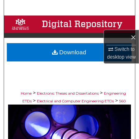
Search
Browse Collections
×
My Account
Switch to
Download
About
desktop
view
Digital Commons Network™
>
>
Home
Electronic Theses and Dissertations
Engineering
>
>
ETDs
Electrical and Computer Engineering ETDs
560