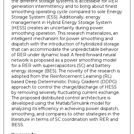
the different storage systems is accessible for RER
generation intermittency and to bring about finest
smoothing operating cycle compared to sole Energy
Storage System (ESS). Additionally, energy
management in Hybrid Energy Storage System
(HESS) creates an uncertainty during power
smoothing operation. This research materializes, an
intelligent mechanism for power smoothing and
dispatch with the introduction of hybridized storage
that can accommodate the unpredictable behavior
of RER under dynamic load. A feed-forward neural
network is proposed as a power smoothing model
for a RER with supercapacitors (SC) and battery
energy storage (BES). The novelty of the research is
adopted from the Reinforcement Learning (RL)
based Deep Deterministic Policy Gradient (DDPG)
approach to control the charge/discharge of HESS
by removing severely fluctuating current exchange.
The proposed distributed control architecture is
developed using the Matlab/Simulink model for
analyzing its efficiency in achieving power dispatch,
smoothing, and compares to other strategies in the
literature in terms of SC coordination with RER and
BESS.