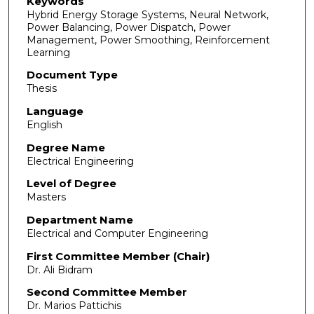
Keywords
Hybrid Energy Storage Systems, Neural Network,
Power Balancing, Power Dispatch, Power
Management, Power Smoothing, Reinforcement
Learning
Document Type
Thesis
Language
English
Degree Name
Electrical Engineering
Level of Degree
Masters
Department Name
Electrical and Computer Engineering
First Committee Member (Chair)
Dr. Ali Bidram
Second Committee Member
Dr. Marios Pattichis