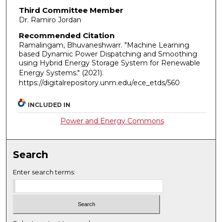
Third Committee Member
Dr. Ramiro Jordan
Recommended Citation
Ramalingam, Bhuvaneshwarr. "Machine Learning
based Dynamic Power Dispatching and Smoothing
using Hybrid Energy Storage System for Renewable
Energy Systems."
(2021).
https://digitalrepository.unm.edu/ece_etds/560
INCLUDED IN
Power and Energy Commons
Search
Enter search terms: