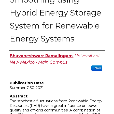
Hybrid Energy Storage
System for Renewable
Energy Systems
Author
Bhuvaneshwarr Ramalingam
,
University of
New Mexico - Main Campus
Follow
Publication Date
Summer 7-30-2021
Abstract
The stochastic fluctuations from Renewable Energy
Resources (RER) have a great influence on power
quality and off-grid communities. A combination of