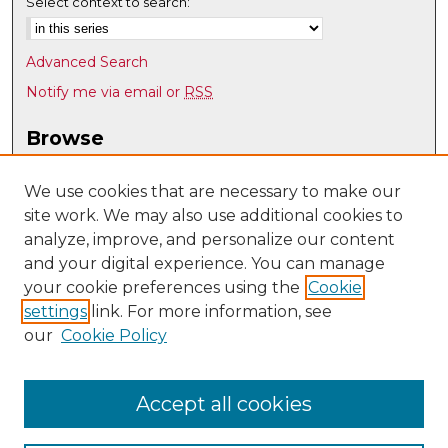
Select context to search:
Advanced Search
Notify me via email or
RSS
Browse
Collections
Disciplines
We use cookies that are necessary to make our
site work. We may also use additional cookies to
Authors
analyze, improve, and personalize our content
Author Corner
and your digital experience. You can manage
Author FAQ
your cookie preferences using the
Cookie
settings
link. For more information, see
Submit Research
our
Cookie Policy
Links
Electrical/Computer Engineering @ UNM
Accept all cookies