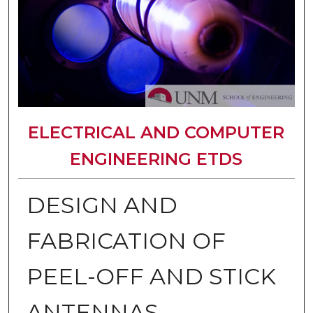
ELECTRICAL AND COMPUTER
ENGINEERING ETDS
DESIGN AND
FABRICATION OF
PEEL-OFF AND STICK
ANTENNAS