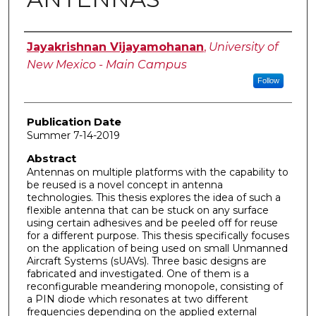
Author
Jayakrishnan Vijayamohanan
,
University of
New Mexico - Main Campus
Follow
Publication Date
Summer 7-14-2019
Abstract
Antennas on multiple platforms with the capability to
be reused is a novel concept in antenna
technologies. This thesis explores the idea of such a
flexible antenna that can be stuck on any surface
using certain adhesives and be peeled off for reuse
for a different purpose. This thesis specifically focuses
on the application of being used on small Unmanned
Aircraft Systems (sUAVs). Three basic designs are
fabricated and investigated. One of them is a
reconfigurable meandering monopole, consisting of
a PIN diode which resonates at two different
frequencies depending on the applied external