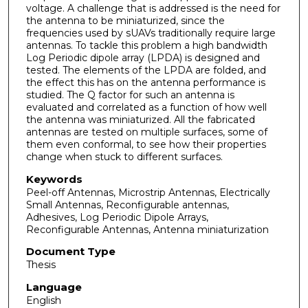
voltage. A challenge that is addressed is the need for
the antenna to be miniaturized, since the
frequencies used by sUAVs traditionally require large
antennas. To tackle this problem a high bandwidth
Log Periodic dipole array (LPDA) is designed and
tested. The elements of the LPDA are folded, and
the effect this has on the antenna performance is
studied. The Q factor for such an antenna is
evaluated and correlated as a function of how well
the antenna was miniaturized. All the fabricated
antennas are tested on multiple surfaces, some of
them even conformal, to see how their properties
change when stuck to different surfaces.
Keywords
Peel-off Antennas, Microstrip Antennas, Electrically
Small Antennas, Reconfigurable antennas,
Adhesives, Log Periodic Dipole Arrays,
Reconfigurable Antennas, Antenna miniaturization
Document Type
Thesis
Language
English