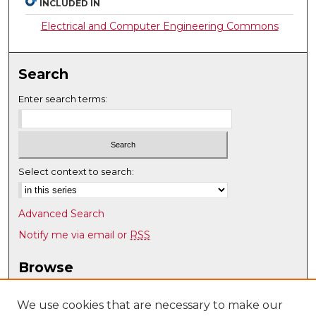
INCLUDED IN
Electrical and Computer Engineering Commons
Search
Enter search terms:
Select context to search:
Advanced Search
Notify me via email or
RSS
Browse
Collections
Disciplines
We use cookies that are necessary to make our