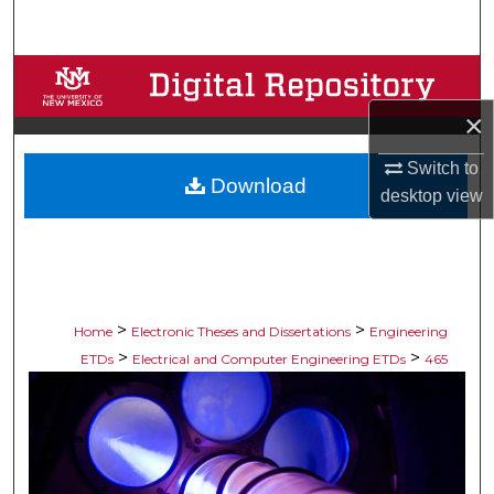
Search
Browse Collections
×
My Account
Switch to
Download
About
desktop
view
Digital Commons Network™
>
>
Home
Electronic Theses and Dissertations
Engineering
>
>
ETDs
Electrical and Computer Engineering ETDs
465