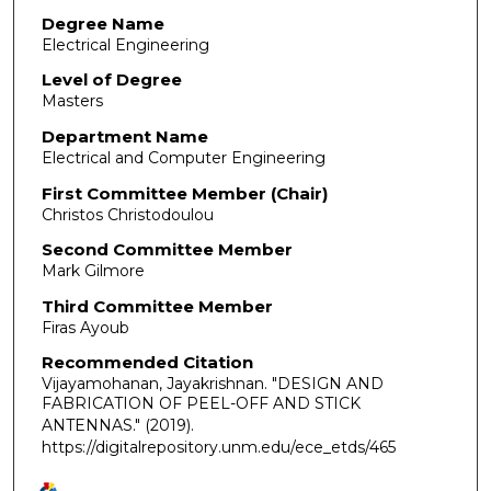
Degree Name
Electrical Engineering
Level of Degree
Masters
Department Name
Electrical and Computer Engineering
First Committee Member (Chair)
Christos Christodoulou
Second Committee Member
Mark Gilmore
Third Committee Member
Firas Ayoub
Recommended Citation
Vijayamohanan, Jayakrishnan. "DESIGN AND
FABRICATION OF PEEL-OFF AND STICK
ANTENNAS."
(2019).
https://digitalrepository.unm.edu/ece_etds/465