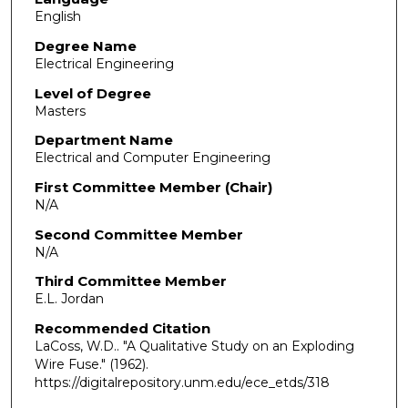
English
Degree Name
Electrical Engineering
Level of Degree
Masters
Department Name
Electrical and Computer Engineering
First Committee Member (Chair)
N/A
Second Committee Member
N/A
Third Committee Member
E.L. Jordan
Recommended Citation
LaCoss, W.D.. "A Qualitative Study on an Exploding
Wire Fuse."
(1962).
https://digitalrepository.unm.edu/ece_etds/318