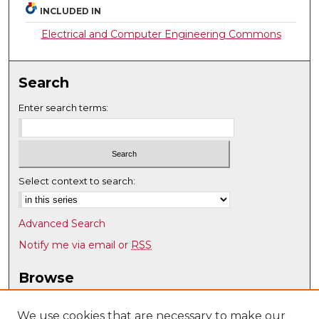
INCLUDED IN
Electrical and Computer Engineering Commons
Search
Enter search terms:
Select context to search:
Advanced Search
Notify me via email or
RSS
Browse
Collections
Disciplines
We use cookies that are necessary to make our