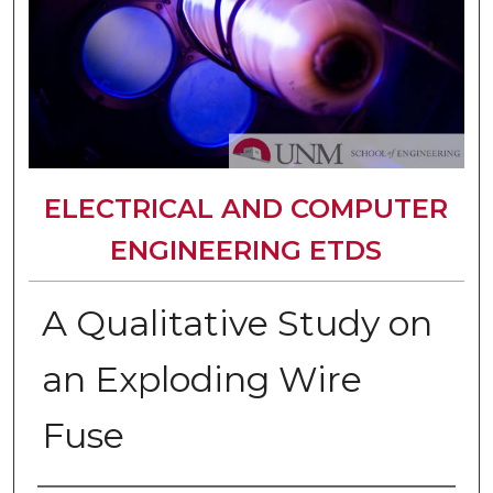
ELECTRICAL AND COMPUTER
ENGINEERING ETDS
A Qualitative Study on
an Exploding Wire
Fuse