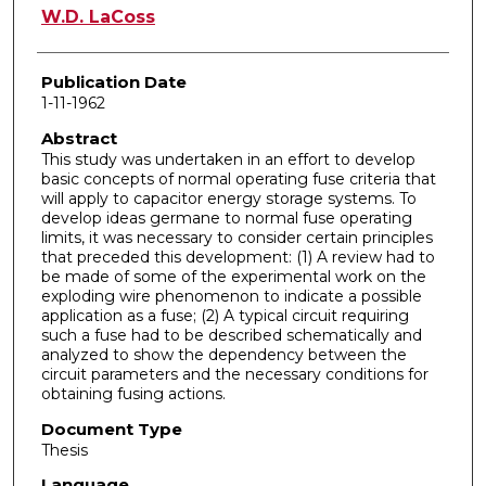
Author
W.D. LaCoss
Publication Date
1-11-1962
Abstract
This study was undertaken in an effort to develop
basic concepts of normal operating fuse criteria that
will apply to capacitor energy storage systems. To
develop ideas germane to normal fuse operating
limits, it was necessary to consider certain principles
that preceded this development: (1) A review had to
be made of some of the experimental work on the
exploding wire phenomenon to indicate a possible
application as a fuse; (2) A typical circuit requiring
such a fuse had to be described schematically and
analyzed to show the dependency between the
circuit parameters and the necessary conditions for
obtaining fusing actions.
Document Type
Thesis
Language