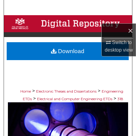
Search
Browse Collections
×
My Account
Switch to
desktop
view
Download
About
Digital Commons Network™
>
>
Home
Electronic Theses and Dissertations
Engineering
>
>
ETDs
Electrical and Computer Engineering ETDs
318