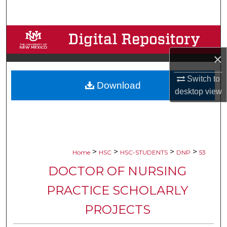
Search
Browse Collections
×
My Account
Switch to
Download
About
desktop
view
Digital Commons Network™
>
>
>
>
Home
HSC
HSC-STUDENTS
DNP
53
DOCTOR OF NURSING
PRACTICE SCHOLARLY
PROJECTS