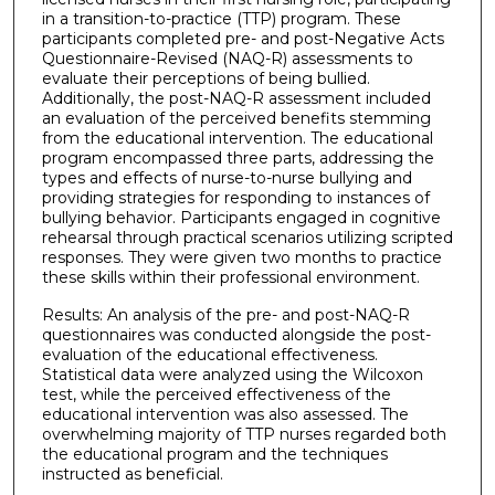
in a transition-to-practice (TTP) program. These
participants completed pre- and post-Negative Acts
Questionnaire-Revised (NAQ-R) assessments to
evaluate their perceptions of being bullied.
Additionally, the post-NAQ-R assessment included
an evaluation of the perceived benefits stemming
from the educational intervention. The educational
program encompassed three parts, addressing the
types and effects of nurse-to-nurse bullying and
providing strategies for responding to instances of
bullying behavior. Participants engaged in cognitive
rehearsal through practical scenarios utilizing scripted
responses. They were given two months to practice
these skills within their professional environment.
Results: An analysis of the pre- and post-NAQ-R
questionnaires was conducted alongside the post-
evaluation of the educational effectiveness.
Statistical data were analyzed using the Wilcoxon
test, while the perceived effectiveness of the
educational intervention was also assessed. The
overwhelming majority of TTP nurses regarded both
the educational program and the techniques
instructed as beneficial.