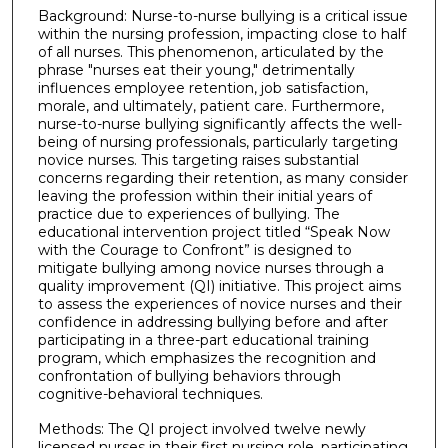
Background: Nurse-to-nurse bullying is a critical issue
within the nursing profession, impacting close to half
of all nurses. This phenomenon, articulated by the
phrase "nurses eat their young," detrimentally
influences employee retention, job satisfaction,
morale, and ultimately, patient care. Furthermore,
nurse-to-nurse bullying significantly affects the well-
being of nursing professionals, particularly targeting
novice nurses. This targeting raises substantial
concerns regarding their retention, as many consider
leaving the profession within their initial years of
practice due to experiences of bullying. The
educational intervention project titled “Speak Now
with the Courage to Confront” is designed to
mitigate bullying among novice nurses through a
quality improvement (QI) initiative. This project aims
to assess the experiences of novice nurses and their
confidence in addressing bullying before and after
participating in a three-part educational training
program, which emphasizes the recognition and
confrontation of bullying behaviors through
cognitive-behavioral techniques.
Methods: The QI project involved twelve newly
licensed nurses in their first nursing role, participating