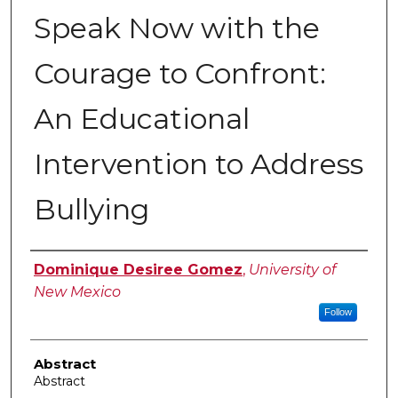
Speak Now with the
Courage to Confront:
An Educational
Intervention to Address
Bullying
Author
Dominique Desiree Gomez
,
University of
New Mexico
Follow
Abstract
Abstract