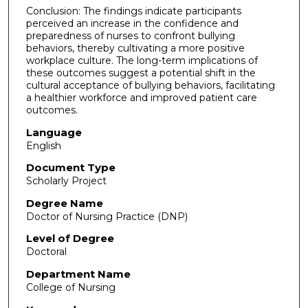
Conclusion: The findings indicate participants
perceived an increase in the confidence and
preparedness of nurses to confront bullying
behaviors, thereby cultivating a more positive
workplace culture. The long-term implications of
these outcomes suggest a potential shift in the
cultural acceptance of bullying behaviors, facilitating
a healthier workforce and improved patient care
outcomes.
Language
English
Document Type
Scholarly Project
Degree Name
Doctor of Nursing Practice (DNP)
Level of Degree
Doctoral
Department Name
College of Nursing