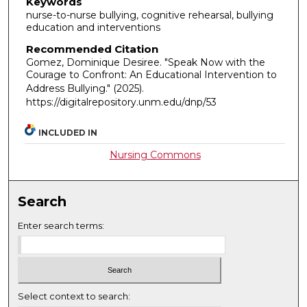
Keywords
nurse-to-nurse bullying, cognitive rehearsal, bullying
education and interventions
Recommended Citation
Gomez, Dominique Desiree. "Speak Now with the
Courage to Confront: An Educational Intervention to
Address Bullying."
(2025).
https://digitalrepository.unm.edu/dnp/53
INCLUDED IN
Nursing Commons
Search
Enter search terms:
Select context to search: