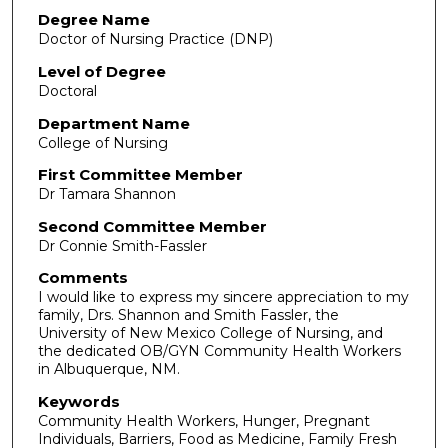
Degree Name
Doctor of Nursing Practice (DNP)
Level of Degree
Doctoral
Department Name
College of Nursing
First Committee Member
Dr Tamara Shannon
Second Committee Member
Dr Connie Smith-Fassler
Comments
I would like to express my sincere appreciation to my
family, Drs. Shannon and Smith Fassler, the
University of New Mexico College of Nursing, and
the dedicated OB/GYN Community Health Workers
in Albuquerque, NM.
Keywords
Community Health Workers, Hunger, Pregnant
Individuals, Barriers, Food as Medicine, Family Fresh