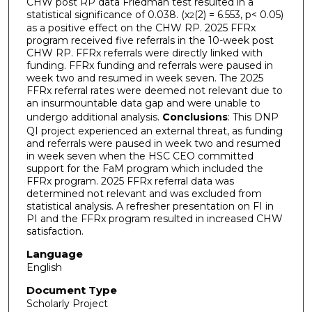
CHW post RP data Friedman test resulted in a
statistical significance of 0.038. (x
(2) = 6.553, p< 0.05)
2
as a positive effect on the CHW RP. 2025 FFRx
program received five referrals in the 10-week post
CHW RP. FFRx referrals were directly linked with
funding. FFRx funding and referrals were paused in
week two and resumed in week seven. The 2025
FFRx referral rates were deemed not relevant due to
an insurmountable data gap and were unable to
undergo additional analysis.
Conclusions
: This DNP
QI project experienced an external threat, as funding
and referrals were paused in week two and resumed
in week seven when the HSC CEO committed
support for the FaM program which included the
FFRx program. 2025 FFRx referral data was
determined not relevant and was excluded from
statistical analysis. A refresher presentation on FI in
PI and the FFRx program resulted in increased CHW
satisfaction.
Language
English
Document Type
Scholarly Project