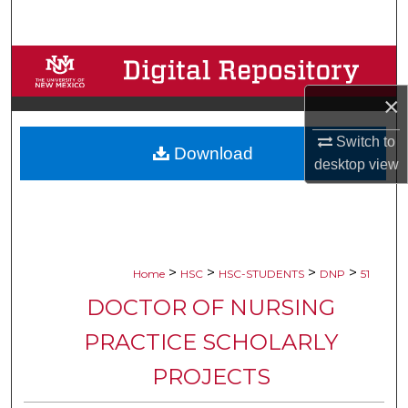
Search
Browse Collections
×
My Account
Switch to
Download
About
desktop
view
Digital Commons Network™
>
>
>
>
Home
HSC
HSC-STUDENTS
DNP
51
DOCTOR OF NURSING
PRACTICE SCHOLARLY
PROJECTS