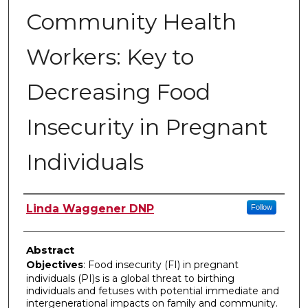
Community Health
Workers: Key to
Decreasing Food
Insecurity in Pregnant
Individuals
Author
Linda Waggener DNP
Follow
Abstract
Objectives
: Food insecurity (FI) in pregnant
individuals (PI)s is a global threat to birthing
individuals and fetuses with potential immediate and
intergenerational impacts on family and community.