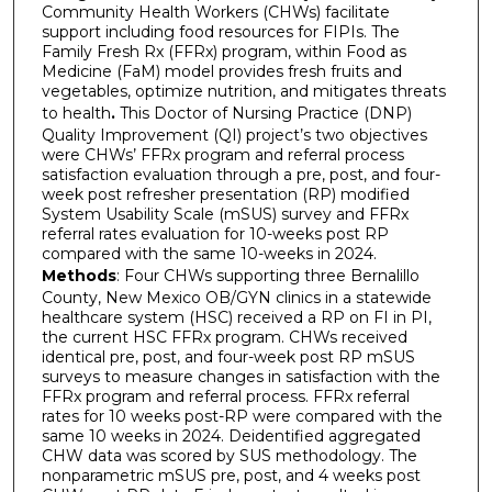
Community Health Workers (CHWs) facilitate
support including food resources for FIPIs. The
Family Fresh Rx (FFRx) program, within Food as
Medicine (FaM) model provides fresh fruits and
vegetables, optimize nutrition, and mitigates threats
to health
.
This Doctor of Nursing Practice (DNP)
Quality Improvement (QI) project’s two objectives
were CHWs’ FFRx program and referral process
satisfaction evaluation through a pre, post, and four-
week post refresher presentation (RP) modified
System Usability Scale (mSUS) survey and FFRx
referral rates evaluation for 10-weeks post RP
compared with the same 10-weeks in 2024.
Methods
: Four CHWs supporting three Bernalillo
County, New Mexico OB/GYN clinics in a statewide
healthcare system (HSC) received a RP on FI in PI,
the current HSC FFRx program. CHWs received
identical pre, post, and four-week post RP mSUS
surveys to measure changes in satisfaction with the
FFRx program and referral process. FFRx referral
rates for 10 weeks post-RP were compared with the
same 10 weeks in 2024. Deidentified aggregated
CHW data was scored by SUS methodology. The
nonparametric mSUS pre, post, and 4 weeks post