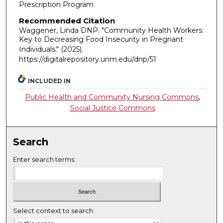
Prescription Program
Recommended Citation
Waggener, Linda DNP. "Community Health Workers:
Key to Decreasing Food Insecurity in Pregnant
Individuals."
(2025).
https://digitalrepository.unm.edu/dnp/51
INCLUDED IN
Public Health and Community Nursing Commons
,
Social Justice Commons
Search
Enter search terms:
Select context to search: