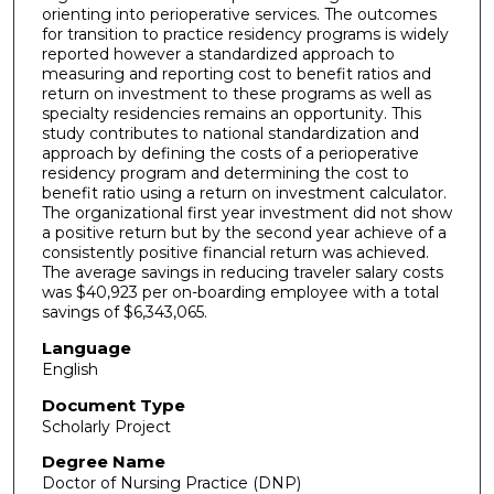
orienting into perioperative services. The outcomes
for transition to practice residency programs is widely
reported however a standardized approach to
measuring and reporting cost to benefit ratios and
return on investment to these programs as well as
specialty residencies remains an opportunity. This
study contributes to national standardization and
approach by defining the costs of a perioperative
residency program and determining the cost to
benefit ratio using a return on investment calculator.
The organizational first year investment did not show
a positive return but by the second year achieve of a
consistently positive financial return was achieved.
The average savings in reducing traveler salary costs
was $40,923 per on-boarding employee with a total
savings of $6,343,065.
Language
English
Document Type
Scholarly Project
Degree Name
Doctor of Nursing Practice (DNP)