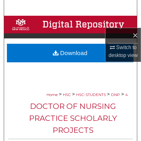
Search
Browse Collections
×
My Account
Switch to
Download
About
desktop
view
Digital Commons Network™
>
>
>
>
Home
HSC
HSC-STUDENTS
DNP
4
DOCTOR OF NURSING
PRACTICE SCHOLARLY
PROJECTS