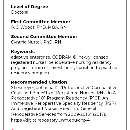
Level of Degree
Doctoral
First Committee Member
P. J. Woods, PhD, MBA, RN
Second Committee Member
Cynthia Nuttall, PhD, RN
Keywords
adaptive enterprise, COBRAM ©, newly licensed
registered nurses, perioperative nursing residency
program, return on investment, transition to practice
residency program
Recommended Citation
Stiesmeyer, Johanna K.. "Retrospective Comparative
Costs and Benefits of Registered Nurses (RNs) In A
Perioperative 101 Program Residency (P101); An
Immersive Perioperative Specialty Residency (PSR);
And Registered Nurses Hired into General
Perioperative Services from 2009-2016."
(2017).
https://digitalrepository.unm.edu/dnp/4