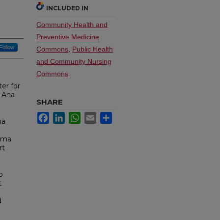
INCLUDED IN
Community Health and
Preventive Medicine
Follow
Commons
,
Public Health
and Community Nursing
Commons
er for
a Ana
SHARE
Facebook
LinkedIn
WhatsApp
Email
Share
ma
auma
rt
o
t
d