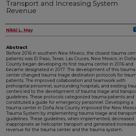
Transport and Increasing System
Revenue
Author
Nikki L. May
Abstract
Before 2016 in southern New Mexico, the closest trauma cent
patients was El Paso, Texas. Las Cruces, New Mexico, in Doñ
County began developing its first trauma center in 2016 and
became designated in 2017. The development of this trauma
center changed trauma triage destination protocols for trau
patients. The improved collaboration and teamwork with
prehospital personnel, surrounding hospitals, and existing tr
centers led to the development of trauma triage and transpo
guidelines. These protocols categorized trauma patients and
constituted a guide for emergency personnel. Developing a
trauma center in Doña Ana County improved the New Mexic
Trauma System by implementing trauma triage and transpor
guidelines. These guidelines, when implemented, decreased
inappropriate air helicopter transport and generated increase
revenue for the trauma center and the trauma system.