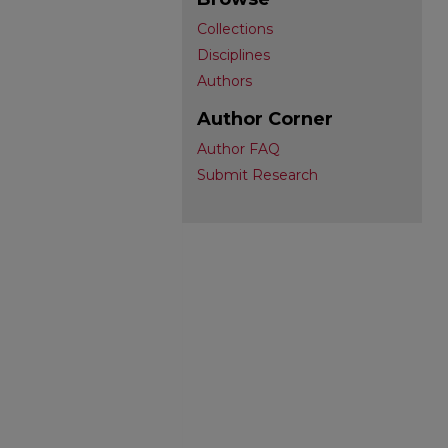
Collections
Disciplines
Authors
Author Corner
Author FAQ
Submit Research