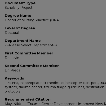
Document Type
Scholarly Project
Degree Name
Doctor of Nursing Practice (DNP)
Level of Degree
Doctoral
Department Name
<--Please Select Department-->
First Committee Member
Dr. Lavin
Second Committee Member
Dr. Preda
Keywords
: trauma, inappropriate air medical or helicopter transport, tr
system, trauma center, trauma triage guidelines, destination
protocols
Recommended Citation
May, Nikki L.. "Trauma Center Development Improved New 