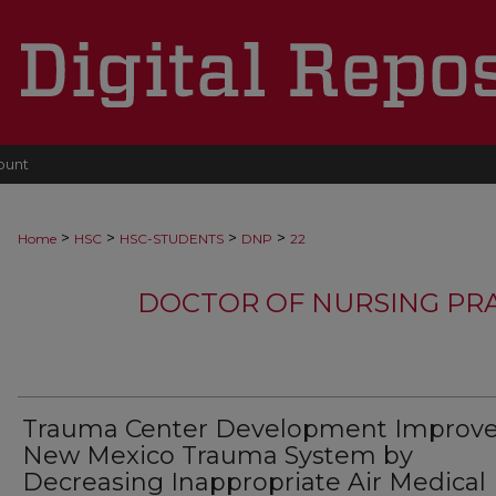
ount
>
>
>
>
Home
HSC
HSC-STUDENTS
DNP
22
DOCTOR OF NURSING PR
Trauma Center Development Improv
New Mexico Trauma System by
Decreasing Inappropriate Air Medical