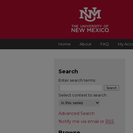
Home
About
FAQ
My Acc
Search
Enter search terms:
Select context to search:
Advanced Search
Notify me via email or
RSS
Browse