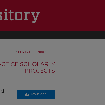
<
Previous
Next
>
ACTICE SCHOLARLY
PROJECTS
ed
Download