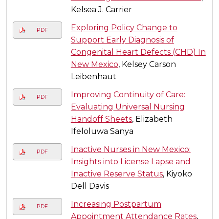
Kelsea J. Carrier
Exploring Policy Change to
PDF
Support Early Diagnosis of
Congenital Heart Defects (CHD) In
New Mexico
, Kelsey Carson
Leibenhaut
Improving Continuity of Care:
PDF
Evaluating Universal Nursing
Handoff Sheets
, Elizabeth
Ifeloluwa Sanya
Inactive Nurses in New Mexico:
PDF
Insights into License Lapse and
Inactive Reserve Status
, Kiyoko
Dell Davis
Increasing Postpartum
PDF
Appointment Attendance Rates
,