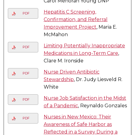
Carol Menorah Young DNP
Hepatitis C Screening,
PDF
Confirmation, and Referral
Improvement Project
, Maria E.
McMahon
Limiting Potentially Inappropriate
PDF
Medications in Long-Term Care
,
Clare M. Ironside
Nurse Driven Antibiotic
PDF
Stewardship
, Dr. Judy Liesveld R.
White
Nurse Job Satisfaction in the Midst
PDF
of a Pandemic
, Reynaldo Gonzales
Nurses in New Mexico: Their
PDF
Awareness of Safe Harbor as
Reflected in a Survey During a