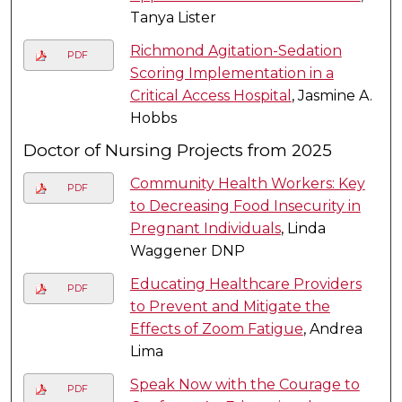
Tanya Lister
Richmond Agitation-Sedation
PDF
Scoring Implementation in a
Critical Access Hospital
, Jasmine A.
Hobbs
Doctor of Nursing Projects from 2025
Community Health Workers: Key
PDF
to Decreasing Food Insecurity in
Pregnant Individuals
, Linda
Waggener DNP
Educating Healthcare Providers
PDF
to Prevent and Mitigate the
Effects of Zoom Fatigue
, Andrea
Lima
Speak Now with the Courage to
PDF