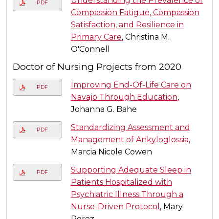
Understanding the Prevalence of
PDF
Compassion Fatigue, Compassion
Satisfaction, and Resilience in
Primary Care
, Christina M.
O'Connell
Doctor of Nursing Projects from 2020
Improving End-Of-Life Care on
PDF
Navajo Through Education
,
Johanna G. Bahe
Standardizing Assessment and
PDF
Management of Ankyloglossia
,
Marcia Nicole Cowen
Supporting Adequate Sleep in
PDF
Patients Hospitalized with
Psychiatric Illness Through a
Nurse-Driven Protocol
, Mary
Perez