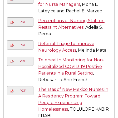
for Nurse Managers
, Mona L.
Lateyice and Rachel E. Marzec
Perceptions of Nursing Staff on
PDF
Restraint Alternatives
, Adelia S.
Perea
Referral Triage to Improve
PDF
Neurology Access
, Melinda Mata
Telehealth Monitoring for Non-
PDF
Hospitalized COVID-19 Positive
Patients in a Rural Setting
,
Rebekah LeAnn French
The Bias of New Mexico Nurses in
PDF
A Residency Program Toward
People Experiencing
Homelessness
, TOLULOPE KABIR
FIJABI