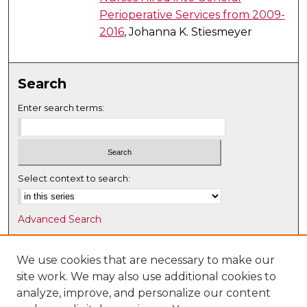
Perioperative Services from 2009-
2016
, Johanna K. Stiesmeyer
Search
Enter search terms:
Select context to search:
Advanced Search
Notify me via email or
RSS
We use cookies that are necessary to make our
Browse
site work. We may also use additional cookies to
Collections
analyze, improve, and personalize our content
Disciplines