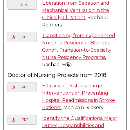
Liberation from Sedation and
Link
Mechanical Ventilation in the
Critically Ill Patient
, Sophia C.
Rodgers
Transitioning from Experienced
PDF
Nurse to Resident in Blended
Cohort Transition-to-Specialty
Nurse Residency Programs
,
Rachael Frija
Doctor of Nursing Projects from 2018
Efficacy of Post-discharge
PDF
Interventions on Preventing
Hospital Readmissions in Stroke
Patients
, Monica R. Vickery
Identify the Qualifications, Major
PDF
Duties, Responsibilities and