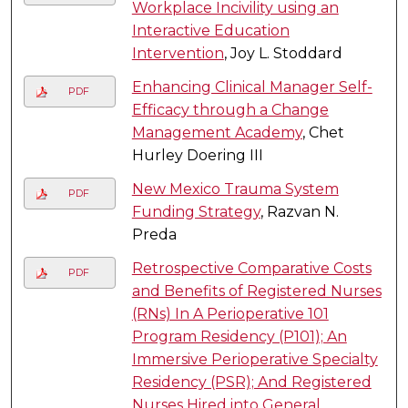
Workplace Incivility using an
Interactive Education
Intervention
, Joy L. Stoddard
Enhancing Clinical Manager Self-
PDF
Efficacy through a Change
Management Academy
, Chet
Hurley Doering III
New Mexico Trauma System
PDF
Funding Strategy
, Razvan N.
Preda
Retrospective Comparative Costs
PDF
and Benefits of Registered Nurses
(RNs) In A Perioperative 101
Program Residency (P101); An
Immersive Perioperative Specialty
Residency (PSR); And Registered
Nurses Hired into General