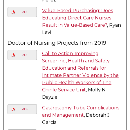
Value-Based Purchasing: Does
PDF
Educating Direct Care Nurses
Result in Value-Based Care?
, Ryan
Levi
Doctor of Nursing Projects from 2019
Call to Action-Improving
PDF
Screening, Health and Safety
Education and Referrals for
Intimate Partner Violence by the
Public Health Workers of The
Chinle Service Unit
, Molly N.
Dayzie
Gastrostomy Tube Complications
PDF
and Management
, Deborah J.
Garcia