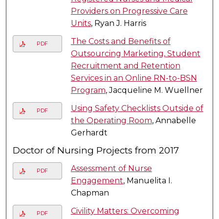
Providers on Progressive Care
Units
, Ryan J. Harris
The Costs and Benefits of
PDF
Outsourcing Marketing, Student
Recruitment and Retention
Services in an Online RN-to-BSN
Program
, Jacqueline M. Wuellner
Using Safety Checklists Outside of
PDF
the Operating Room
, Annabelle
Gerhardt
Doctor of Nursing Projects from 2017
Assessment of Nurse
PDF
Engagement
, Manuelita I.
Chapman
Civility Matters: Overcoming
PDF