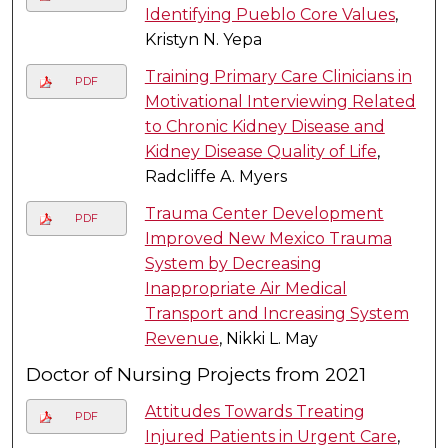
Identifying Pueblo Core Values
,
Kristyn N. Yepa
Training Primary Care Clinicians in
PDF
Motivational Interviewing Related
to Chronic Kidney Disease and
Kidney Disease Quality of Life
,
Radcliffe A. Myers
Trauma Center Development
PDF
Improved New Mexico Trauma
System by Decreasing
Inappropriate Air Medical
Transport and Increasing System
Revenue
, Nikki L. May
Doctor of Nursing Projects from 2021
Attitudes Towards Treating
PDF
Injured Patients in Urgent Care
,