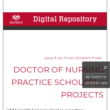
Search
Browse Collections
My Account
About
Digital Commons Network™
>
>
>
Home
HSC
HSC-STUDENTS
DNP
×
DOCTOR OF NURSING
Switch to
PRACTICE SCHOLARLY
desktop
view
PROJECTS