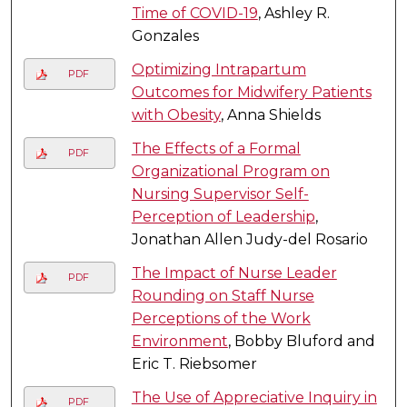
Time of COVID-19
, Ashley R.
Gonzales
Optimizing Intrapartum
PDF
Outcomes for Midwifery Patients
with Obesity
, Anna Shields
The Effects of a Formal
PDF
Organizational Program on
Nursing Supervisor Self-
Perception of Leadership
,
Jonathan Allen Judy-del Rosario
The Impact of Nurse Leader
PDF
Rounding on Staff Nurse
Perceptions of the Work
Environment
, Bobby Bluford and
Eric T. Riebsomer
The Use of Appreciative Inquiry in
PDF