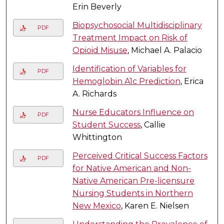
Erin Beverly
Biopsychosocial Multidisciplinary
PDF
Treatment Impact on Risk of
Opioid Misuse
, Michael A. Palacio
Identification of Variables for
PDF
Hemoglobin A1c Prediction
, Erica
A. Richards
Nurse Educators Influence on
PDF
Student Success
, Callie
Whittington
Perceived Critical Success Factors
PDF
for Native American and Non-
Native American Pre-licensure
Nursing Students in Northern
New Mexico
, Karen E. Nielsen