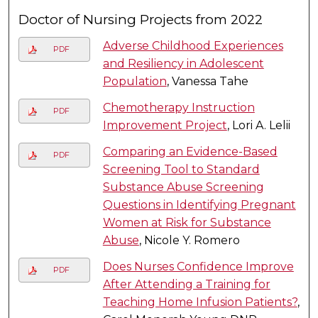
Doctor of Nursing Projects from 2022
Adverse Childhood Experiences
PDF
and Resiliency in Adolescent
Population
, Vanessa Tahe
Chemotherapy Instruction
PDF
Improvement Project
, Lori A. Lelii
Comparing an Evidence-Based
PDF
Screening Tool to Standard
Substance Abuse Screening
Questions in Identifying Pregnant
Women at Risk for Substance
Abuse
, Nicole Y. Romero
Does Nurses Confidence Improve
PDF
After Attending a Training for
Teaching Home Infusion Patients?
,