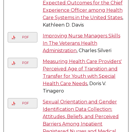
Expected Outcomes for the Chief
Experience Officer among Health
Care Systems in the United States
,
Kathleen D. Davis
Improving Nurse Managers Skills
PDF
In The Veterans Health
Administration
, Charles Silveri
Measuring Health Care Providers'
PDF
Perceived Age of Transition and
Transfer for Youth with Special
Health Care Needs
, Doris V.
Tinagero
Sexual Orientation and Gender
PDF
Identification Data Collection:
Attitudes, Beliefs, and Perceived
Barriers Among Inpatient
Registered Nurses and Medical