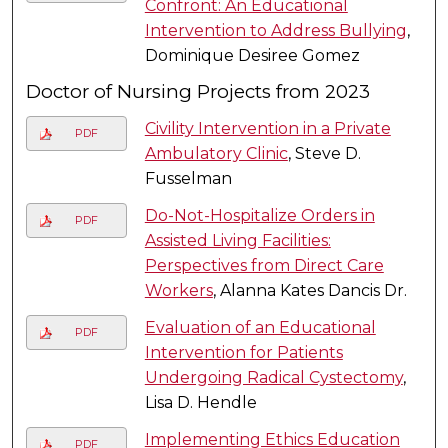
Confront: An Educational
Intervention to Address Bullying
,
Dominique Desiree Gomez
Doctor of Nursing Projects from 2023
Civility Intervention in a Private
PDF
Ambulatory Clinic
, Steve D.
Fusselman
Do-Not-Hospitalize Orders in
PDF
Assisted Living Facilities:
Perspectives from Direct Care
Workers
, Alanna Kates Dancis Dr.
Evaluation of an Educational
PDF
Intervention for Patients
Undergoing Radical Cystectomy
,
Lisa D. Hendle
Implementing Ethics Education
PDF