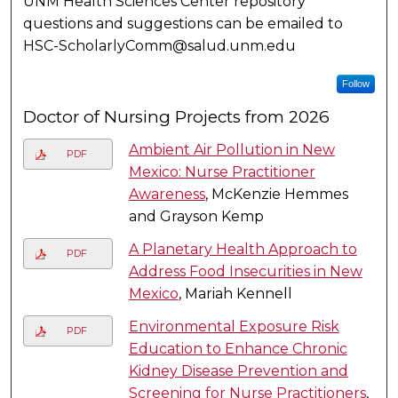
UNM Health Sciences Center repository
questions and suggestions can be emailed to
HSC-ScholarlyComm@salud.unm.edu
Follow
Doctor of Nursing Projects from 2026
Ambient Air Pollution in New
PDF
Mexico: Nurse Practitioner
Awareness
, McKenzie Hemmes
and Grayson Kemp
A Planetary Health Approach to
PDF
Address Food Insecurities in New
Mexico
, Mariah Kennell
Environmental Exposure Risk
PDF
Education to Enhance Chronic
Kidney Disease Prevention and
Screening for Nurse Practitioners
,