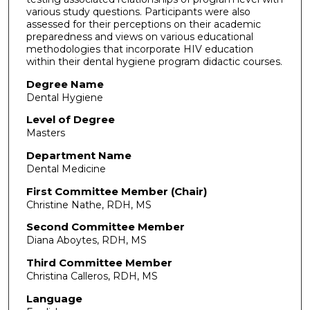
various study questions. Participants were also
assessed for their perceptions on their academic
preparedness and views on various educational
methodologies that incorporate HIV education
within their dental hygiene program didactic courses.
Degree Name
Dental Hygiene
Level of Degree
Masters
Department Name
Dental Medicine
First Committee Member (Chair)
Christine Nathe, RDH, MS
Second Committee Member
Diana Aboytes, RDH, MS
Third Committee Member
Christina Calleros, RDH, MS
Language