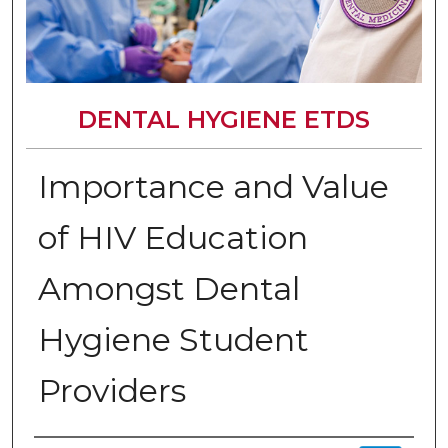
DENTAL HYGIENE ETDS
Importance and Value
of HIV Education
Amongst Dental
Hygiene Student
Providers