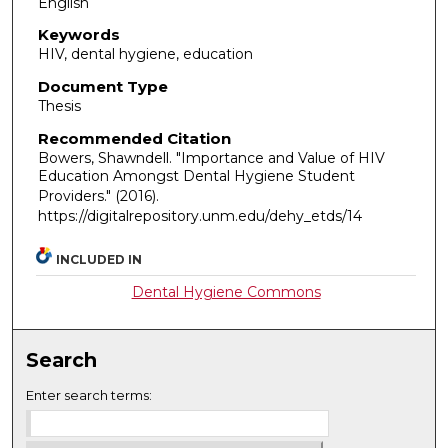
English
Keywords
HIV, dental hygiene, education
Document Type
Thesis
Recommended Citation
Bowers, Shawndell. "Importance and Value of HIV
Education Amongst Dental Hygiene Student
Providers."
(2016).
https://digitalrepository.unm.edu/dehy_etds/14
INCLUDED IN
Dental Hygiene Commons
Search
Enter search terms: