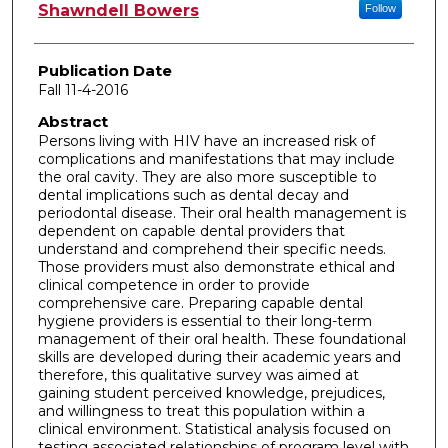
Author
Shawndell Bowers
Follow
Publication Date
Fall 11-4-2016
Abstract
Persons living with HIV have an increased risk of
complications and manifestations that may include
the oral cavity. They are also more susceptible to
dental implications such as dental decay and
periodontal disease. Their oral health management is
dependent on capable dental providers that
understand and comprehend their specific needs.
Those providers must also demonstrate ethical and
clinical competence in order to provide
comprehensive care. Preparing capable dental
hygiene providers is essential to their long-term
management of their oral health. These foundational
skills are developed during their academic years and
therefore, this qualitative survey was aimed at
gaining student perceived knowledge, prejudices,
and willingness to treat this population within a
clinical environment. Statistical analysis focused on
testing associated relationships of program level with