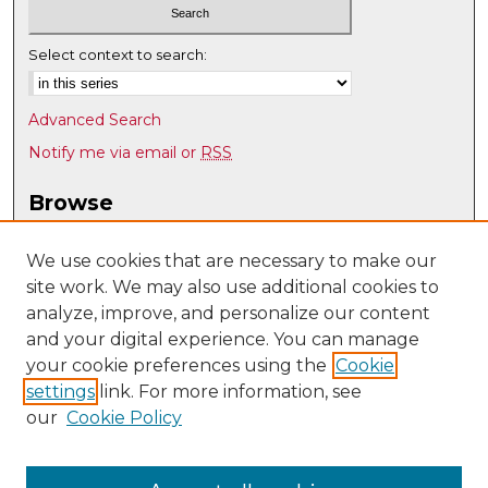
Select context to search:
Advanced Search
Notify me via email or
RSS
Browse
Collections
Disciplines
We use cookies that are necessary to make our
site work. We may also use additional cookies to
Authors
analyze, improve, and personalize our content
Author Corner
and your digital experience. You can manage
Author FAQ
your cookie preferences using the
Cookie
settings
link. For more information, see
Submit Research
our
Cookie Policy
Links
Dental Medicine @ UNM