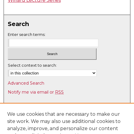
Willard Lecture Series
Search
Enter search terms:
Select context to search:
Advanced Search
Notify me via email or
RSS
Browse
Collections
We use cookies that are necessary to make our
site work. We may also use additional cookies to
Disciplines
analyze, improve, and personalize our content
Authors