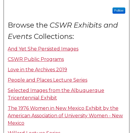
Follow
Browse the
CSWR Exhibits and
Events
Collections:
And Yet She Persisted Images
CSWR Public Programs
Love in the Archives 2019
People and Places Lecture Series
Selected Images from the Albuquerque
Tricentennial Exhibit
The 1976 Women in New Mexico Exhibit by the
American Association of University Women - New
Mexico