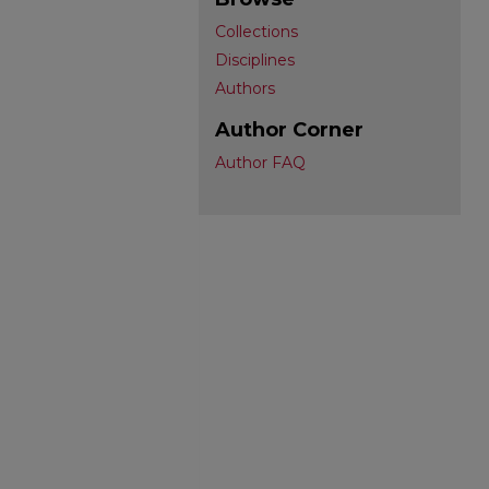
Collections
Disciplines
Authors
Author Corner
Author FAQ