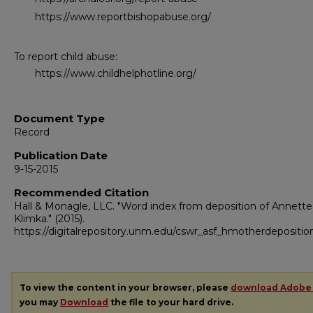
https://www.reportbishopabuse.org/
To report child abuse:
https://www.childhelphotline.org/
Document Type
Record
Publication Date
9-15-2015
Recommended Citation
Hall & Monagle, LLC. "Word index from deposition of Annette
Klimka."
(2015).
https://digitalrepository.unm.edu/cswr_asf_hmotherdepositio
To view the content in your browser, please
download Adobe
you may
Download
the file to your hard drive.