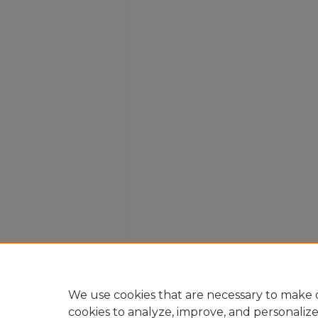
We use cookies that are necessary to make o
cookies to analyze, improve, and personaliz