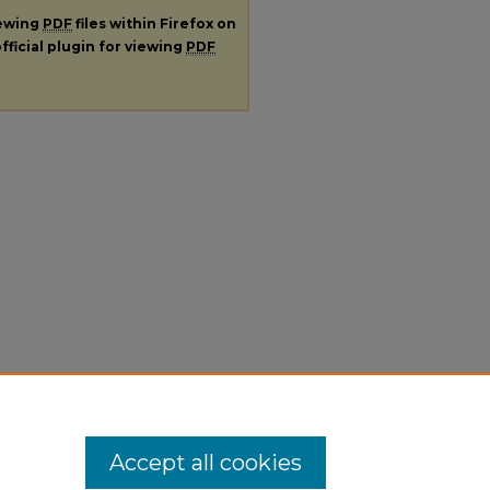
iewing
PDF
files within Firefox on
fficial plugin for viewing
PDF
Accept all cookies