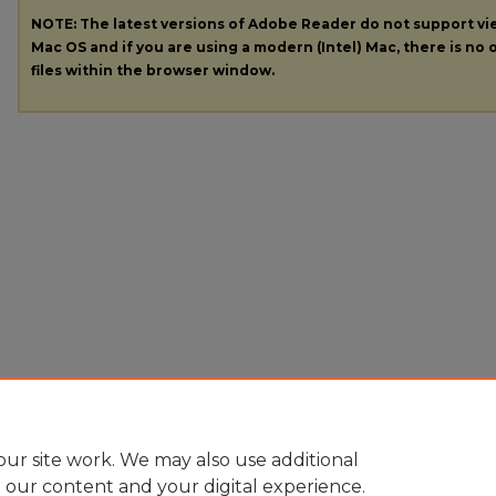
NOTE: The latest versions of Adobe Reader do not support v
Mac OS and if you are using a modern (Intel) Mac, there is no o
files within the browser window.
ur site work. We may also use additional
e our content and your digital experience.