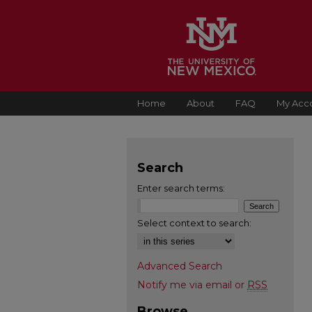
Home
About
FAQ
My Acc
Search
Enter search terms:
Select context to search:
Advanced Search
Notify me via email or
RSS
Browse