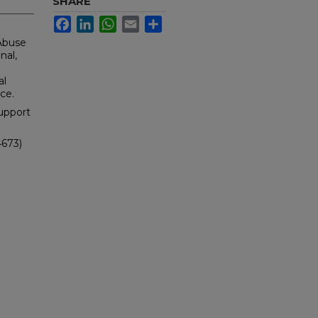
SHARE
Facebook
LinkedIn
WhatsApp
Email
Share
 Abuse
nal,
al
ce.
upport
4673)