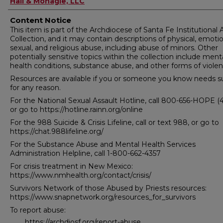
Hall & Monagle, LLC
Content Notice
This item is part of the Archdiocese of Santa Fe Institutional
Collection, and it may contain descriptions of physical, emotio
sexual, and religious abuse, including abuse of minors. Other
potentially sensitive topics within the collection include ment
health conditions, substance abuse, and other forms of violen
Resources are available if you or someone you know needs s
for any reason.
For the National Sexual Assault Hotline, call 800-656-HOPE (
or go to https://hotline.rainn.org/online
For the 988 Suicide & Crisis Lifeline, call or text 988, or go to
https://chat.988lifeline.org/
For the Substance Abuse and Mental Health Services
Administration Helpline, call 1-800-662-4357
For crisis treatment in New Mexico:
https://www.nmhealth.org/contact/crisis/
Survivors Network of those Abused by Priests resources:
https://www.snapnetwork.org/resources_for_survivors
To report abuse:
https://archdiosf.org/report-abuse