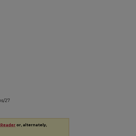
ns/27
 Reader
or, alternately,