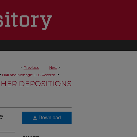
<
Previous
Next
>
>
>
Hall and Monagle LLC Records
HER DEPOSITIONS
e
Download