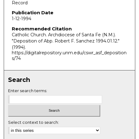
Record
Publication Date
1-12-1994
Recommended Citation
Catholic Church. Archdiocese of Santa Fe (N.M.).
"Deposition of Abp. Robert F. Sanchez 1994.01.12."
(1994).
https://digitalrepository.unm.edu/cswr_asf_deposition
s/74
Search
Enter search terms:
Select context to search: