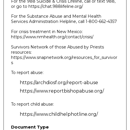
For the 988 Suicide & Crisis Lifeline, call or text 988,
or go to https://chat.988lifeline.org/
For the Substance Abuse and Mental Health
Services Administration Helpline, call 1-800-662-4357
For crisis treatment in New Mexico:
https://www.nmhealth.org/contact/crisis/
Survivors Network of those Abused by Priests
resources:
https://www.snapnetwork.org/resources_for_survivor
s
To report abuse:
https://archdiosf.org/report-abuse
https://www.reportbishopabuse.org/
To report child abuse:
https://www.childhelphotline.org/
Document Type