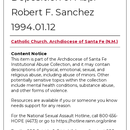
Robert F. Sanchez
1994.01.12
Authors
Catholic Church. Archdiocese of Santa Fe (N.M.)
Content Notice
This item is part of the Archdiocese of Santa Fe
Institutional Abuse Collection, and it may contain
descriptions of physical, emotional, sexual, and
religious abuse, including abuse of minors. Other
potentially sensitive topics within the collection
include mental health conditions, substance abuse,
and other forms of violence.
Resources are available if you or someone you know
needs support for any reason.
For the National Sexual Assault Hotline, call 800-656-
HOPE (4673) or go to https://hotline.rainn.org/online