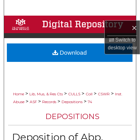
Search
Browse Collections
×
My Account
Switch to
desktop
view
Download
About
Digital Commons Network™
>
>
>
>
>
Home
Lib, Mus, & Res Cts
CULLS
Coll
CSWR
Inst.
>
>
>
>
Abuse
ASF
Records
Depositions
74
DEPOSITIONS
Deposition of Abp.