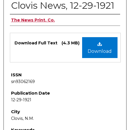
Clovis News, 12-29-1921
Authors
The News Print. Co.
Files
Download Full Text
(4.3 MB)
Download
ISSN
sn93062169
Publication Date
12-29-1921
City
Clovis, N.M.
Keywords