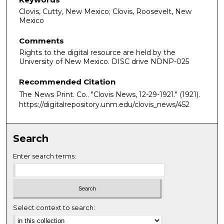
Clovis, Cutty, New Mexico; Clovis, Roosevelt, New
Mexico
Comments
Rights to the digital resource are held by the
University of New Mexico. DISC drive NDNP-025
Recommended Citation
The News Print. Co.. "Clovis News, 12-29-1921."
(1921).
https://digitalrepository.unm.edu/clovis_news/452
Search
Enter search terms:
Select context to search: