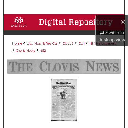
Search
×
Browse Collections
Switch to
My Account
desktop
view
>
>
>
>
Home
Lib, Mus, & Res Cts
CULLS
Coll
NM Newspapers
About
>
>
Clovis News
452
Digital Commons Network™