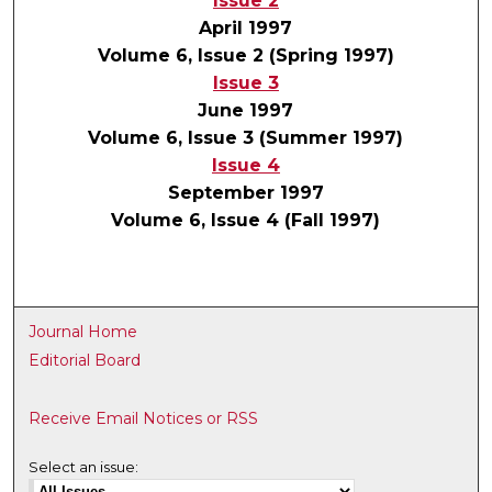
Issue 2
April 1997
Volume 6, Issue 2 (Spring 1997)
Issue 3
June 1997
Volume 6, Issue 3 (Summer 1997)
Issue 4
September 1997
Volume 6, Issue 4 (Fall 1997)
Journal Home
Editorial Board
Receive Email Notices or RSS
Select an issue: