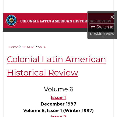
Search
×
Browse Collections
Switch to
My Account
desktop
view
About
>
>
Home
CLAHR
Vol. 6
Colonial Latin American
Digital Commons Network™
Historical Review
Volume 6
Issue 1
December 1997
Volume 6, Issue 1 (Winter 1997)