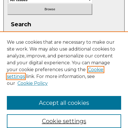
Search
Enter search terms:
We use cookies that are necessary to make our
site work. We may also use additional cookies to
analyze, improve, and personalize our content
and your digital experience. You can manage
Select context to search:
your cookie preferences using the
Cookie
settings
link. For more information, see
our
Cookie Policy
Advanced Search
ISSN: 1063-5769
Accept all cookies
Cookie settings