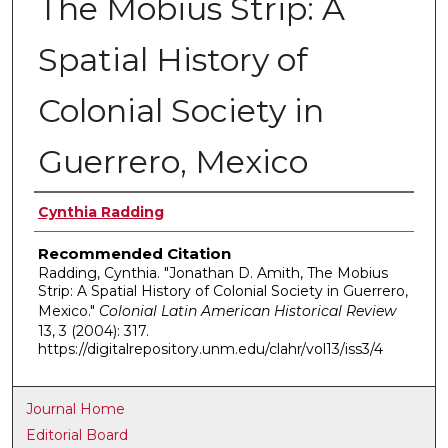
The Mobius Strip: A
Spatial History of
Colonial Society in
Guerrero, Mexico
Authors
Cynthia Radding
Recommended Citation
Radding, Cynthia. "Jonathan D. Amith, The Mobius
Strip: A Spatial History of Colonial Society in Guerrero,
Mexico."
Colonial Latin American Historical Review
13, 3 (2004): 317.
https://digitalrepository.unm.edu/clahr/vol13/iss3/4
Journal Home
Editorial Board