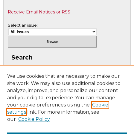
Receive Email Notices or RSS
Select an issue:
Search
Enter search terms:
We use cookies that are necessary to make our
site work. We may also use additional cookies to
analyze, improve, and personalize our content
and your digital experience. You can manage
Select context to search:
your cookie preferences using the
Cookie
settings
link. For more information, see
our
Cookie Policy
Advanced Search
ISSN: 1063-5769