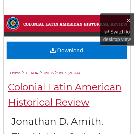
Search
×
Browse Collections
Switch to
My Account
desktop
view
Download
About
Digital Commons Network™
>
>
>
Home
CLAHR
Vol. 13
Iss. 3 (2004)
Colonial Latin American
Historical Review
Jonathan D. Amith,