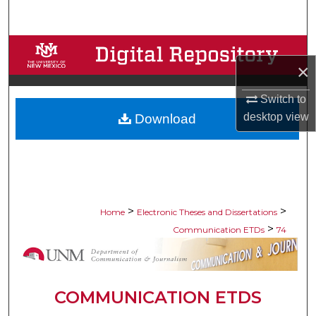
Search
Browse Collections
×
My Account
Switch to
desktop
view
Download
About
Digital Commons Network™
>
>
Home
Electronic Theses and Dissertations
>
Communication ETDs
74
COMMUNICATION ETDS