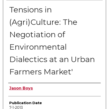
Tensions in
(Agri)Culture: The
Negotiation of
Environmental
Dialectics at an Urban
Farmers Market'
Author
Jason Boys
Publication Date
7-1-2013