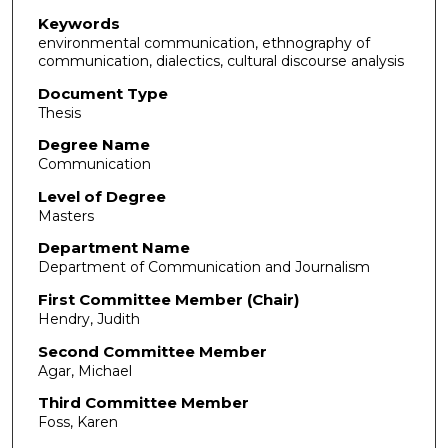
Keywords
environmental communication, ethnography of
communication, dialectics, cultural discourse analysis
Document Type
Thesis
Degree Name
Communication
Level of Degree
Masters
Department Name
Department of Communication and Journalism
First Committee Member (Chair)
Hendry, Judith
Second Committee Member
Agar, Michael
Third Committee Member
Foss, Karen