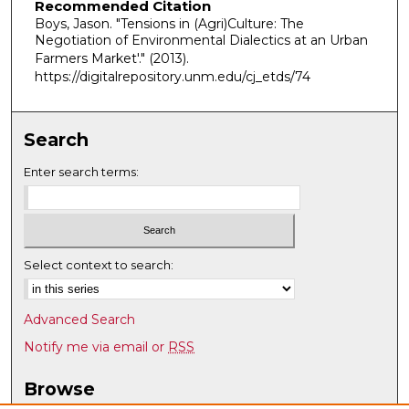
Recommended Citation
Boys, Jason. "Tensions in (Agri)Culture: The
Negotiation of Environmental Dialectics at an Urban
Farmers Market'."
(2013).
https://digitalrepository.unm.edu/cj_etds/74
Search
Enter search terms:
Select context to search:
Advanced Search
Notify me via email or
RSS
Browse