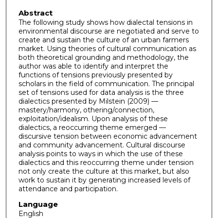
Abstract
The following study shows how dialectal tensions in
environmental discourse are negotiated and serve to
create and sustain the culture of an urban farmers
market. Using theories of cultural communication as
both theoretical grounding and methodology, the
author was able to identify and interpret the
functions of tensions previously presented by
scholars in the field of communication. The principal
set of tensions used for data analysis is the three
dialectics presented by Milstein (2009) —
mastery/harmony, othering/connection,
exploitation/idealism. Upon analysis of these
dialectics, a reoccurring theme emerged —
discursive tension between economic advancement
and community advancement. Cultural discourse
analysis points to ways in which the use of these
dialectics and this reoccurring theme under tension
not only create the culture at this market, but also
work to sustain it by generating increased levels of
attendance and participation.
Language
English