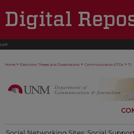
ount
>
>
>
Home
Electronic Theses and Dissertations
Communication ETDs
71
CO
Social Networking Sites: Social Support