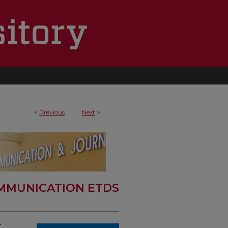
<
Previous
Next
>
MMUNICATION ETDS
,