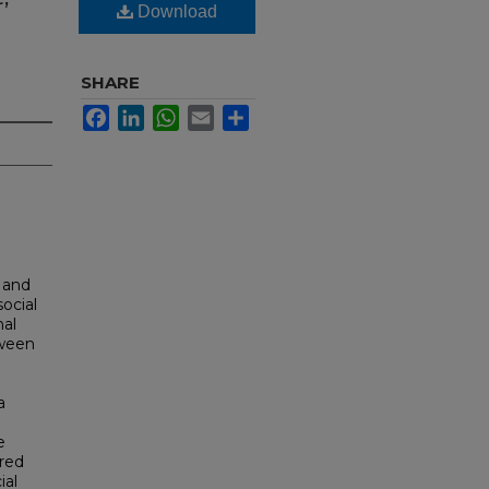
Download
SHARE
Facebook
LinkedIn
WhatsApp
Email
Share
 and
ocial
nal
tween
a
e
red
ial