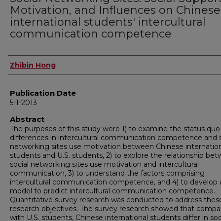
Motivation, and Influences on Chinese
international students' intercultural
communication competence
Author
Zhibin Hong
Publication Date
5-1-2013
Abstract
The purposes of this study were 1) to examine the status quo
differences in intercultural communication competence and s
networking sites use motivation between Chinese internatio
students and U.S. students, 2) to explore the relationship be
social networking sites use motivation and intercultural
communication, 3) to understand the factors comprising
intercultural communication competence, and 4) to develop 
model to predict intercultural communication competence.
Quantitative survey research was conducted to address thes
research objectives. The survey research showed that compa
with U.S. students, Chinese international students differ in soc