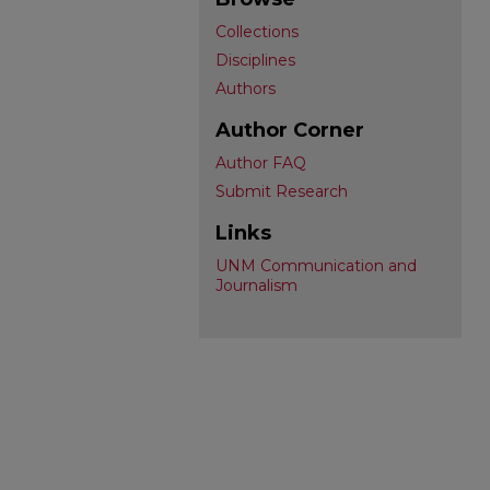
Collections
Disciplines
Authors
Author Corner
Author FAQ
Submit Research
Links
UNM Communication and
Journalism