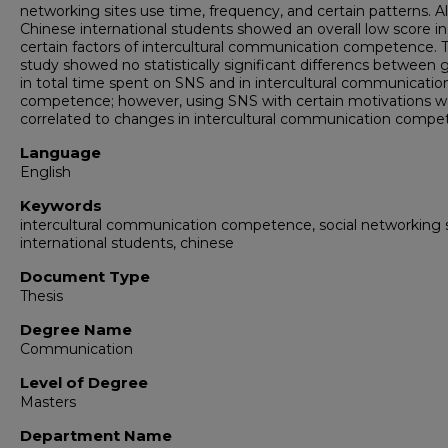
networking sites use time, frequency, and certain patterns. Al
Chinese international students showed an overall low score in
certain factors of intercultural communication competence. 
study showed no statistically significant differencs between 
in total time spent on SNS and in intercultural communicatio
competence; however, using SNS with certain motivations w
correlated to changes in intercultural communication compe
Language
English
Keywords
intercultural communication competence, social networking s
international students, chinese
Document Type
Thesis
Degree Name
Communication
Level of Degree
Masters
Department Name