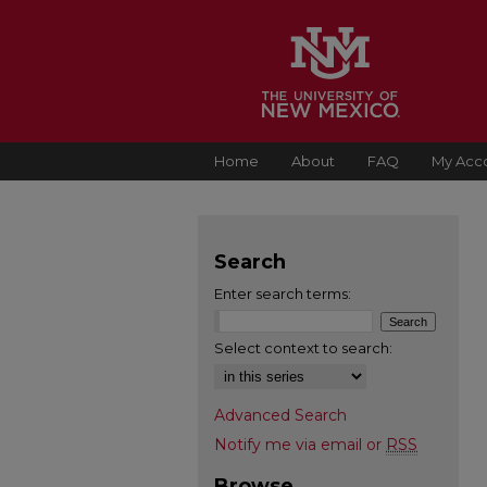
Home
About
FAQ
My Acc
Search
Enter search terms:
Select context to search:
Advanced Search
Notify me via email or
RSS
Browse