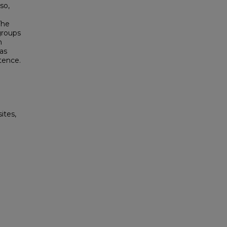
so,
The
groups
n
as
tence.
ites,