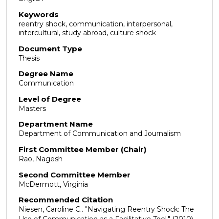
Keywords
reentry shock, communication, interpersonal,
intercultural, study abroad, culture shock
Document Type
Thesis
Degree Name
Communication
Level of Degree
Masters
Department Name
Department of Communication and Journalism
First Committee Member (Chair)
Rao, Nagesh
Second Committee Member
McDermott, Virginia
Recommended Citation
Niesen, Caroline C.. "Navigating Reentry Shock: The