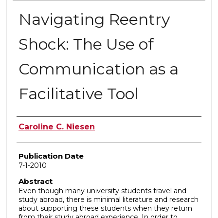
Navigating Reentry
Shock: The Use of
Communication as a
Facilitative Tool
Author
Caroline C. Niesen
Publication Date
7-1-2010
Abstract
Even though many university students travel and
study abroad, there is minimal literature and research
about supporting these students when they return
from their study abroad experience. In order to