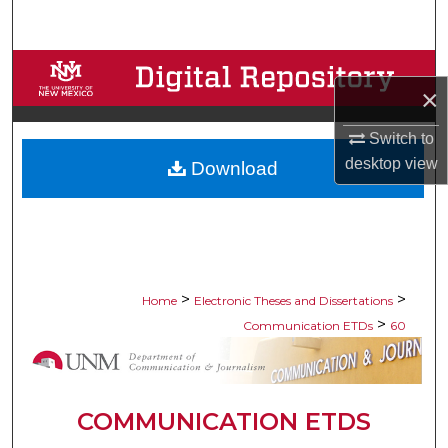
Search
Browse Collections
×
My Account
Switch to
desktop
view
Download
About
Digital Commons Network™
>
>
Home
Electronic Theses and Dissertations
>
Communication ETDs
60
COMMUNICATION ETDS