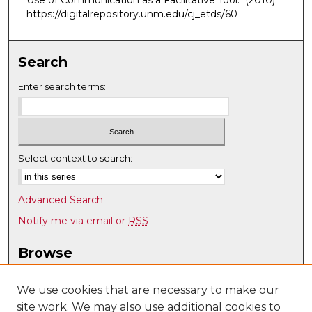
Use of Communication as a Facilitative Tool."
(2010).
https://digitalrepository.unm.edu/cj_etds/60
Search
Enter search terms:
Select context to search:
Advanced Search
Notify me via email or
RSS
Browse
Collections
Disciplines
We use cookies that are necessary to make our
site work. We may also use additional cookies to
Authors