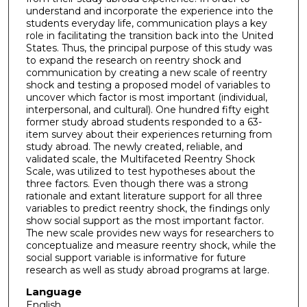
understand and incorporate the experience into the
students everyday life, communication plays a key
role in facilitating the transition back into the United
States. Thus, the principal purpose of this study was
to expand the research on reentry shock and
communication by creating a new scale of reentry
shock and testing a proposed model of variables to
uncover which factor is most important (individual,
interpersonal, and cultural). One hundred fifty eight
former study abroad students responded to a 63-
item survey about their experiences returning from
study abroad. The newly created, reliable, and
validated scale, the Multifaceted Reentry Shock
Scale, was utilized to test hypotheses about the
three factors. Even though there was a strong
rationale and extant literature support for all three
variables to predict reentry shock, the findings only
show social support as the most important factor.
The new scale provides new ways for researchers to
conceptualize and measure reentry shock, while the
social support variable is informative for future
research as well as study abroad programs at large.
Language
English