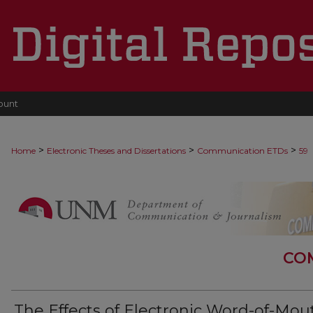
ount
>
>
>
Home
Electronic Theses and Dissertations
Communication ETDs
59
CO
The Effects of Electronic Word-of-Mou