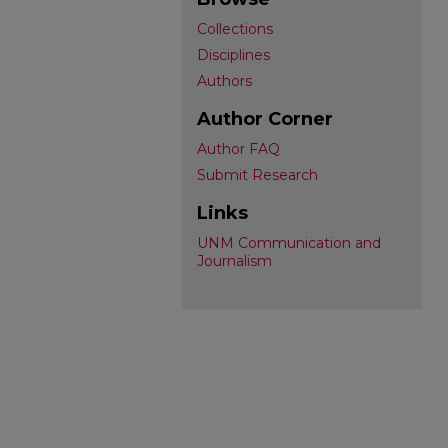
Collections
Disciplines
Authors
Author Corner
Author FAQ
Submit Research
Links
UNM Communication and
Journalism