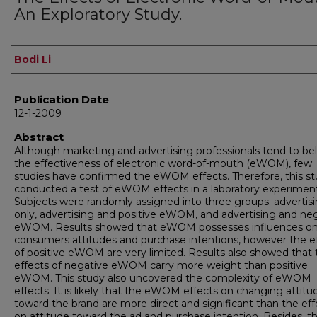
An Exploratory Study.
Author
Bodi Li
Publication Date
12-1-2009
Abstract
Although marketing and advertising professionals tend to be
the effectiveness of electronic word-of-mouth (eWOM), few
studies have confirmed the eWOM effects. Therefore, this s
conducted a test of eWOM effects in a laboratory experiment
Subjects were randomly assigned into three groups: advertis
only, advertising and positive eWOM, and advertising and ne
eWOM. Results showed that eWOM possesses influences o
consumers attitudes and purchase intentions, however the e
of positive eWOM are very limited. Results also showed that 
effects of negative eWOM carry more weight than positive
eWOM. This study also uncovered the complexity of eWOM
effects. It is likely that the eWOM effects on changing attitu
toward the brand are more direct and significant than the eff
on attitude toward the ad and purchase intention. Besides, t