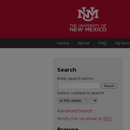
Home
About
FAQ
My Acc
Search
Enter search terms:
Select context to search:
Advanced Search
Notify me via email or
RSS
Browse