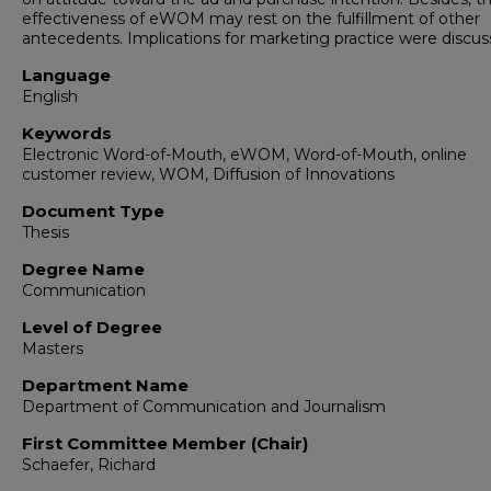
effectiveness of eWOM may rest on the fulfillment of other
antecedents. Implications for marketing practice were discus
Language
English
Keywords
Electronic Word-of-Mouth, eWOM, Word-of-Mouth, online
customer review, WOM, Diffusion of Innovations
Document Type
Thesis
Degree Name
Communication
Level of Degree
Masters
Department Name
Department of Communication and Journalism
First Committee Member (Chair)
Schaefer, Richard