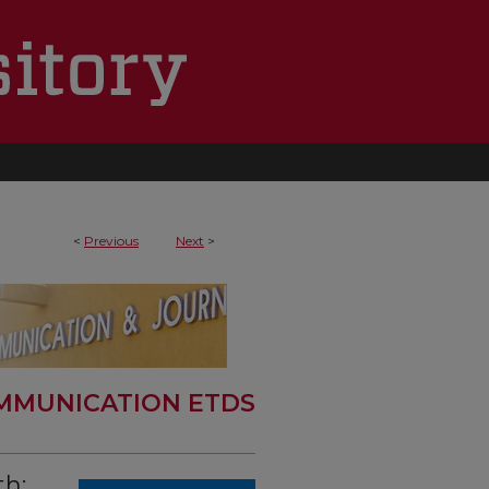
<
Previous
Next
>
MMUNICATION ETDS
th: