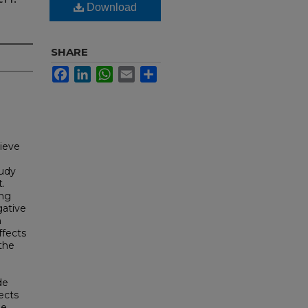
Download
SHARE
Facebook
LinkedIn
WhatsApp
Email
Share
lieve
tudy
.
ing
gative
n
ffects
the
de
ects
he