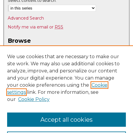
Select context to search:
Advanced Search
Notify me via email or
RSS
Browse
Collections
Disciplines
We use cookies that are necessary to make our
site work. We may also use additional cookies to
Authors
analyze, improve, and personalize our content
Author Corner
and your digital experience. You can manage
Author FAQ
your cookie preferences using the
Cookie
settings
link. For more information, see
Submit Research
our
Cookie Policy
Links
UNM Communication and Journalism
Accept all cookies