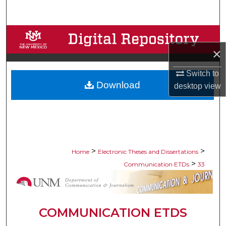
Search
Browse Collections
×
My Account
Switch to
Download
About
desktop
view
Digital Commons Network™
>
>
Home
Electronic Theses and Dissertations
>
Communication ETDs
33
COMMUNICATION ETDS