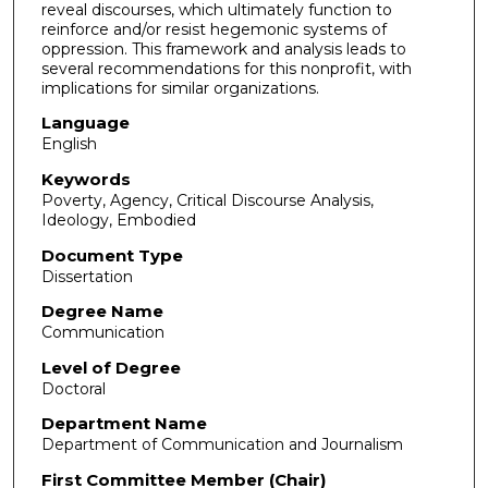
reveal discourses, which ultimately function to
reinforce and/or resist hegemonic systems of
oppression. This framework and analysis leads to
several recommendations for this nonprofit, with
implications for similar organizations.
Language
English
Keywords
Poverty, Agency, Critical Discourse Analysis,
Ideology, Embodied
Document Type
Dissertation
Degree Name
Communication
Level of Degree
Doctoral
Department Name
Department of Communication and Journalism
First Committee Member (Chair)