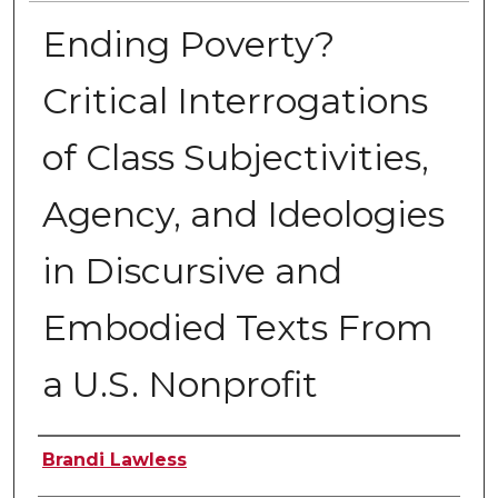
Ending Poverty?
Critical Interrogations
of Class Subjectivities,
Agency, and Ideologies
in Discursive and
Embodied Texts From
a U.S. Nonprofit
Author
Brandi Lawless