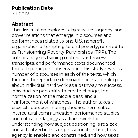
Publication Date
7-1-2012
Abstract
This dissertation explores subjectivities, agency, and
power relations that emerge in discourses and
performances related to one U.S. nonprofit
organization attempting to end poverty, referred to
as Transforming Poverty Partnerships (TPP). The
author analyzes training materials, interview
transcripts, and performance texts documented
through participant observation. This study reveals a
number of discourses in each of the texts, which
function to reproduce dominant societal ideologies
about individual hard work as a pathway to success,
individual responsibility to create change, the
normalization of the middle class, and a
reinforcement of whiteness. The author takes a
praxical approach in using theories from critical
intercultural communication, performance studies,
and critical pedagogy as a framework for
understanding how subject positioning is realized
and actualized in this organizational setting, how
agency is enabled and constrained, and how texts