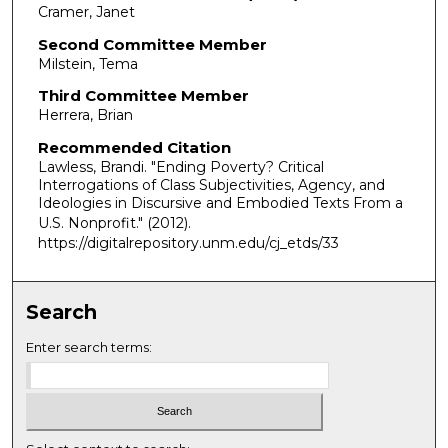
Cramer, Janet
Second Committee Member
Milstein, Tema
Third Committee Member
Herrera, Brian
Recommended Citation
Lawless, Brandi. "Ending Poverty? Critical
Interrogations of Class Subjectivities, Agency, and
Ideologies in Discursive and Embodied Texts From a
U.S. Nonprofit."
(2012).
https://digitalrepository.unm.edu/cj_etds/33
Search
Enter search terms: