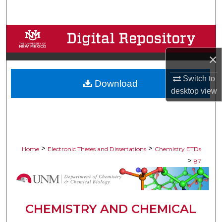
Search
Browse Collections
×
My Account
Switch to
Download
About
desktop
view
Digital Commons Network™
>
>
Home
Electronic Theses and Dissertations
Chemistry ETDs
>
87
CHEMISTRY AND CHEMICAL