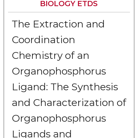
BIOLOGY ETDS
The Extraction and
Coordination
Chemistry of an
Organophosphorus
Ligand: The Synthesis
and Characterization of
Organophosphorus
Ligands and