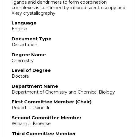
ligands and dendrimers to form coordination
complexes is confirmed by infrared spectroscopy and
X-ray crystallography.
Language
English
Document Type
Dissertation
Degree Name
Chemistry
Level of Degree
Doctoral
Department Name
Department of Chemistry and Chemical Biology
First Committee Member (Chair)
Robert T. Paine Jr.
Second Committee Member
William J. Kroenke
Third Committee Member