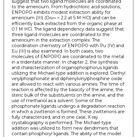
suggest that two ligand molecules are coordinated
to the americium. From hydrochloric acid solutions,
ENPOPO exhibits modest extraction ability for
americium (III) (D
= 2.2 at 5 M HCl) and can be
Am
efficiently back extracted from the organic phase at
0.1 M HCl. The ligand dependency data suggest that
three ligand molecules are coordinated to the
americium in the extraction complex. The
coordination chemistry of ENPOPO with Pu (IV) and
Eu (III) is also examined. In both cases, two
molecules of ENPOPO are coordinated to the metal
in a tridentate manner. In chapter 2, the synthesis
and characterization of organophosphorus ligands
utilizing the Michael-type addition is explored. Diethyl
vinylphosphonate and diphenylvinylphosphine oxide
are allowed to react with various amines. The time of
reaction is affected by the basicity of the amine, the
steric bulk of the substituents on the amine, and the
use of methanol as a solvent. Some of the
phosphonate ligands undergo a degradation reaction
in which a zwitterion is formed. These zwitterions are
fully characterized, and in one case, X-ray
crystallography is performed. The Michael-type
addition was utilized to form new dendrimers that
contain phosphoryl ligands. The ability of the model