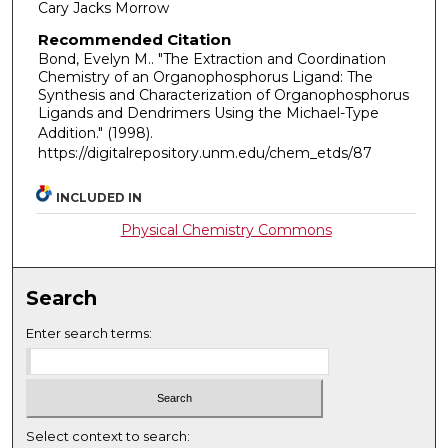
Cary Jacks Morrow
Recommended Citation
Bond, Evelyn M.. "The Extraction and Coordination
Chemistry of an Organophosphorus Ligand: The
Synthesis and Characterization of Organophosphorus
Ligands and Dendrimers Using the Michael-Type
Addition."
(1998).
https://digitalrepository.unm.edu/chem_etds/87
INCLUDED IN
Physical Chemistry Commons
Search
Enter search terms:
Select context to search: