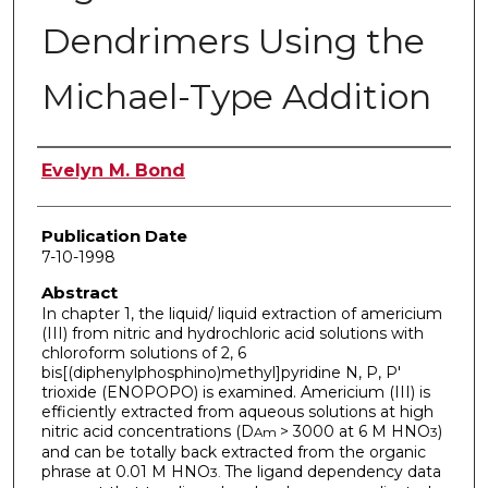
Dendrimers Using the
Michael-Type Addition
Author
Evelyn M. Bond
Publication Date
7-10-1998
Abstract
In chapter 1, the liquid/ liquid extraction of americium
(III) from nitric and hydrochloric acid solutions with
chloroform solutions of 2, 6
bis[(diphenylphosphino)methyl]pyridine N, P, P'
trioxide (ENOPOPO) is examined. Americium (III) is
efficiently extracted from aqueous solutions at high
nitric acid concentrations (D
> 3000 at 6 M HNO
)
Am
3
and can be totally back extracted from the organic
phrase at 0.01 M HNO
The ligand dependency data
3.