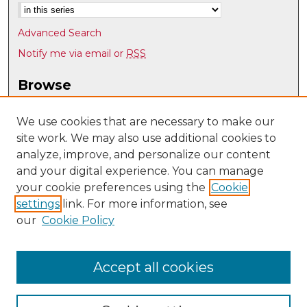
Advanced Search
Notify me via email or
RSS
Browse
Collections
Disciplines
We use cookies that are necessary to make our
site work. We may also use additional cookies to
Authors
analyze, improve, and personalize our content
Author Corner
and your digital experience. You can manage
Author FAQ
your cookie preferences using the
Cookie
settings
link. For more information, see
Submit Research
our
Cookie Policy
Links
UNM Department of Chemistry and Chemical Biology
Accept all cookies