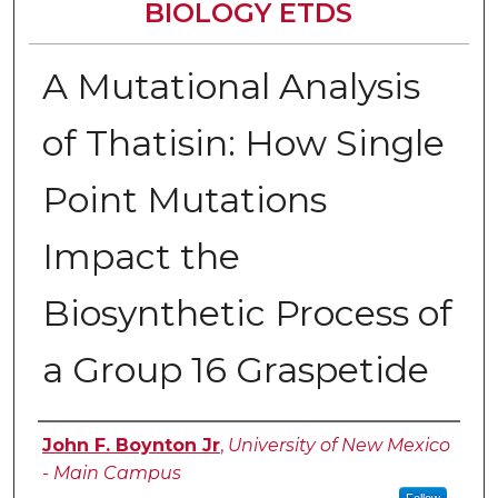
BIOLOGY ETDS
A Mutational Analysis
of Thatisin: How Single
Point Mutations
Impact the
Biosynthetic Process of
a Group 16 Graspetide
Author
John F. Boynton Jr
,
University of New Mexico
- Main Campus
Follow