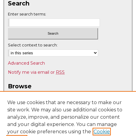
Search
Enter search terms:
Select context to search:
Advanced Search
Notify me via email or
RSS
Browse
Collections
Disciplines
We use cookies that are necessary to make our
site work. We may also use additional cookies to
Authors
analyze, improve, and personalize our content
Author Corner
and your digital experience. You can manage
Author FAQ
your cookie preferences using the
Cookie