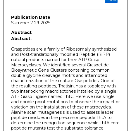
Publication Date
Summer 7-29-2025
Abstract
Abstract:
Graspetides are a family of Ribosomally synthesized
and Post-translationally modified Peptide (RiPP)
natural products named for their ATP Grasp
Macrocyclases. We identified several Graspetide
Biosynthetic Gene Clusters containing common
double glycine cleavage motifs and attempted
characterization of the mature Graspetides. One of
the resulting peptides, Thatisin, has a topology with
two interlocking macrolactones installed by a single
ATP Grasp Ligase named ThtC. Here we use single
and double point mutations to observe the impact or
variation on the installation of these macrocycles.
Alanine scan mutagenesis is used to assess leader
peptide residues in the precursor peptide ThtA to
determine the recognition sequence while ThtA core
peptide mutants test the substrate tolerance