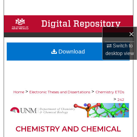
Search
Browse Collections
×
My Account
Switch to
Download
About
desktop
view
Digital Commons Network™
>
>
Home
Electronic Theses and Dissertations
Chemistry ETDs
>
242
CHEMISTRY AND CHEMICAL