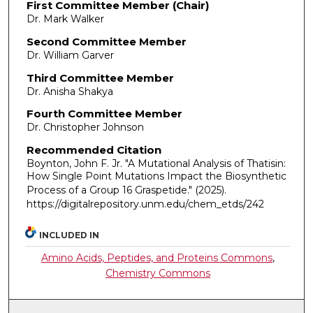
First Committee Member (Chair)
Dr. Mark Walker
Second Committee Member
Dr. William Garver
Third Committee Member
Dr. Anisha Shakya
Fourth Committee Member
Dr. Christopher Johnson
Recommended Citation
Boynton, John F. Jr. "A Mutational Analysis of Thatisin:
How Single Point Mutations Impact the Biosynthetic
Process of a Group 16 Graspetide."
(2025).
https://digitalrepository.unm.edu/chem_etds/242
INCLUDED IN
Amino Acids, Peptides, and Proteins Commons
,
Chemistry Commons