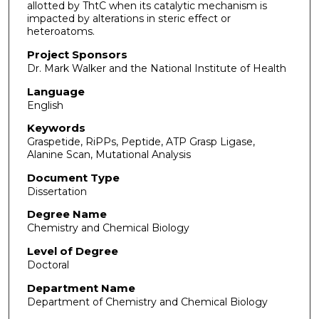
allotted by ThtC when its catalytic mechanism is
impacted by alterations in steric effect or
heteroatoms.
Project Sponsors
Dr. Mark Walker and the National Institute of Health
Language
English
Keywords
Graspetide, RiPPs, Peptide, ATP Grasp Ligase,
Alanine Scan, Mutational Analysis
Document Type
Dissertation
Degree Name
Chemistry and Chemical Biology
Level of Degree
Doctoral
Department Name
Department of Chemistry and Chemical Biology