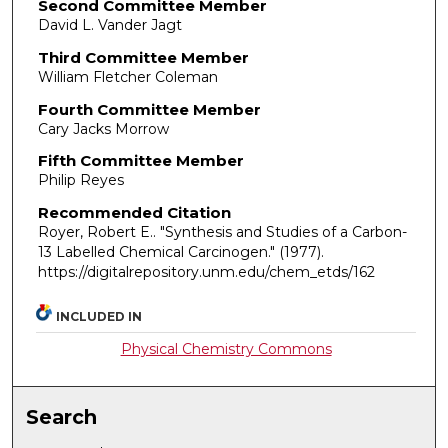
Second Committee Member
David L. Vander Jagt
Third Committee Member
William Fletcher Coleman
Fourth Committee Member
Cary Jacks Morrow
Fifth Committee Member
Philip Reyes
Recommended Citation
Royer, Robert E.. "Synthesis and Studies of a Carbon-
13 Labelled Chemical Carcinogen."
(1977).
https://digitalrepository.unm.edu/chem_etds/162
INCLUDED IN
Physical Chemistry Commons
Search