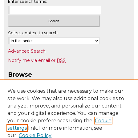
Enter search terms:
Select context to search:
Advanced Search
Notify me via email or
RSS
Browse
Collections
Disciplines
We use cookies that are necessary to make our
site work. We may also use additional cookies to
Authors
analyze, improve, and personalize our content
Author Corner
and your digital experience. You can manage
Author FAQ
your cookie preferences using the
Cookie
settings
link. For more information, see
Submit Research
our
Cookie Policy