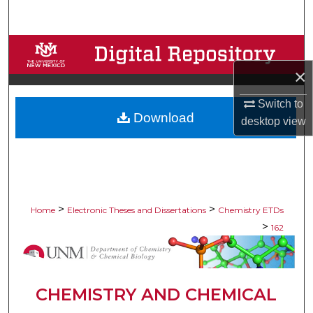
Search
Browse Collections
×
My Account
Switch to
Download
About
desktop
view
Digital Commons Network™
>
>
Home
Electronic Theses and Dissertations
Chemistry ETDs
>
162
CHEMISTRY AND CHEMICAL