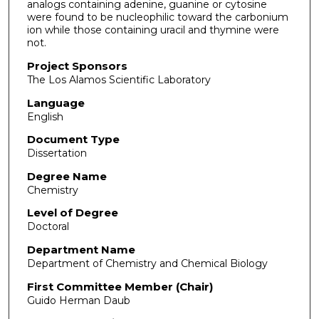
analogs containing adenine, guanine or cytosine
were found to be nucleophilic toward the carbonium
ion while those containing uracil and thymine were
not.
Project Sponsors
The Los Alamos Scientific Laboratory
Language
English
Document Type
Dissertation
Degree Name
Chemistry
Level of Degree
Doctoral
Department Name
Department of Chemistry and Chemical Biology
First Committee Member (Chair)
Guido Herman Daub