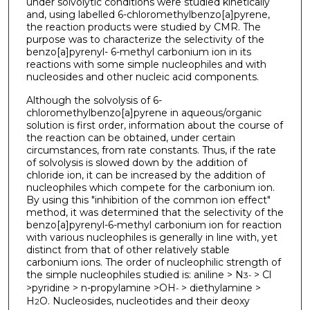
under solvolytic conditions were studied kinetically
and, using labelled 6-chloromethylbenzo[a]pyrene,
the reaction products were studied by CMR. The
purpose was to characterize the selectivity of the
benzo[a]pyrenyl- 6-methyl carbonium ion in its
reactions with some simple nucleophiles and with
nucleosides and other nucleic acid components.
Although the solvolysis of 6-
chloromethylbenzo[a]pyrene in aqueous/organic
solution is first order, information about the course of
the reaction can be obtained, under certain
circumstances, from rate constants. Thus, if the rate
of solvolysis is slowed down by the addition of
chloride ion, it can be increased by the addition of
nucleophiles which compete for the carbonium ion.
By using this "inhibition of the common ion effect"
method, it was determined that the selectivity of the
benzo[a]pyrenyl-6-methyl carbonium ion for reaction
with various nucleophiles is generally in line with, yet
distinct from that of other relatively stable
carbonium ions. The order of nucleophilic strength of
the simple nucleophiles studied is: aniline > N
> Cl
3
-
>pyridine > n-propylamine >OH
> diethylamine >
-
H
O. Nucleosides, nucleotides and their deoxy
2