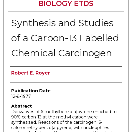
BIOLOGY ETDS
Synthesis and Studies
of a Carbon-13 Labelled
Chemical Carcinogen
Author
Robert E. Royer
Publication Date
12-8-1977
Abstract
Derivatives of 6-methylbenzo[a]pyrene enriched to
90% carbon-13 at the methyl carbon were
synthesized. Reactions of the carcinogen, 6-
chloromethylbenzo[a]pyrene, with nucleophiles