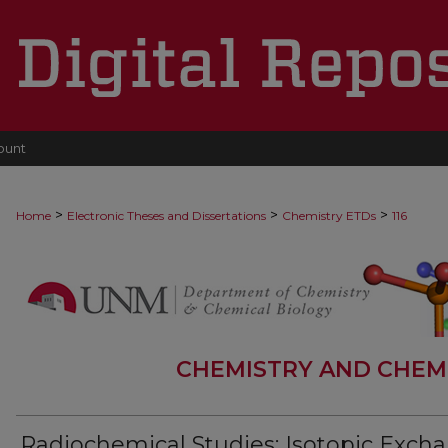
ount
>
>
>
Home
Electronic Theses and Dissertations
Chemistry ETDs
116
CHEMISTRY AND CHEM
Radiochemical Studies: Isotopic Exch