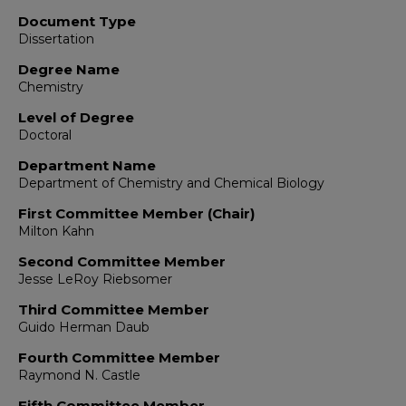
Document Type
Dissertation
Degree Name
Chemistry
Level of Degree
Doctoral
Department Name
Department of Chemistry and Chemical Biology
First Committee Member (Chair)
Milton Kahn
Second Committee Member
Jesse LeRoy Riebsomer
Third Committee Member
Guido Herman Daub
Fourth Committee Member
Raymond N. Castle
Fifth Committee Member