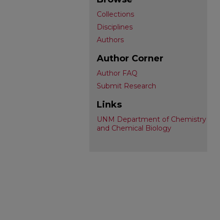
Collections
Disciplines
Authors
Author Corner
Author FAQ
Submit Research
Links
UNM Department of Chemistry
and Chemical Biology