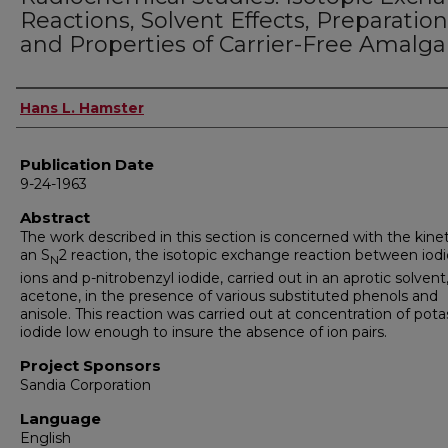
Reactions, Solvent Effects, Preparation
and Properties of Carrier-Free Amalg
Author
Hans L. Hamster
Publication Date
9-24-1963
Abstract
The work described in this section is concerned with the kinet
an S
2 reaction, the isotopic exchange reaction between iod
N
ions and p-nitrobenzyl iodide, carried out in an aprotic solvent
acetone, in the presence of various substituted phenols and
anisole. This reaction was carried out at concentration of pot
iodide low enough to insure the absence of ion pairs.
Project Sponsors
Sandia Corporation
Language
English