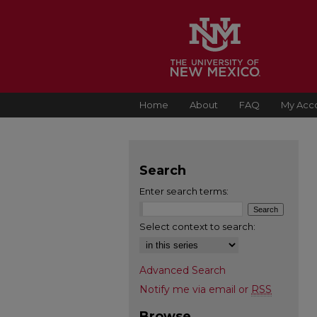
Home
About
FAQ
My Acc
Search
Enter search terms:
Select context to search:
Advanced Search
Notify me via email or
RSS
Browse