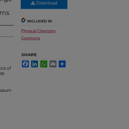
Download
ams
INCLUDED IN
Physical Chemistry
Commons
SHARE
Facebook
LinkedIn
WhatsApp
Email
Share
ics of
ide
,
assium