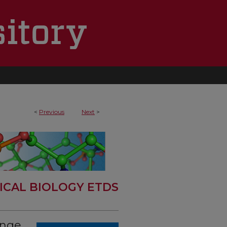
<
Previous
Next
>
ICAL BIOLOGY ETDS
ange