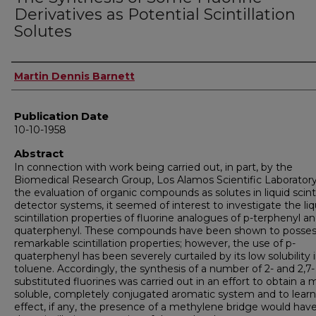
Derivatives as Potential Scintillation
Solutes
Author
Martin Dennis Barnett
Publication Date
10-10-1958
Abstract
In connection with work being carried out, in part, by the
Biomedical Research Group, Los Alamos Scientific Laboratory
the evaluation of organic compounds as solutes in liquid scinti
detector systems, it seemed of interest to investigate the liq
scintillation properties of fluorine analogues of p-terphenyl an
quaterphenyl. These compounds have been shown to posse
remarkable scintillation properties; however, the use of p-
quaterphenyl has been severely curtailed by its low solubility 
toluene. Accordingly, the synthesis of a number of 2- and 2,7-
substituted fluorines was carried out in an effort to obtain a 
soluble, completely conjugated aromatic system and to lear
effect, if any, the presence of a methylene bridge would hav