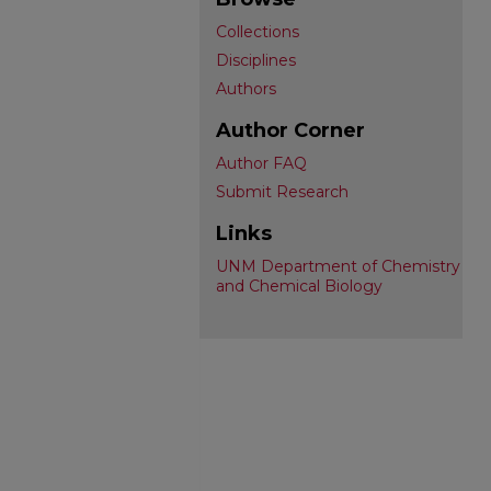
Collections
Disciplines
Authors
Author Corner
Author FAQ
Submit Research
Links
UNM Department of Chemistry
and Chemical Biology