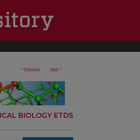
<
Previous
Next
>
ICAL BIOLOGY ETDS