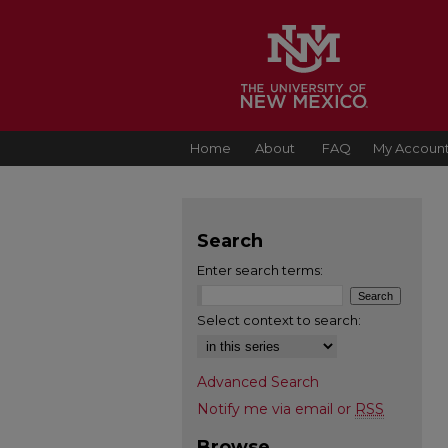
Home
About
FAQ
My Accoun
Search
Enter search terms:
Select context to search:
Advanced Search
Notify me via email or
RSS
Browse