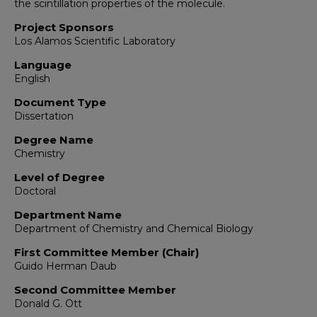
the scintillation properties of the molecule.
Project Sponsors
Los Alamos Scientific Laboratory
Language
English
Document Type
Dissertation
Degree Name
Chemistry
Level of Degree
Doctoral
Department Name
Department of Chemistry and Chemical Biology
First Committee Member (Chair)
Guido Herman Daub
Second Committee Member
Donald G. Ott