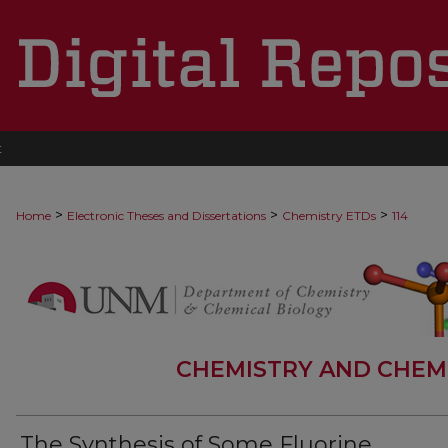
t
>
>
>
Home
Electronic Theses and Dissertations
Chemistry ETDs
114
CHEMISTRY AND CHEM
The Synthesis of Some Fluorine