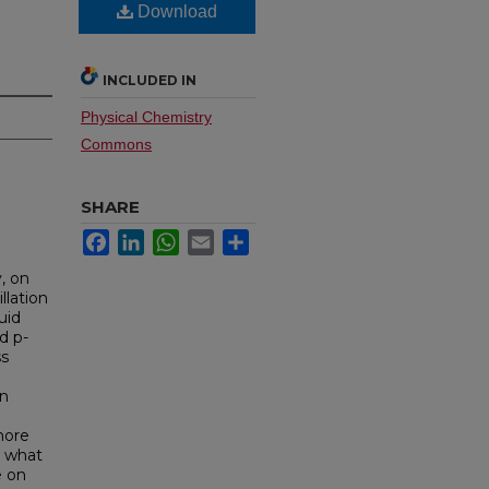
Download
INCLUDED IN
Physical Chemistry
Commons
SHARE
Facebook
LinkedIn
WhatsApp
Email
Share
, on
llation
uid
d p-
ss
in
more
n what
e on