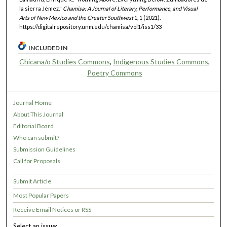
la sierra Jémez."
Chamisa: A Journal of Literary, Performance, and Visual
Arts of New Mexico and the Greater Southwest
1, 1 (2021).
https://digitalrepository.unm.edu/chamisa/vol1/iss1/33
INCLUDED IN
Chicana/o Studies Commons
,
Indigenous Studies Commons
,
Poetry Commons
Journal Home
About This Journal
Editorial Board
Who can submit?
Submission Guidelines
Call for Proposals
Submit Article
Most Popular Papers
Receive Email Notices or RSS
Select an issue: