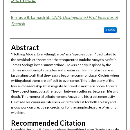
Authors
Enrique R. Lamadrid
,
UNM, Distinguished Prof Emeritus of
Spanish
Follow
Abstract
"Nothing Above, Everything Below" is a "species poem" dedicated to
the two kinds of "zoomers" that frequented Rudolfo Anaya's
casita
in
Jémez Springs in the summertime. He was deeply inspired by the
Jémez mountains, its peoples and creatures. Hummingbirds are so
fascinating to all, that they easily become commonplace. Clichés when
writing about them are difficult to overcome. This is the story of the
two
zumbadores
(Sp.) that migrate to breed in northern boreal forests.
They do not hum, but rather zoom between cultures, between life and
death. This memorial tribute honors Anaya and his great generosity.
He made his
casita
available as a writer's retreat for both solitary and
group work on creative projects, or for the simple pleasure of visiting
with him.
Recommended Citation
Lamadrid, Enrique R.. "Nothing Above, Everything Below: Zumbadores de