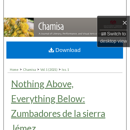
Search
Browse Collections
×
Switch to
My Account
desktop
view
About
Download
Digital Commons Network™
>
>
>
Home
Chamisa
Vol. 1 (2021)
Iss. 1
Nothing Above,
Everything Below:
Zumbadores de la sierra
Jémez